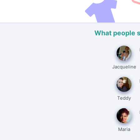
What people 
Jacqueline
Teddy
Maria