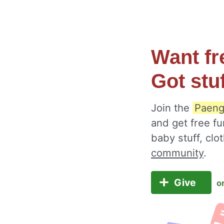
Want fr
Got stu
Join the
Paeng
and get free fu
baby stuff, cl
community
.
Give
o