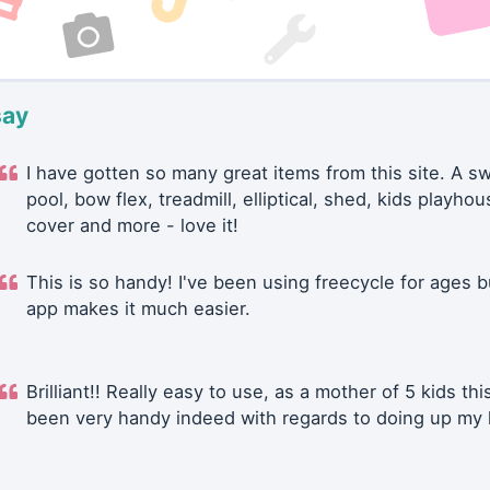
say
I have gotten so many great items from this site. A 
pool, bow flex, treadmill, elliptical, shed, kids playhou
cover and more - love it!
This is so handy! I've been using freecycle for ages b
app makes it much easier.
Brilliant!! Really easy to use, as a mother of 5 kids thi
been very handy indeed with regards to doing up my