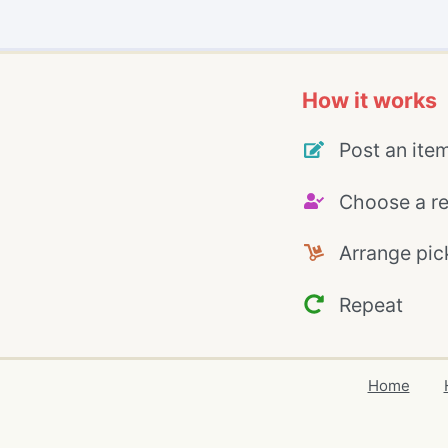
How it works
Post an ite
Choose a re
Arrange pic
Repeat
Home