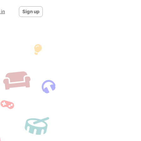
 in
Sign up