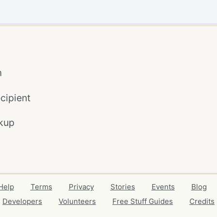
m
cipient
kup
Help
Terms
Privacy
Stories
Events
Blog
Developers
Volunteers
Free Stuff Guides
Credits