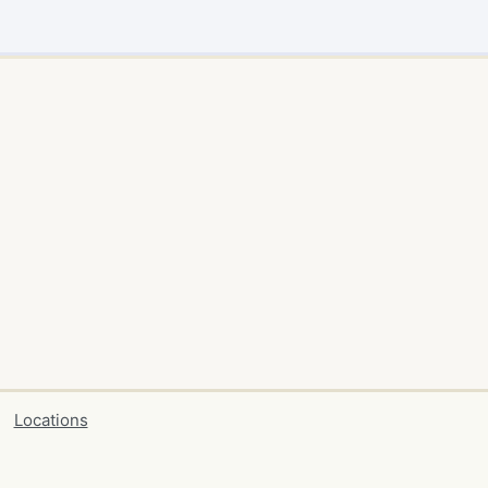
Locations