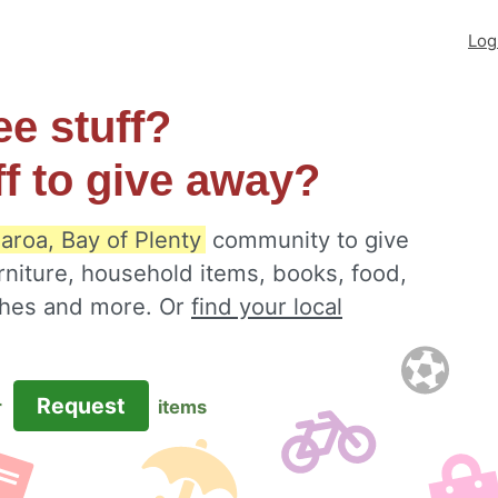
Log
ee stuff?
ff to give away?
aroa, Bay of Plenty
community to give
rniture, household items, books, food,
othes and more. Or
find your local
Request
r
items