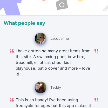
What people say
Jacqueline
I have gotten so many great items from
this site. A swimming pool, bow flex,
treadmill, elliptical, shed, kids
playhouse, patio cover and more - love
it!
Teddy
This is so handy! I've been using
freecycle for ages but this app makes it