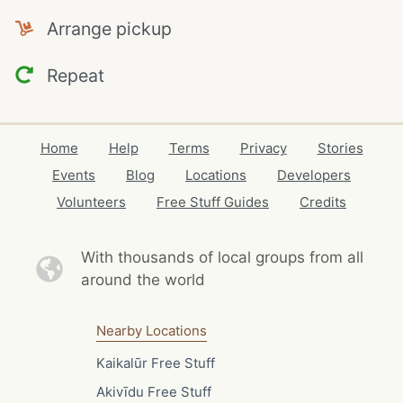
Arrange pickup
Repeat
Home
Help
Terms
Privacy
Stories
Events
Blog
Locations
Developers
Volunteers
Free Stuff Guides
Credits
With thousands of local
groups from all
around the world
Nearby Locations
Kaikalūr Free Stuff
Akivīdu Free Stuff