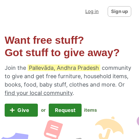
Log in
Sign up
Want free stuff?
Got stuff to give away?
Join the
Pallevāda, Andhra Pradesh
community
to give and get free furniture, household items,
books, food, baby stuff, clothes and more. Or
find your local community
.
Give
Request
or
items