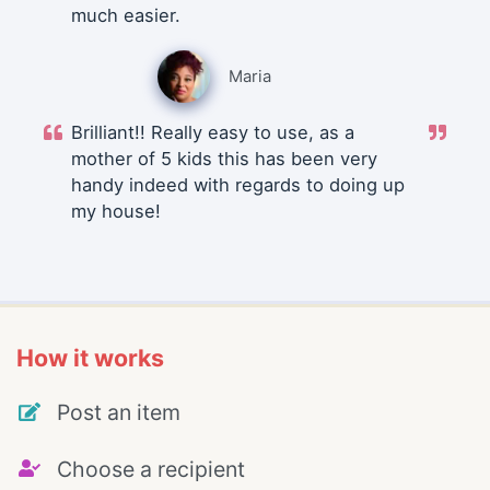
much easier.
Maria
Brilliant!! Really easy to use, as a
mother of 5 kids this has been very
handy indeed with regards to doing up
my house!
How it works
Post an item
Choose a recipient