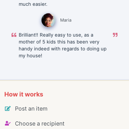
much easier.
Maria
Brilliant!! Really easy to use, as a
mother of 5 kids this has been very
handy indeed with regards to doing up
my house!
How it works
Post an item
Choose a recipient