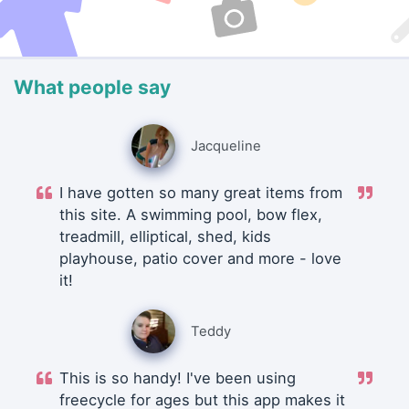
What people say
Jacqueline
I have gotten so many great items from
this site. A swimming pool, bow flex,
treadmill, elliptical, shed, kids
playhouse, patio cover and more - love
it!
Teddy
This is so handy! I've been using
freecycle for ages but this app makes it