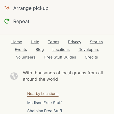
Arrange pickup
Repeat
Home
Help
Terms
Privacy
Stories
Events
Blog
Locations
Developers
Volunteers
Free Stuff Guides
Credits
With thousands of local
groups from all
around the world
Nearby Locations
Madison Free Stuff
Shelbina Free Stuff