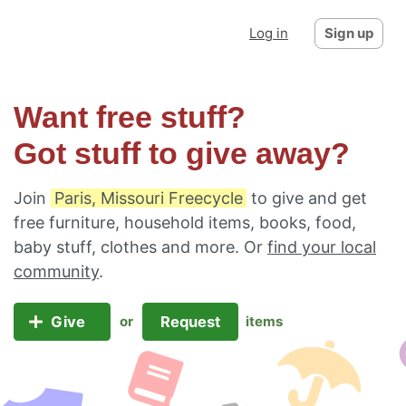
Log in
Sign up
Want free stuff?
Got stuff to give away?
Join
Paris, Missouri Freecycle
to give and get
free furniture, household items, books, food,
baby stuff, clothes and more. Or
find your local
community
.
Give
Request
or
items