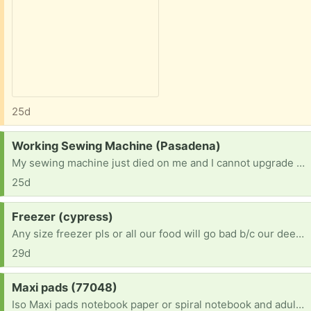
25d
Request:
Working Sewing Machine (Pasadena)
My sewing machine just died on me and I cannot upgrade atm. I would love to offer a safe and loving home to someone else's retired machine. I am an abitious beginner who finally found time to dedicate to creating and. Someone's donation would mean so much to me since a new machine is not in the budget right now. Thank you!
25d
Request:
Freezer (cypress)
Any size freezer pls or all our food will go bad b/c our deep freeze just died & we’re in multiple health crisis conditions currently. Prayer requests please
29d
Request:
Maxi pads (77048)
Iso Maxi pads notebook paper or spiral notebook and adult coloring books I'm am bedridden so I would need dropped off and I'm bored out of my mind