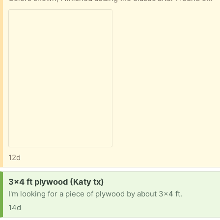
12d
Request:
3x4 ft plywood (Katy tx)
I'm looking for a piece of plywood by about 3x4 ft.
14d