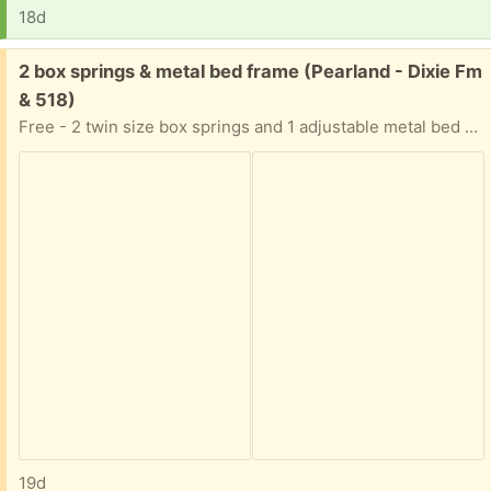
18d
Free:
2 box springs & metal bed frame (Pearland - Dixie Fm
& 518)
Free - 2 twin size box springs and 1 adjustable metal bed frame (will go as large as king size bed)
19d