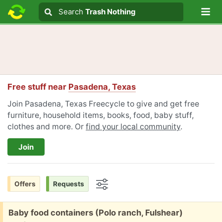
Lo
Search
Search
Trash Nothing
Search text
Free stuff near
Pasadena, Texas
Join Pasadena, Texas Freecycle to give and get free
furniture, household items, books, food, baby stuff,
clothes and more. Or
find your local community
.
Join
Offers
Requests
Options
Free:
Baby food containers (Polo ranch, Fulshear)