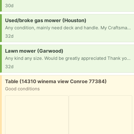
30d
Request:
Used/broke gas mower (Houston)
Any condition, mainly need deck and handle. My Craftsman 22” deck broke, I used it for odd jobs.
32d
Request:
Lawn mower (Garwood)
Any kind any size. Would be greatly appreciated Thank you have a blessed day
32d
Free:
Table (14310 winema view Conroe 77384)
Good conditions