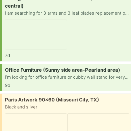
central)
I am searching for 3 arms and 3 leaf blades replacement parts or the whole fan (Hampton Bay Nassau 52 in. LED Gilded Iron Ceiling Fan.
7d
Request:
Office Furniture (Sunny side area-Pearland area)
I’m looking for office furniture or cubby wall stand for very small spaces
9d
Free:
Paris Artwork 90x60 (Missouri City, TX)
Black and silver