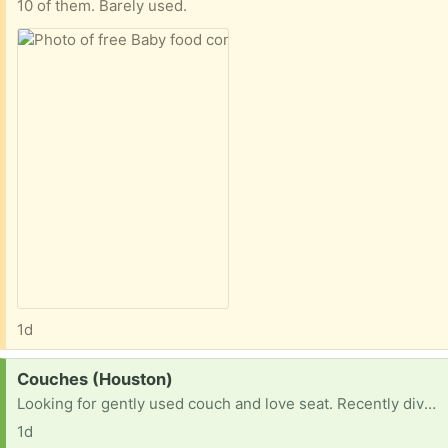
10 of them. Barely used.
1d
Request:
Couches (Houston)
Looking for gently used couch and love seat. Recently divorced, need living room furniture
1d