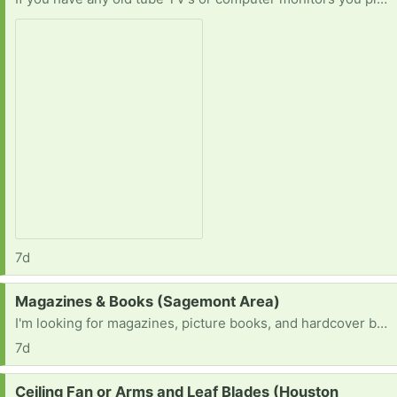
7d
Request:
Magazines & Books (Sagemont Area)
I'm looking for magazines, picture books, and hardcover books for a project.
7d
Request:
Ceiling Fan or Arms and Leaf Blades (Houston