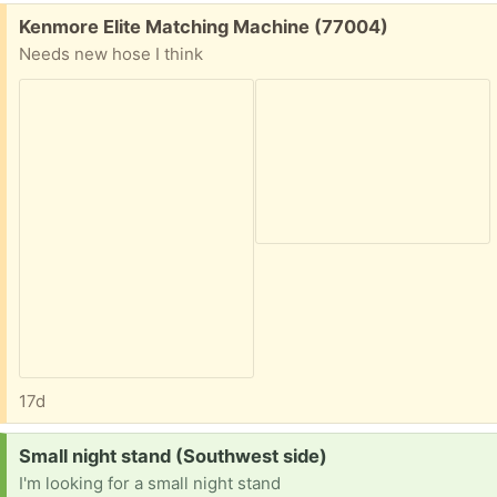
Free:
Kenmore Elite Matching Machine (77004)
Needs new hose I think
17d
Request:
Small night stand (Southwest side)
I'm looking for a small night stand