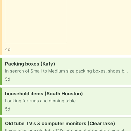
4d
Request:
Packing boxes (Katy)
In search of Small to Medium size packing boxes, shoes boxes, Amazon boxes (not large ones). Will pick up in Katy area
5d
Request:
household items (South Houston)
Looking for rugs and dinning table
5d
Request:
Old tube TV's & computer monitors (Clear lake)
If you have any old tube TV's or computer monitors you planned on throwing out or want to get rid of please let me know! I'd love to save them & prevent them from being tossed or destroyed.