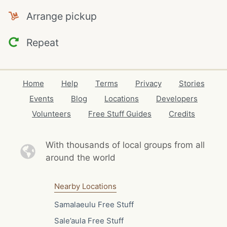
Arrange pickup
Repeat
Home
Help
Terms
Privacy
Stories
Events
Blog
Locations
Developers
Volunteers
Free Stuff Guides
Credits
With thousands of local
groups from all
around the world
Nearby Locations
Samalaeulu Free Stuff
Sale’aula Free Stuff