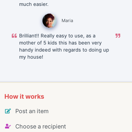
much easier.
Maria
Brilliant!! Really easy to use, as a
mother of 5 kids this has been very
handy indeed with regards to doing up
my house!
How it works
Post an item
Choose a recipient