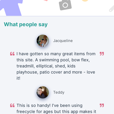
What people say
Jacqueline
I have gotten so many great items from
this site. A swimming pool, bow flex,
treadmill, elliptical, shed, kids
playhouse, patio cover and more - love
it!
Teddy
This is so handy! I've been using
freecycle for ages but this app makes it