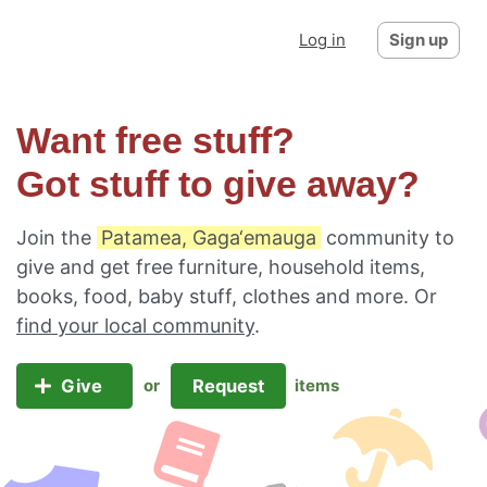
Log in
Sign up
Want free stuff?
Got stuff to give away?
Join the
Patamea, Gaga‘emauga
community to
give and get free furniture, household items,
books, food, baby stuff, clothes and more. Or
find your local community
.
Give
Request
or
items