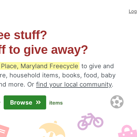
Log
ee stuff?
ff to give away?
 Place, Maryland Freecycle
to give and
ure, household items, books, food, baby
 and more. Or
find your local community
.
Browse
r
items