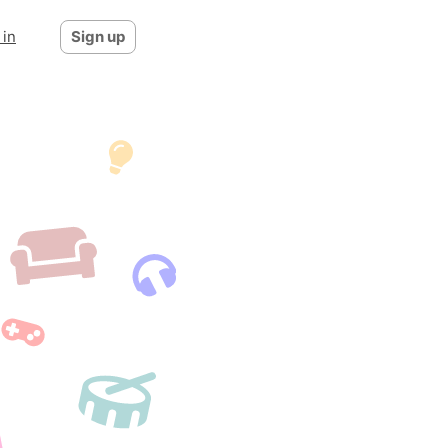
 in
Sign up