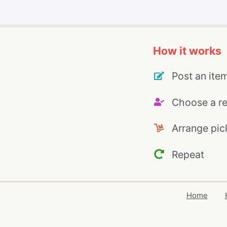
How it works
Post an ite
Choose a re
Arrange pic
Repeat
Home