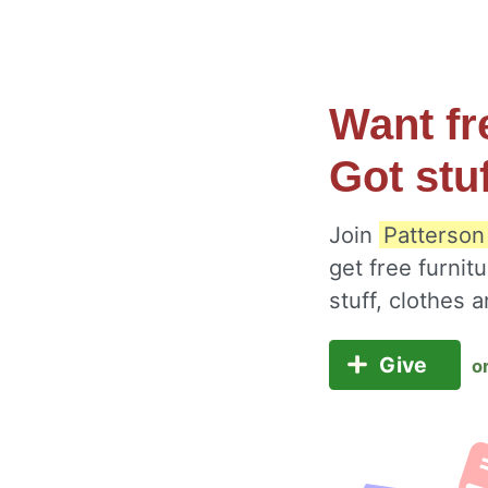
Want fr
Got stu
Join
Patterson
get free furnit
stuff, clothes
Give
o