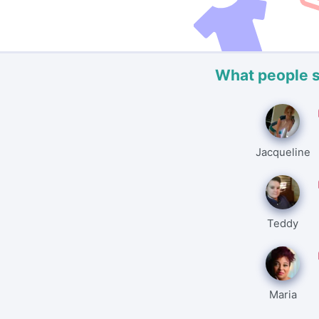
What people 
Jacqueline
Teddy
Maria