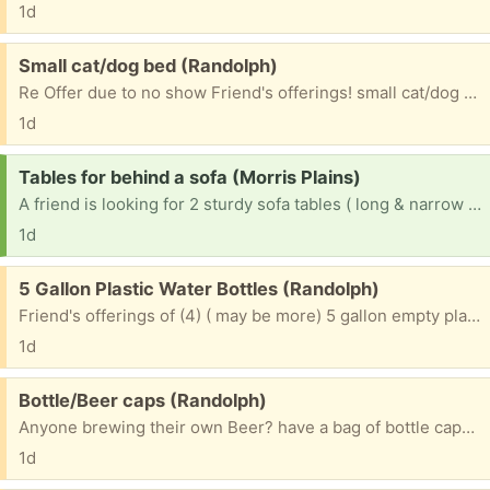
1d
Free:
Small cat/dog bed (Randolph)
Re Offer due to no show Friend's offerings! small cat/dog bed. hardly used!!! Please include c/p # if you want to receive a txt pic. ~~~~~~~~~~~~~~~~~~~~~~~~~ Please mention what TOWN you are from? ~~~~~~~~~~~~~~~~~~~~~~~~~~~~~~~ & 1st NAME to be put on bag. ~~~~~~~~~~~~~~~~~~~~~~~~~~~~~~~ Please check e/mails often to facilitate communications for pu. ty
1d
Request:
Tables for behind a sofa (Morris Plains)
A friend is looking for 2 sturdy sofa tables ( long & narrow that go behind a sofa.) Please mention what town you are from. ty
1d
Free:
5 Gallon Plastic Water Bottles (Randolph)
Friend's offerings of (4) ( may be more) 5 gallon empty plastic water bottles Can refill or use as banks. Please mention what TOWN you will be coming from & 1st NAME to put on bottles
1d
Free:
Bottle/Beer caps (Randolph)
Anyone brewing their own Beer? have a bag of bottle caps. Please mention what TOWN you are from & 1st NAME to be put on bag. Please check e/mails often to facilitate communications for pu. ty
1d