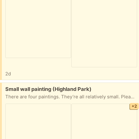
2d
Free:
Small wall painting (Highland Park)
There are four paintings. They’re all relatively small. Please take them all already framed just as you see in the pictures. I need these gone ASAP.
+2