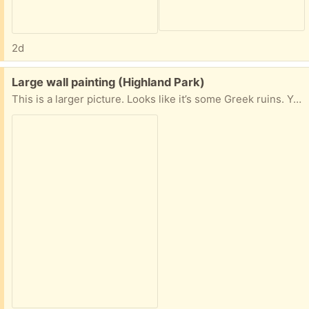
2d
Free:
Large wall painting (Highland Park)
This is a larger picture. Looks like it’s some Greek ruins. You can tell the size by the chair it’s sitting on. I need this picked up ASAP. Let me know.