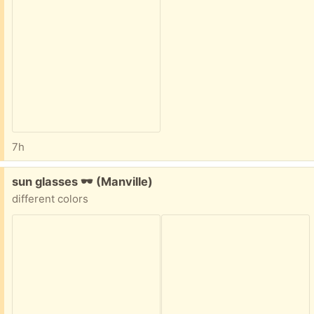
7h
Free:
sun glasses 🕶 (Manville)
different colors