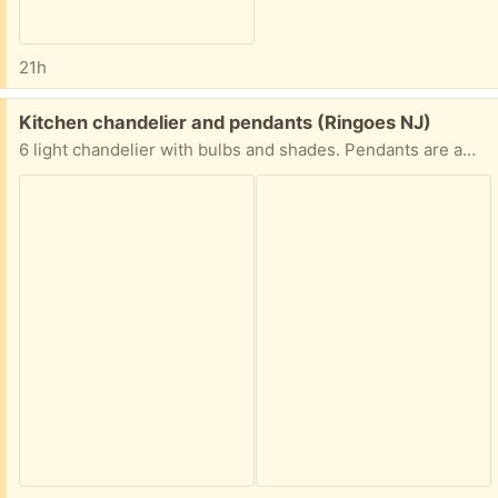
21h
Free:
Kitchen chandelier and pendants (Ringoes NJ)
6 light chandelier with bulbs and shades. Pendants are amber glass. Excellent condition.