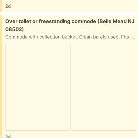
2d
Free:
Over toilet or freestanding commode (Belle Mead NJ
08502)
Commode with collection bucket. Clean barely used. Fits over toilet if you need the support.
2d