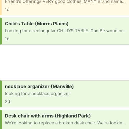
Friend's Offerings VERY good clothes. MANY Brand names. 2 Big bags of them. 18 months & up. Includes snow pants outfit Please mention what TOWN you are from & 1st NAME to be put on bag. Please check e/mails often to facilitate communications for pu. ty
1d
Request:
Child's Table (Morris Plains)
Looking for a rectangular CHILD'S TABLE. Can Be wood or plastic as long as it is in good condition & sturdy. Chairs optional Please mention what town you are located in. TY
1d
Request:
necklace organizer (Manville)
looking for a necklace organizer
2d
Request:
Desk chair with arms (Highland Park)
We’re looking to replace a broken desk chair. We’re looking for one with arms. If you have one to pass along, please let me know what you have, and your approximate location so that I can check distance. Thanks!