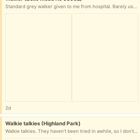
Standard grey walker given to me from hospital. Barely used. I have the tennis balls you put on the legs too.
2d
Free:
Walkie talkies (Highland Park)
Walkie talkies. They haven’t been tried in awhile, so I don’t know how well they work. Looks like the radio shack ones have exploded batteries, so they’ll need some TLC. Anyone want them? If so, let me know which.