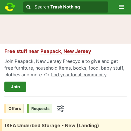
Lo
Search
Search
Trash Nothing
Search text
Free stuff near
Peapack, New Jersey
Join Peapack, New Jersey Freecycle to give and get
free furniture, household items, books, food, baby stuff,
clothes and more. Or
find your local community
.
Join
Offers
Requests
Options
Free:
IKEA Underbed Storage - New (Landing)