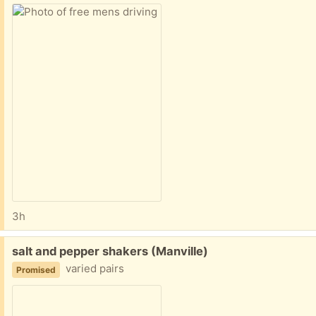
3h
Free:
salt and pepper shakers (Manville)
varied pairs
Promised