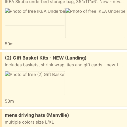
IKEA Skubb underbed storage bag, 35"x11"x6". New - never opened/used.. Landing NJ outdoor pickup.
50m
Free:
(2) Gift Basket Kits - NEW (Landing)
Includes baskets, shrink wrap, ties and gift cards - new. Landing NJ - outdoor pickup.
53m
Free:
mens driving hats (Manville)
multiple colors size L/XL