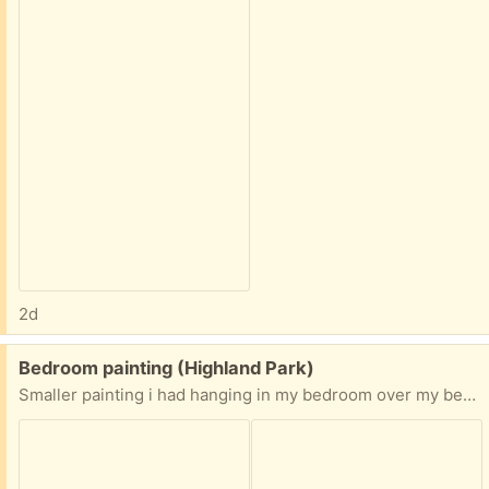
2d
Free:
Bedroom painting (Highland Park)
Smaller painting i had hanging in my bedroom over my bed. Nice oil painting. You can tell size by my hand in the picture.