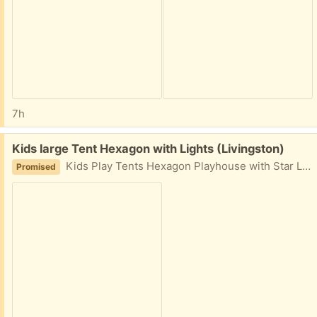
7h
Free:
Kids large Tent Hexagon with Lights (Livingston)
Kids Play Tents Hexagon Playhouse with Star Lights Toys for Children Indoor Games (Pink)
Promised