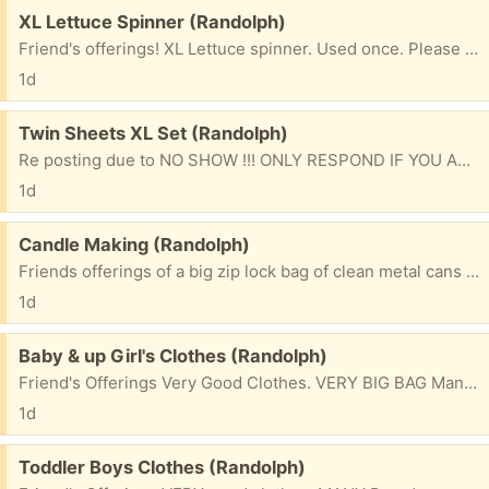
Free:
XL Lettuce Spinner (Randolph)
Friend's offerings! XL Lettuce spinner. Used once. Please mention what TOWN you are from & 1st NAME to be put on bag. Please check e/mails often to facilitate communications for pu. ty
1d
Free:
Twin Sheets XL Set (Randolph)
Re posting due to NO SHOW !!! ONLY RESPOND IF YOU ARE SERIOUS & WILL BE PICKING UP. Friend's Offerings NEW Complete set of (XTRA LONG ) Twin sheets. Great for the kids at school. Silver blue Please mention what town you will be coming from & 1st name to be put on bag. ty
1d
Free:
Candle Making (Randolph)
Friends offerings of a big zip lock bag of clean metal cans that you can paint/decorate & fill for making your candles. Please mention what town you will be coming from & 1st name to be placed on bag. thank you
1d
Free:
Baby & up Girl's Clothes (Randolph)
Friend's Offerings Very Good Clothes. VERY BIG BAG Many Brand names. 3 Months & up Please mention what TOWN you are from & 1st NAME to be put on bag. Please check e/mails often to facilitate communications for pu. ty
1d
Free:
Toddler Boys Clothes (Randolph)