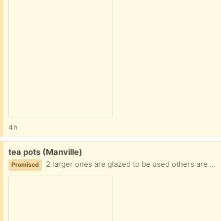
4h
Free:
tea pots (Manville)
2 larger ones are glazed to be used others are decorative
Promised