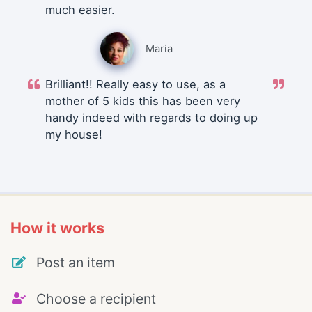
much easier.
Maria
Brilliant!! Really easy to use, as a
mother of 5 kids this has been very
handy indeed with regards to doing up
my house!
How it works
Post an item
Choose a recipient