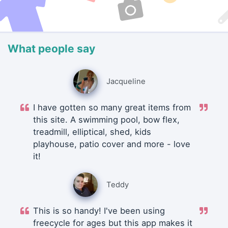
What people say
Jacqueline
I have gotten so many great items from
this site. A swimming pool, bow flex,
treadmill, elliptical, shed, kids
playhouse, patio cover and more - love
it!
Teddy
This is so handy! I've been using
freecycle for ages but this app makes it