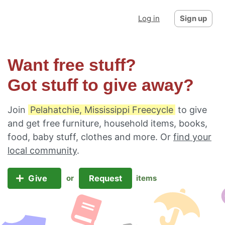
Log in
Sign up
Want free stuff?
Got stuff to give away?
Join
Pelahatchie, Mississippi Freecycle
to give
and get free furniture, household items, books,
food, baby stuff, clothes and more. Or
find your
local community
.
Give
Request
or
items