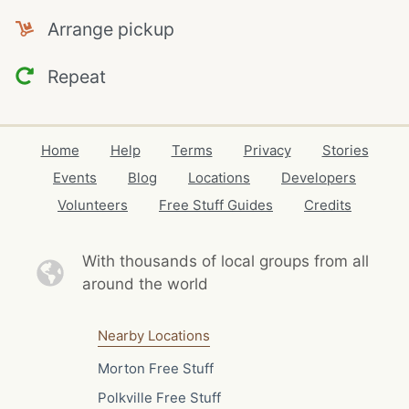
Arrange pickup
Repeat
Home
Help
Terms
Privacy
Stories
Events
Blog
Locations
Developers
Volunteers
Free Stuff Guides
Credits
With thousands of local
groups from all
around the world
Nearby Locations
Morton Free Stuff
Polkville Free Stuff