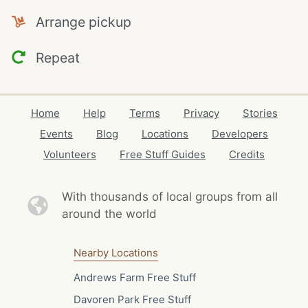
Arrange pickup
Repeat
Home
Help
Terms
Privacy
Stories
Events
Blog
Locations
Developers
Volunteers
Free Stuff Guides
Credits
With thousands of local
groups from all
around the world
Nearby Locations
Andrews Farm Free Stuff
Davoren Park Free Stuff