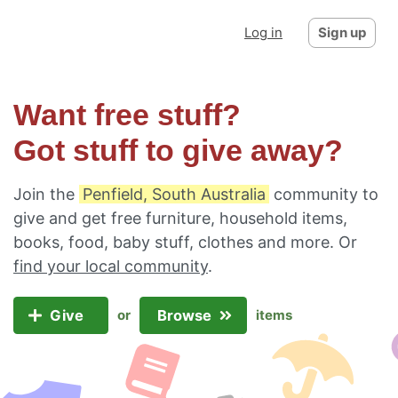
Log in
Sign up
Want free stuff?
Got stuff to give away?
Join the
Penfield, South Australia
community to
give and get free furniture, household items,
books, food, baby stuff, clothes and more. Or
find your local community
.
Give
Browse
or
items