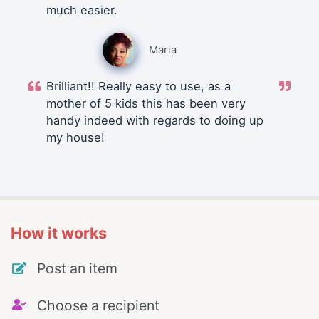
much easier.
Maria
Brilliant!! Really easy to use, as a
mother of 5 kids this has been very
handy indeed with regards to doing up
my house!
How it works
Post an item
Choose a recipient