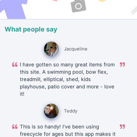
What people say
Jacqueline
I have gotten so many great items from
this site. A swimming pool, bow flex,
treadmill, elliptical, shed, kids
playhouse, patio cover and more - love
it!
Teddy
This is so handy! I've been using
freecycle for ages but this app makes it