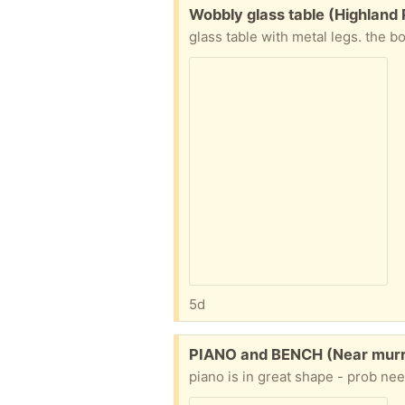
Free:
Wobbly glass table (Highland
5d
Free:
PIANO and BENCH (Near murry