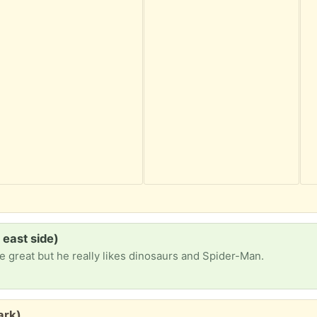
 east side)
e great but he really likes dinosaurs and Spider-Man.
ark)