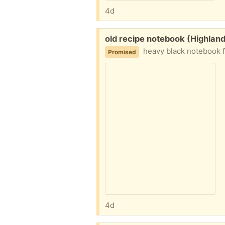
4d
Free:
old recipe notebook (Highlan
heavy black notebook fu
Promised
4d