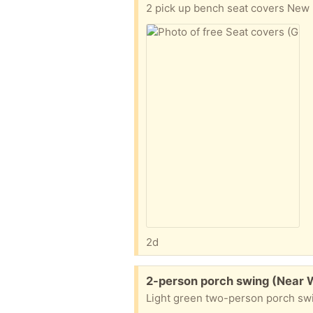
2 pick up bench seat covers New n
2d
Free:
2-person porch swing (Near 
Light green two-person porch swin