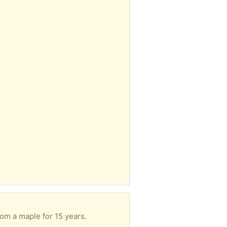
rom a maple for 15 years.