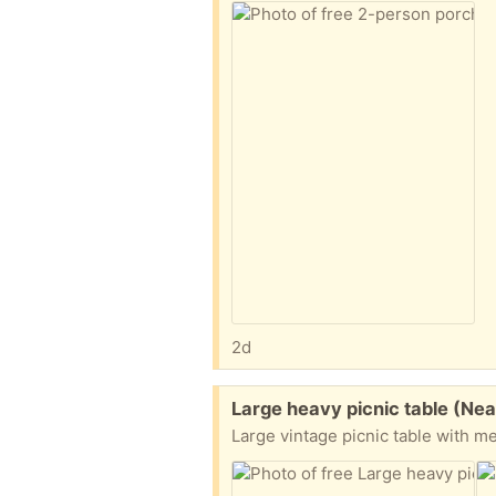
2d
Free:
Large heavy picnic table (N
Large vintage picnic table with me