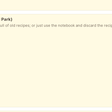
d Park)
ll of old recipes; or just use the notebook and discard the rec