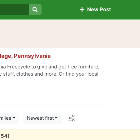
New Post
Search
lage, Pennsylvania
ia Freecycle to give and get free furniture,
 stuff, clothes and more. Or
find your local
Options
miles
Newest first
354)