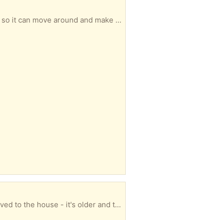
glass table with metal legs. the bottom of the legs are rusting and the glass is not firmly attached, so it can move around and make the table not always sit flat on the floor.
piano is in great shape - prob needs tuned - but totally functional it started at the church then moved to the house - it's older and the finish is worn, but great piano PLUS it is already on a wheeled piano mover PLUS the house it is in is ONE STEP to the driveway