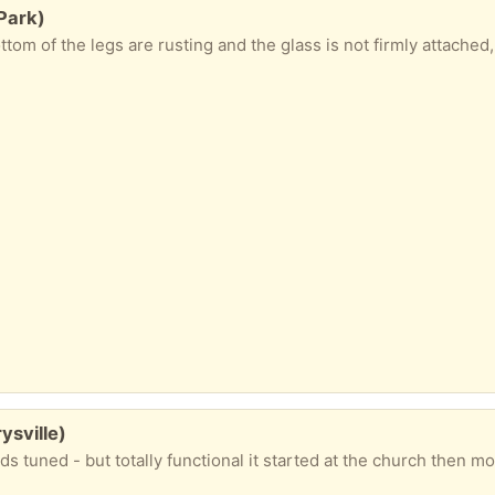
 Park)
sville)