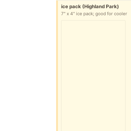
Free:
ice pack (Highland Park)
7" x 4" ice pack; good for cooler