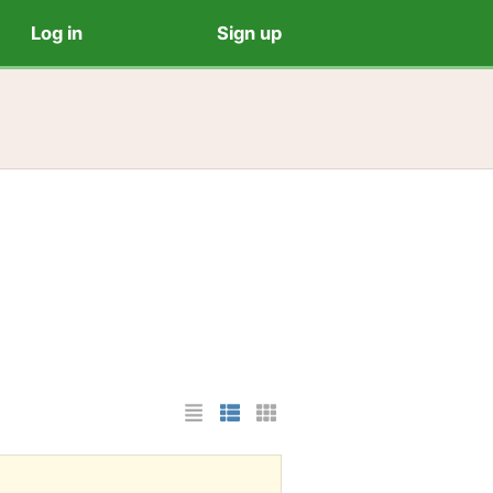
Log in
Sign up
List Layout
Photo List Layout
Cards Layout