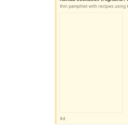
thin pamphlet with recipes using 
4d