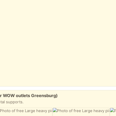
ear WOW outlets Greensburg)
tal supports.