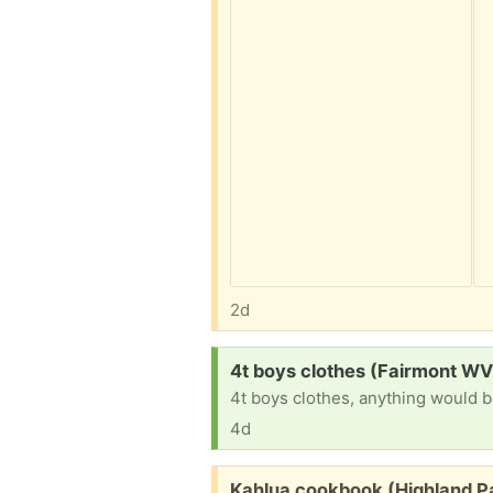
2d
Request:
4t boys clothes (Fairmont WV
4t boys clothes, anything would b
4d
Free:
Kahlua cookbook (Highland P