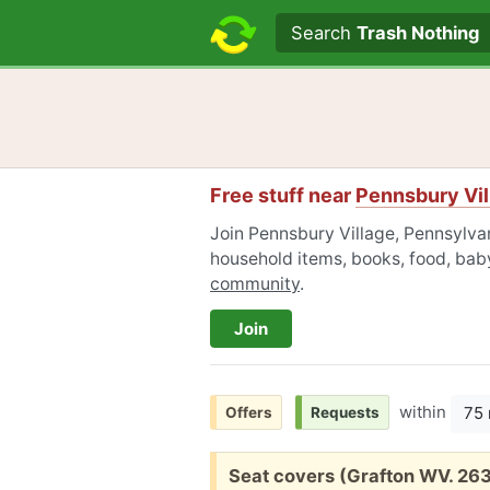
Search text
Search
Trash Nothing
Free stuff near
Pennsbury Vil
Join Pennsbury Village, Pennsylvan
household items, books, food, baby
community
.
Join
within
75 
Offers
Requests
Free:
Seat covers (Grafton WV. 26