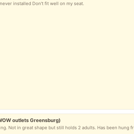
ever installed Don't fit well on my seat.
WOW outlets Greensburg)
g. Not in great shape but still holds 2 adults. Has been hung f