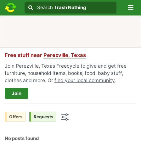
Lo
Search
Search
Trash Nothing
Search text
Free stuff near
Perezville, Texas
Join Perezville, Texas Freecycle to give and get free
furniture, household items, books, food, baby stuff,
clothes and more. Or
find your local community
.
Join
Offers
Requests
Options
No posts found