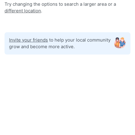
Try changing the options to search a larger area or a
different location
.
Invite your friends
to help your local community
grow and become more active.