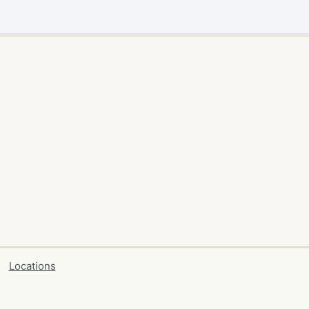
Locations