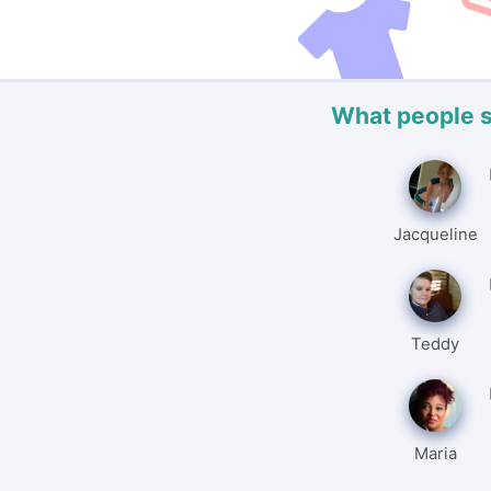
What people 
Jacqueline
Teddy
Maria