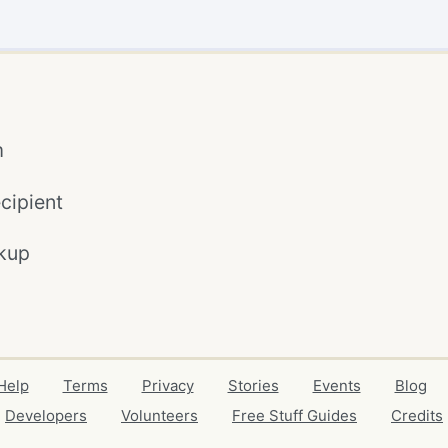
m
cipient
kup
Help
Terms
Privacy
Stories
Events
Blog
Developers
Volunteers
Free Stuff Guides
Credits