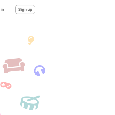
 in
Sign up