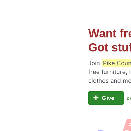
Want fr
Got stu
Join
Pike Coun
free furniture,
clothes and m
Give
o