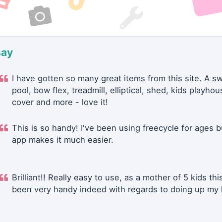
say
I have gotten so many great items from this site. A 
pool, bow flex, treadmill, elliptical, shed, kids playhou
cover and more - love it!
This is so handy! I've been using freecycle for ages b
app makes it much easier.
Brilliant!! Really easy to use, as a mother of 5 kids thi
been very handy indeed with regards to doing up my