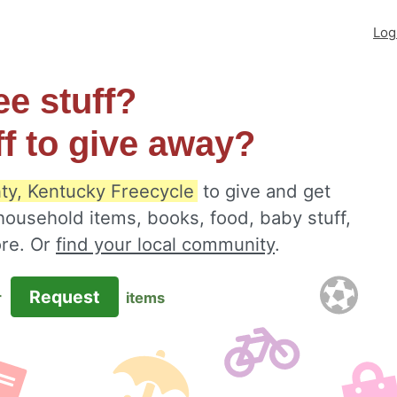
Log
ee stuff?
ff to give away?
ty, Kentucky Freecycle
to give and get
 household items, books, food, baby stuff,
ore. Or
find your local community
.
Request
r
items