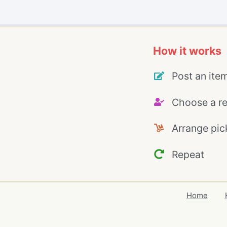
How it works
Post an ite
Choose a re
Arrange pic
Repeat
Home