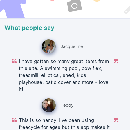
What people say
Jacqueline
I have gotten so many great items from
this site. A swimming pool, bow flex,
treadmill, elliptical, shed, kids
playhouse, patio cover and more - love
it!
Teddy
This is so handy! I've been using
freecycle for ages but this app makes it