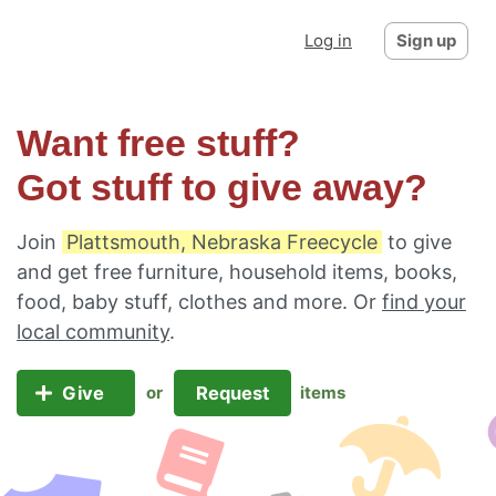
Log in
Sign up
Want free stuff?
Got stuff to give away?
Join
Plattsmouth, Nebraska Freecycle
to give
and get free furniture, household items, books,
food, baby stuff, clothes and more. Or
find your
local community
.
Give
Request
or
items