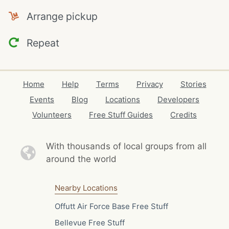
Arrange pickup
Repeat
Home
Help
Terms
Privacy
Stories
Events
Blog
Locations
Developers
Volunteers
Free Stuff Guides
Credits
With thousands of local
groups from all
around the world
Nearby Locations
Offutt Air Force Base Free Stuff
Bellevue Free Stuff