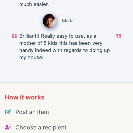
much easier.
Maria
Brilliant!! Really easy to use, as a
mother of 5 kids this has been very
handy indeed with regards to doing up
my house!
How it works
Post an item
Choose a recipient