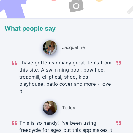
What people say
Jacqueline
I have gotten so many great items from
this site. A swimming pool, bow flex,
treadmill, elliptical, shed, kids
playhouse, patio cover and more - love
it!
Teddy
This is so handy! I've been using
freecycle for ages but this app makes it