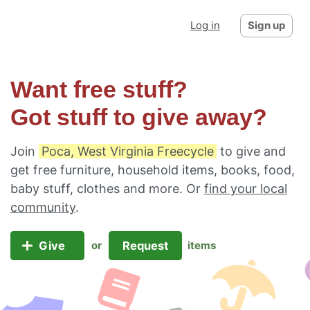
Log in
Sign up
Want free stuff?
Got stuff to give away?
Join
Poca, West Virginia Freecycle
to give and
get free furniture, household items, books, food,
baby stuff, clothes and more. Or
find your local
community
.
Give
Request
or
items