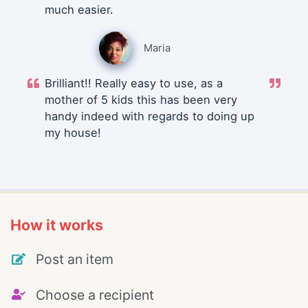
much easier.
Maria
Brilliant!! Really easy to use, as a
mother of 5 kids this has been very
handy indeed with regards to doing up
my house!
How it works
Post an item
Choose a recipient