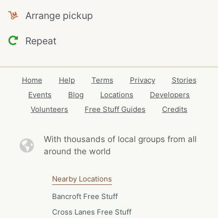
Arrange pickup
Repeat
Home
Help
Terms
Privacy
Stories
Events
Blog
Locations
Developers
Volunteers
Free Stuff Guides
Credits
With thousands of local
groups from all
around the world
Nearby Locations
Bancroft Free Stuff
Cross Lanes Free Stuff