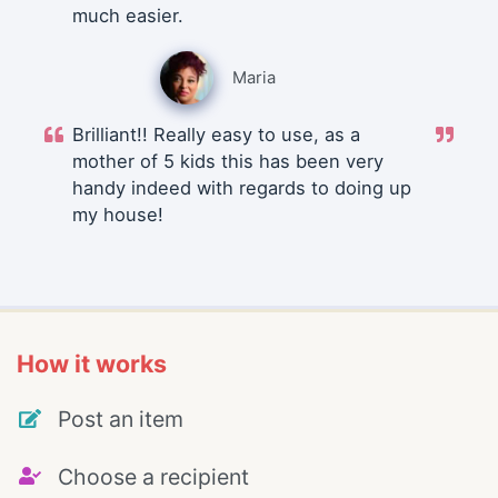
much easier.
Maria
Brilliant!! Really easy to use, as a
mother of 5 kids this has been very
handy indeed with regards to doing up
my house!
How it works
Post an item
Choose a recipient