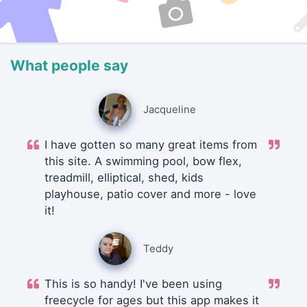
What people say
Jacqueline
I have gotten so many great items from
this site. A swimming pool, bow flex,
treadmill, elliptical, shed, kids
playhouse, patio cover and more - love
it!
Teddy
This is so handy! I've been using
freecycle for ages but this app makes it