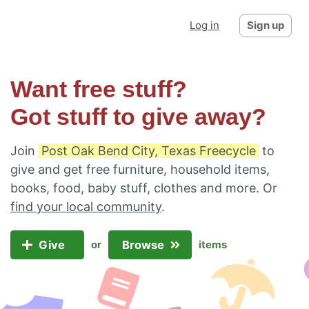
Log in
Sign up
Want free stuff?
Got stuff to give away?
Join
Post Oak Bend City, Texas Freecycle
to
give and get free furniture, household items,
books, food, baby stuff, clothes and more. Or
find your local community
.
Give
Browse
or
items