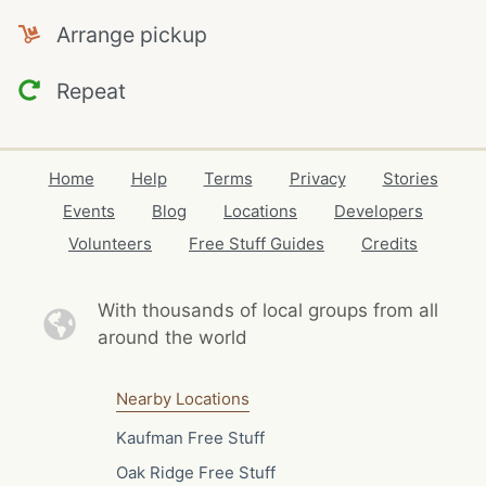
Arrange pickup
Repeat
Home
Help
Terms
Privacy
Stories
Events
Blog
Locations
Developers
Volunteers
Free Stuff Guides
Credits
With thousands of local
groups from all
around the world
Nearby Locations
Kaufman Free Stuff
Oak Ridge Free Stuff