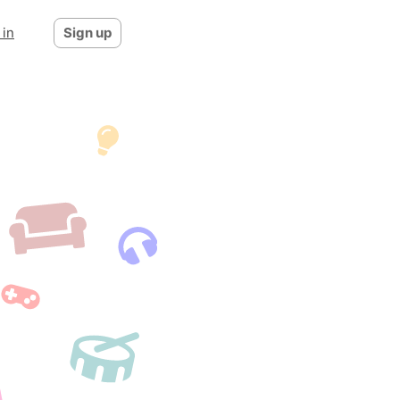
 in
Sign up