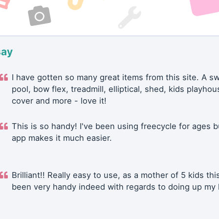
say
I have gotten so many great items from this site. A 
pool, bow flex, treadmill, elliptical, shed, kids playhou
cover and more - love it!
This is so handy! I've been using freecycle for ages b
app makes it much easier.
Brilliant!! Really easy to use, as a mother of 5 kids thi
been very handy indeed with regards to doing up my