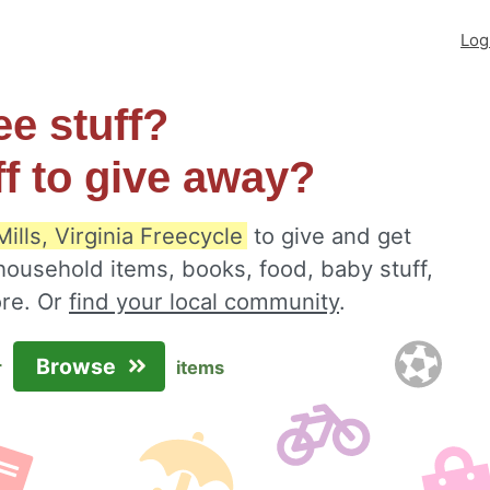
Log
ee stuff?
ff to give away?
ills, Virginia Freecycle
to give and get
 household items, books, food, baby stuff,
ore. Or
find your local community
.
Browse
r
items