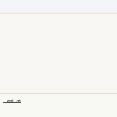
Locations