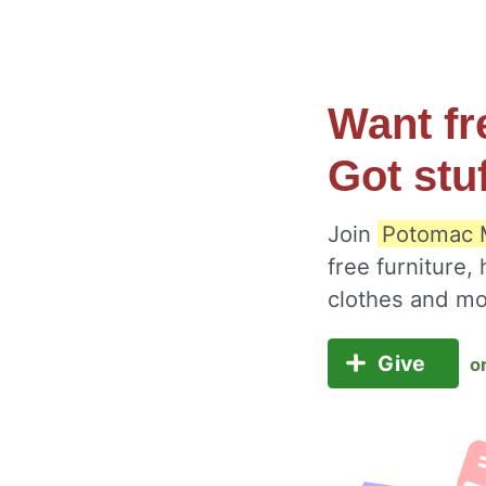
Want fr
Got stu
Join
Potomac M
free furniture,
clothes and m
Give
o