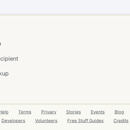
m
cipient
kup
Help
Terms
Privacy
Stories
Events
Blog
Developers
Volunteers
Free Stuff Guides
Credits