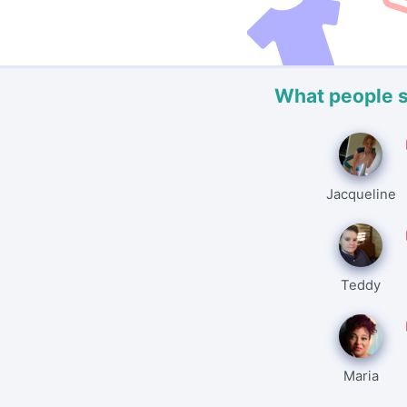
What people 
Jacqueline
Teddy
Maria