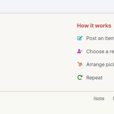
How it works
Post an ite
Choose a re
Arrange pic
Repeat
Home