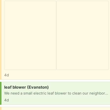
4d
Request:
leaf blower (Evanston)
We need a small electric leaf blower to clean our neighborhood pickleball courts. Debris collects and is hazardous when playing. Thanks!!
4d