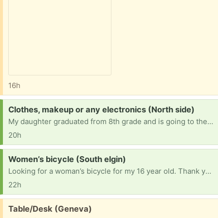
16h
Request:
Clothes, makeup or any electronics (North side)
My daughter graduated from 8th grade and is going to the 9th lately shes been asking for new clothes but money is tight for me right now she also asked if she can start wearing makeup my daughter is an respectful young lady and will not change herself over makeup so I let her wear it and she also has an fully broken phone so I let her se mine sometimes if anyone have makeup clothes or any electronic that is no longer needed I would love for my daughter to have it!
20h
Request:
Women’s bicycle (South elgin)
Looking for a woman’s bicycle for my 16 year old. Thank you!
22h
Free:
Table/Desk (Geneva)