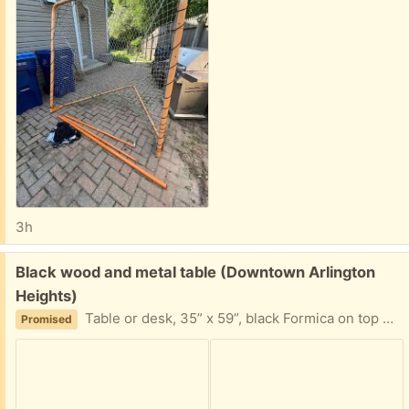
3h
Free:
Black wood and metal table (Downtown Arlington
Heights)
Table or desk, 35” x 59”, black Formica on top with stew legs. Previously used as a desk.
Promised