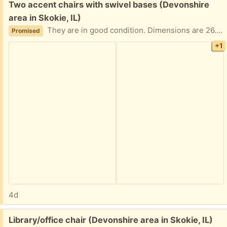
Free:
Two accent chairs with swivel bases (Devonshire
area in Skokie, IL)
They are in good condition. Dimensions are 26.5" wide, 25.5" high, 33.5" deep (includes the back rounded area on the top); seat depth is 21.5". They swivel.
Promised
+1
4d
Free:
Library/office chair (Devonshire area in Skokie, IL)