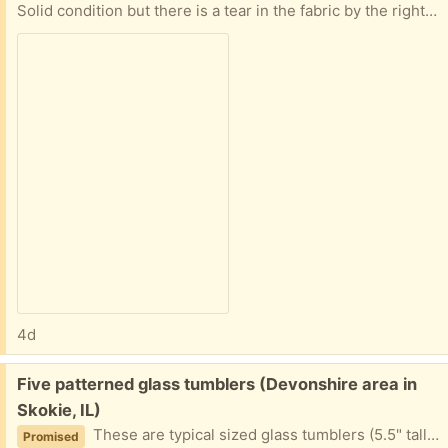
Solid condition but there is a tear in the fabric by the right arm. It is upholstered in vinyl. Dimensions are 24" wide, 22" deep, and 32" high.
4d
Free:
Five patterned glass tumblers (Devonshire area in
Skokie, IL)
These are typical sized glass tumblers (5.5" tall and 8.75" circumference.
Promised