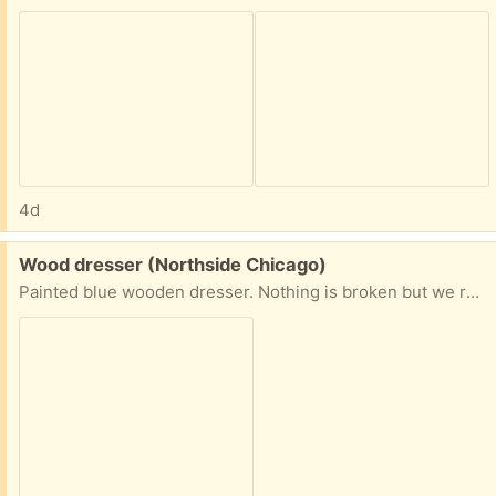
4d
Free:
Wood dresser (Northside Chicago)
Painted blue wooden dresser. Nothing is broken but we removed the handles. Smoke and bug free home. I can have someone carry it down, but you would need to pick up.