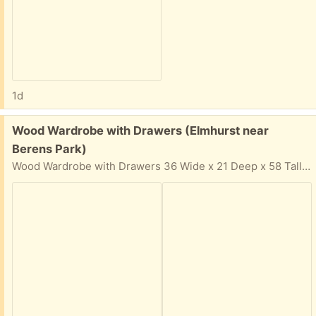
1d
Free:
Wood Wardrobe with Drawers (Elmhurst near
Berens Park)
Wood Wardrobe with Drawers 36 Wide x 21 Deep x 58 Tall Solid wood, not cheap particle board Easy pickup in driveway. In your email reply: Please provide: Your Name, Phone Number, and 2-hour time window & day that you can come get the items. I cannot respond if 2-hour time window is not provided for pickup.