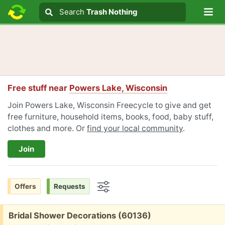
Lo
Search
Search
Trash Nothing
Search text
Free stuff near
Powers Lake, Wisconsin
Join Powers Lake, Wisconsin Freecycle to give and get
free furniture, household items, books, food, baby stuff,
clothes and more. Or
find your local community
.
Join
Offers
Requests
Options
Free:
Bridal Shower Decorations (60136)