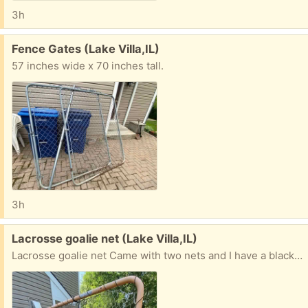
3h
Free:
Fence Gates (Lake Villa,IL)
57 inches wide x 70 inches tall.
3h
Free:
Lacrosse goalie net (Lake Villa,IL)
Lacrosse goalie net Came with two nets and I have a black net that has never been used. This comes apart for transportation.