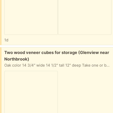
1d
Free:
Two wood veneer cubes for storage (Glenview near
Northbrook)
Oak color 14 3/4" wide 14 1/2" tall 12" deep Take one or both. Requests for both will be considered first.