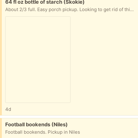
Free:
64 fl oz bottle of starch (Skokie)
About 2/3 full. Easy porch pickup. Looking to get rid of this ASAP. Please reply with date and time you would like to pick up. Thanks!
4d
Free:
Football bookends (Niles)
Football bookends. Pickup in Niles