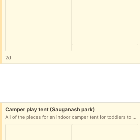
2d
Free:
Camper play tent (Sauganash park)
All of the pieces for an indoor camper tent for toddlers to about age 6.