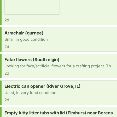
2d
Request:
Armchair (gurnee)
Small in good condition
2d
Request:
Fake flowers (South elgin)
Looking for fake/artificial flowers for a crafting project. Thank you!
2d
Request:
Electric can opener (River Grove, IL)
Used, In very food condition
2d
Request:
Empty kitty litter tubs with lid (Elmhurst near Berens