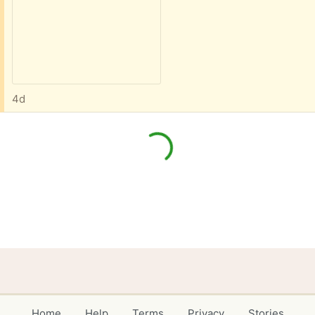
4d
Home
Help
Terms
Privacy
Stories