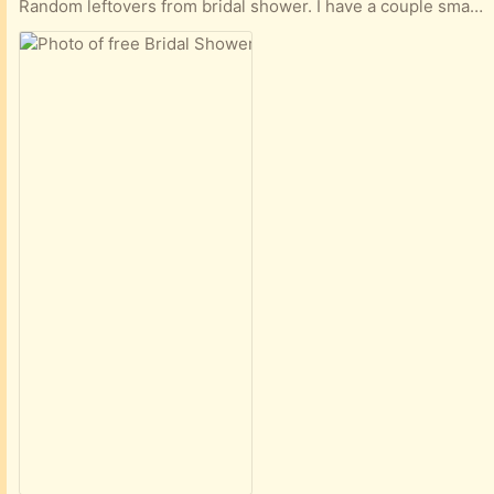
Random leftovers from bridal shower. I have a couple small boxes of odds and ends. Tulle, fake flowers blue and white and pink and some fake eucalyptus stems.. Tabletop decor. Two grapevine wreaths that were handmade with fake flowers. Clean non smoking home.