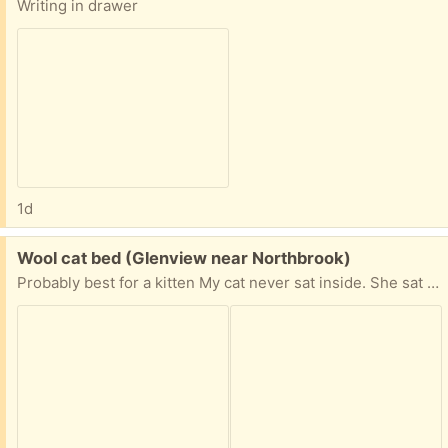
Writing in drawer
1d
Free:
Wool cat bed (Glenview near Northbrook)
Probably best for a kitten My cat never sat inside. She sat on top. Needs a cleaning.