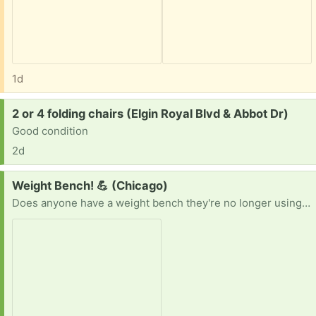
1d
Request:
2 or 4 folding chairs (Elgin Royal Blvd & Abbot Dr)
Good condition
2d
Request:
Weight Bench! 💪 (Chicago)
Does anyone have a weight bench they're no longer using? I'm looking for one that's clean and in good working condition. I'd be happy to pick it up whenever it's convenient for you. Thanks in advance! 😊