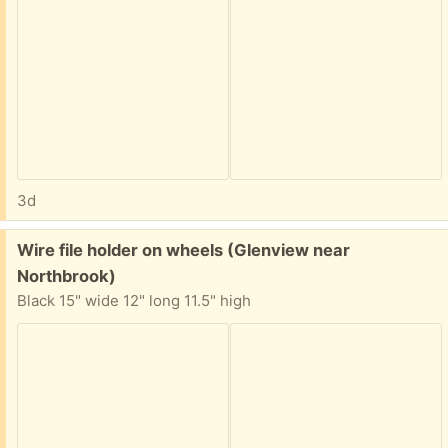
3d
Free:
Wire file holder on wheels (Glenview near
Northbrook)
Black 15" wide 12" long 11.5" high