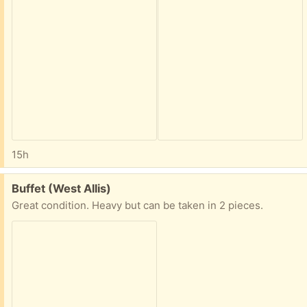
15h
Free:
Buffet (West Allis)
Great condition. Heavy but can be taken in 2 pieces.