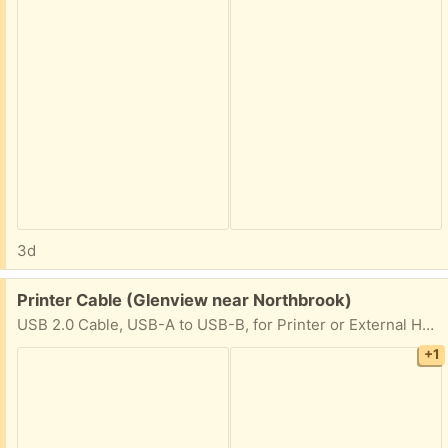
3d
Free:
Printer Cable (Glenview near Northbrook)
USB 2.0 Cable, USB-A to USB-B, for Printer or External Hard Drive, Connect to Computer/Laptop/PC, 480 Mbps Transfer Speed, Gold-Plated Connectors, 6 Foot, Black
+1