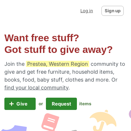
Log in
Sign up
Want free stuff?
Got stuff to give away?
Join the
Prestea, Western Region
community to
give and get free furniture, household items,
books, food, baby stuff, clothes and more. Or
find your local community
.
Give
Request
or
items