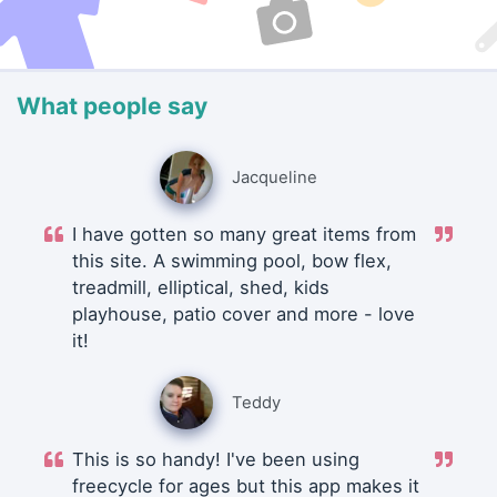
What people say
Jacqueline
I have gotten so many great items from
this site. A swimming pool, bow flex,
treadmill, elliptical, shed, kids
playhouse, patio cover and more - love
it!
Teddy
This is so handy! I've been using
freecycle for ages but this app makes it