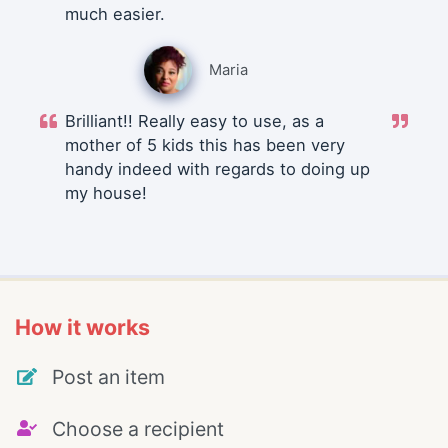
much easier.
Maria
Brilliant!! Really easy to use, as a
mother of 5 kids this has been very
handy indeed with regards to doing up
my house!
How it works
Post an item
Choose a recipient