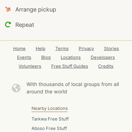
Arrange pickup
Repeat
Home
Help
Terms
Privacy
Stories
Events
Blog
Locations
Developers
Volunteers
Free Stuff Guides
Credits
With thousands of local
groups from all
around the world
Nearby Locations
Tarkwa Free Stuff
Aboso Free Stuff