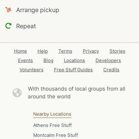
Arrange pickup
Repeat
Home
Help
Terms
Privacy
Stories
Events
Blog
Locations
Developers
Volunteers
Free Stuff Guides
Credits
With thousands of local
groups from all
around the world
Nearby Locations
Athens Free Stuff
Montcalm Free Stuff