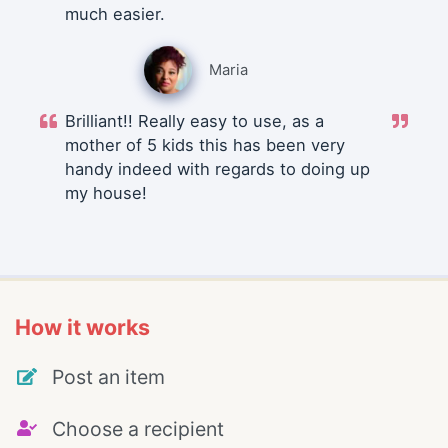
much easier.
Maria
Brilliant!! Really easy to use, as a
mother of 5 kids this has been very
handy indeed with regards to doing up
my house!
How it works
Post an item
Choose a recipient