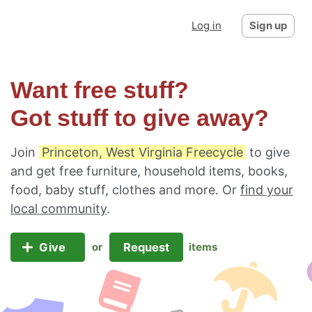
Log in
Sign up
Want free stuff?
Got stuff to give away?
Join
Princeton, West Virginia Freecycle
to give
and get free furniture, household items, books,
food, baby stuff, clothes and more. Or
find your
local community
.
Give
Request
or
items