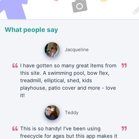
What people say
Jacqueline
I have gotten so many great items from
this site. A swimming pool, bow flex,
treadmill, elliptical, shed, kids
playhouse, patio cover and more - love
it!
Teddy
This is so handy! I've been using
freecycle for ages but this app makes it