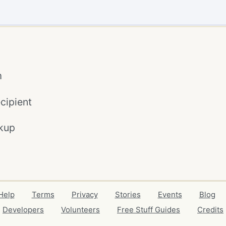
m
cipient
kup
Help
Terms
Privacy
Stories
Events
Blog
Developers
Volunteers
Free Stuff Guides
Credits