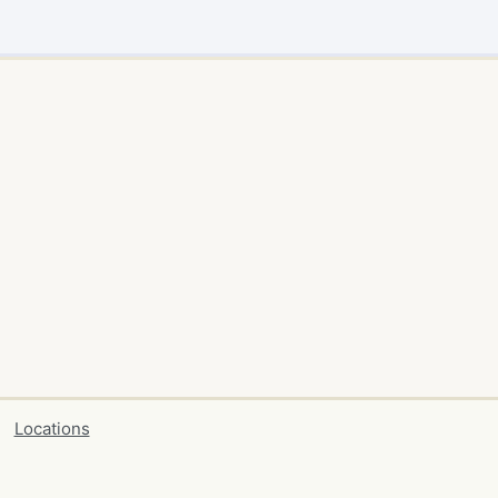
Locations