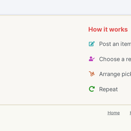
How it works
Post an ite
Choose a re
Arrange pic
Repeat
Home