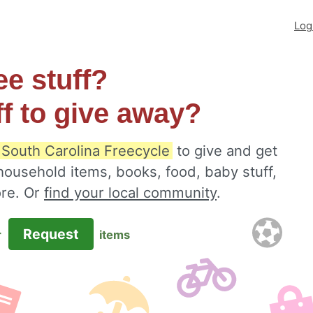
Log
ee stuff?
ff to give away?
, South Carolina Freecycle
to give and get
 household items, books, food, baby stuff,
ore. Or
find your local community
.
Request
r
items