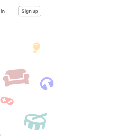
 in
Sign up