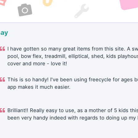
say
I have gotten so many great items from this site. A 
pool, bow flex, treadmill, elliptical, shed, kids playhou
cover and more - love it!
This is so handy! I've been using freecycle for ages b
app makes it much easier.
Brilliant!! Really easy to use, as a mother of 5 kids thi
been very handy indeed with regards to doing up my