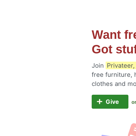
Want fr
Got stu
Join
Privateer
free furniture,
clothes and m
Give
o