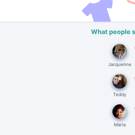
What people 
Jacqueline
Teddy
Maria