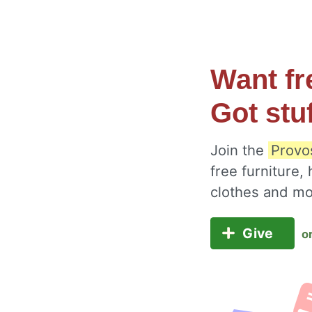
Want fr
Got stu
Join the
Provos
free furniture,
clothes and m
Give
o