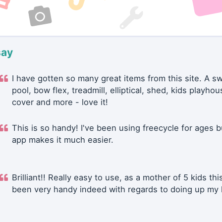
say
I have gotten so many great items from this site. A 
pool, bow flex, treadmill, elliptical, shed, kids playhou
cover and more - love it!
This is so handy! I've been using freecycle for ages b
app makes it much easier.
Brilliant!! Really easy to use, as a mother of 5 kids thi
been very handy indeed with regards to doing up my