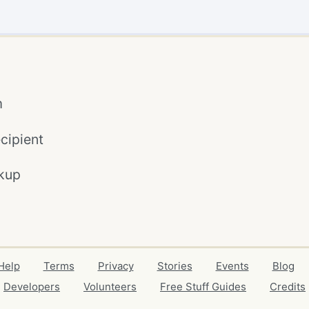
m
cipient
kup
Help
Terms
Privacy
Stories
Events
Blog
Developers
Volunteers
Free Stuff Guides
Credits