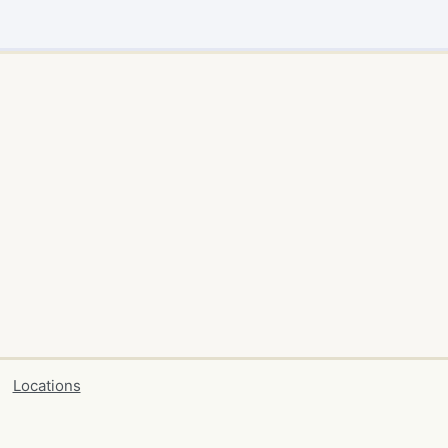
Locations