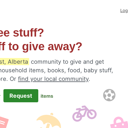
Log
ee stuff?
ff to give away?
t, Alberta
community to give and get
 household items, books, food, baby stuff,
ore. Or
find your local community
.
Request
r
items