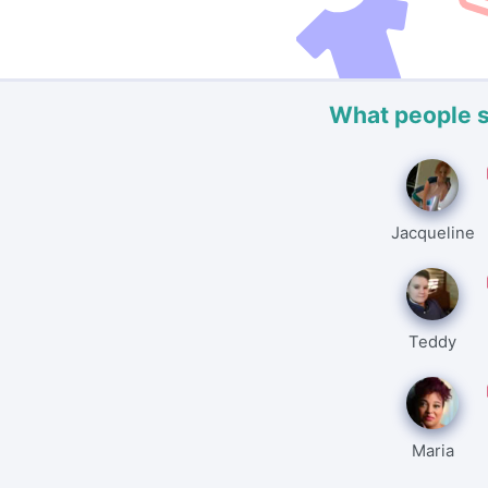
What people 
Jacqueline
Teddy
Maria