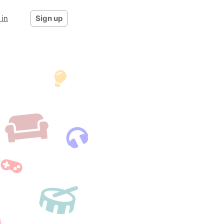
 in
Sign up