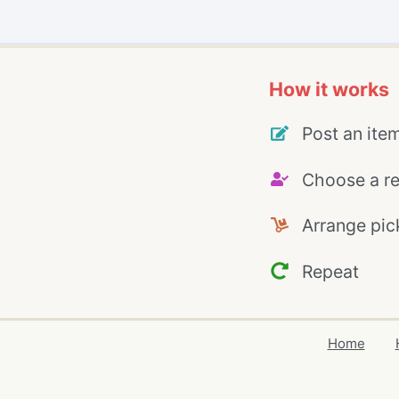
How it works
Post an ite
Choose a re
Arrange pic
Repeat
Home