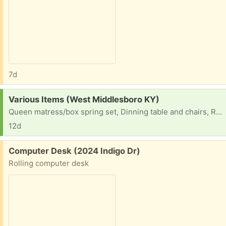
7d
Request:
Various Items (West Middlesboro KY)
Queen matress/box spring set, Dinning table and chairs, Rugs sectional couch
12d
Free:
Computer Desk (2024 Indigo Dr)
Rolling computer desk