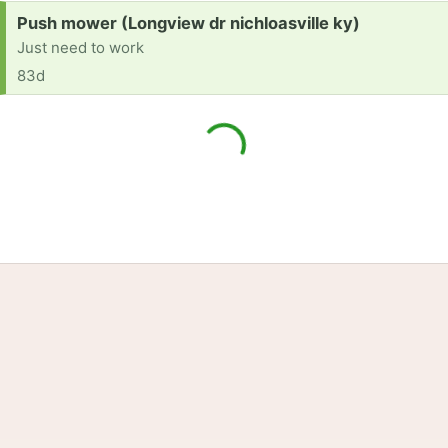
Request:
Push mower (Longview dr nichloasville ky)
Just need to work
83d