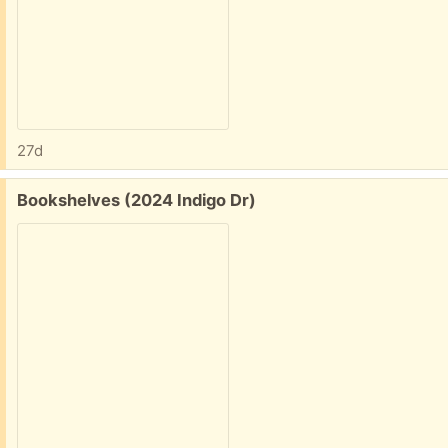
27d
Free:
Bookshelves (2024 Indigo Dr)