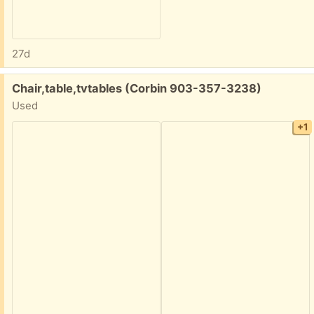
27d
Free:
Chair,table,tvtables (Corbin 903-357-3238)
Used
+1