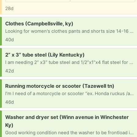
28d
Request:
Clothes (Campbellsville, ky)
Looking for women's clothes pants and shorts size 14-16 and shirts medium or large. Also women's shoes size 9 and 7.5
40d
Request:
2” x 3” tube steel (Lily Kentucky)
I am needing 2” x3” tube steel and 1/2”x1”x4 flat steel for a project I’m currently working on doing I also am needing channel steel like old Mobil home tongues or I beam steel 2’ maximum across preferably 10-14” if possible would work best. 606-389-2797
42d
Request:
Running motorcycle or scooter (Tazewell tn)
I’m I need of a motorcycle or scooter “ex. Honda ruckus /any street or road bike”,alternative means of transportation ,until I can save enough to fix my car. . But I need a ride so I can go to work to be able to make money. If you were to help a struggling father I would be so greatful. I promise the gift will be used for the described reasons and not to flip for profit.
46d
Request:
Washer and dryer set (Winn avenue in Winchester
Ky)
Good working condition need the washer to be frontload if possible if not that's ok