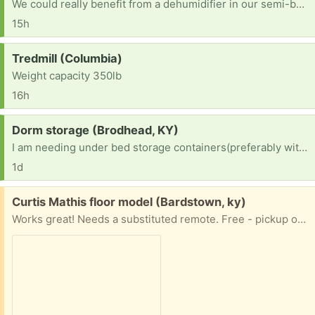
We could really benefit from a dehumidifier in our semi-basement apartment. Anyone have one to spare? We'd appreciate it!
15h
Request:
Tredmill (Columbia)
Weight capacity 350lb
16h
Request:
Dorm storage (Brodhead, KY)
I am needing under bed storage containers(preferably with wheels cause my daughter is tiny) for a college dorm room
1d
Free:
Curtis Mathis floor model (Bardstown, ky)
Works great! Needs a substituted remote. Free - pickup only