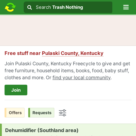
Lo
Search
Search
Trash Nothing
Search text
Free stuff near
Pulaski County, Kentucky
Join Pulaski County, Kentucky Freecycle to give and get
free furniture, household items, books, food, baby stuff,
clothes and more. Or
find your local community
.
Join
Offers
Requests
Options
Request:
Dehumidifier (Southland area)