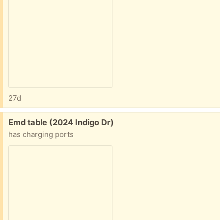
27d
Free:
Emd table (2024 Indigo Dr)
has charging ports