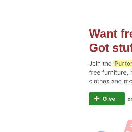
Want fr
Got stu
Join the
Purto
free furniture,
clothes and m
Give
o