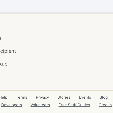
m
cipient
kup
Help
Terms
Privacy
Stories
Events
Blog
Developers
Volunteers
Free Stuff Guides
Credits