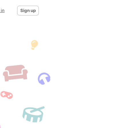
 in
Sign up