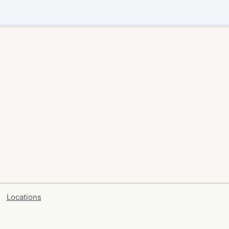
Locations