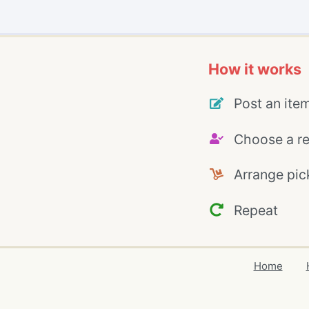
How it works
Post an ite
Choose a re
Arrange pic
Repeat
Home