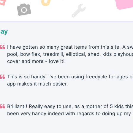
say
I have gotten so many great items from this site. A 
pool, bow flex, treadmill, elliptical, shed, kids playhou
cover and more - love it!
This is so handy! I've been using freecycle for ages b
app makes it much easier.
Brilliant!! Really easy to use, as a mother of 5 kids thi
been very handy indeed with regards to doing up my