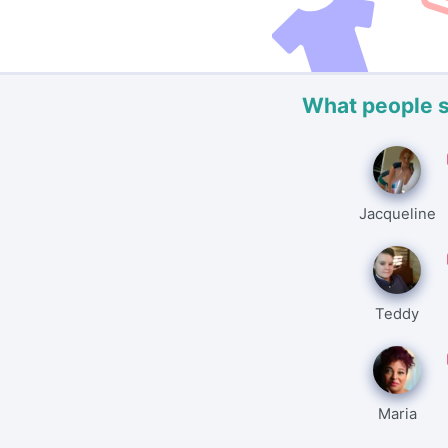
What people 
Jacqueline
Teddy
Maria