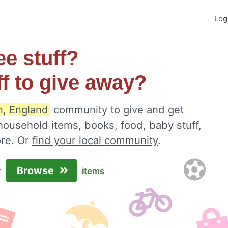
Log
ee stuff?
ff to give away?
n, England
community to give and get
 household items, books, food, baby stuff,
ore. Or
find your local community
.
Browse
r
items