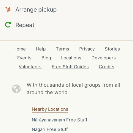
Arrange pickup
Repeat
Home
Help
Terms
Privacy
Stories
Events
Blog
Locations
Developers
Volunteers
Free Stuff Guides
Credits
With thousands of local
groups from all
around the world
Nearby Locations
Nārāyanavanam Free Stuff
Nagari Free Stuff