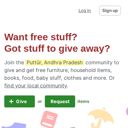
Log in
Sign up
Want free stuff?
Got stuff to give away?
Join the
Puttūr, Andhra Pradesh
community to
give and get free furniture, household items,
books, food, baby stuff, clothes and more. Or
find your local community
.
Give
Request
or
items