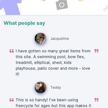
What people say
Jacqueline
I have gotten so many great items from
this site. A swimming pool, bow flex,
treadmill, elliptical, shed, kids
playhouse, patio cover and more - love
it!
Teddy
This is so handy! I've been using
freecycle for ages but this app makes it