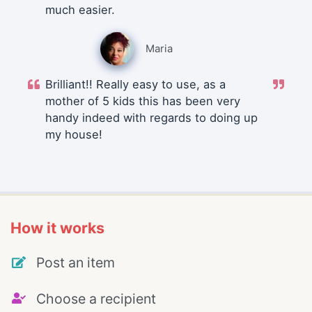
much easier.
Maria
Brilliant!! Really easy to use, as a
mother of 5 kids this has been very
handy indeed with regards to doing up
my house!
How it works
Post an item
Choose a recipient