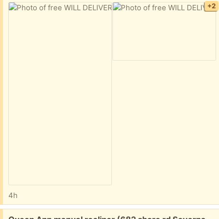
+2
4h
Free: