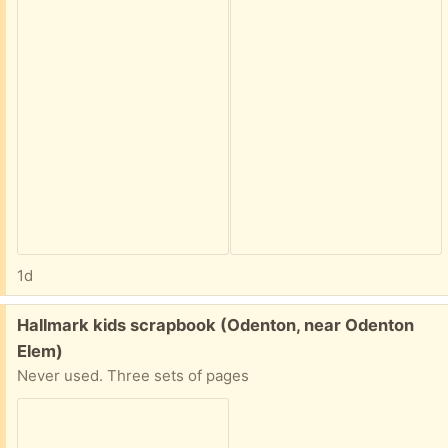
1d
Free:
Hallmark kids scrapbook (Odenton, near Odenton
Elem)
Never used. Three sets of pages