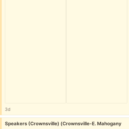
3d
Free:
Speakers (Crownsville) (Crownsville-E. Mahogany