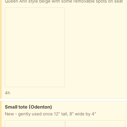
Queen Ann style beige with some removable spots on seat
4h
Free:
Small tote (Odenton)
New - gently used once 12" tall, 8" wide by 4"