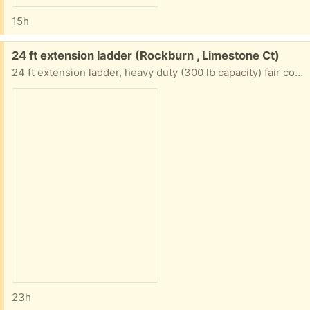
15h
Free:
24 ft extension ladder (Rockburn , Limestone Ct)
24 ft extension ladder, heavy duty (300 lb capacity) fair condition, no longer needed, pick up only
23h