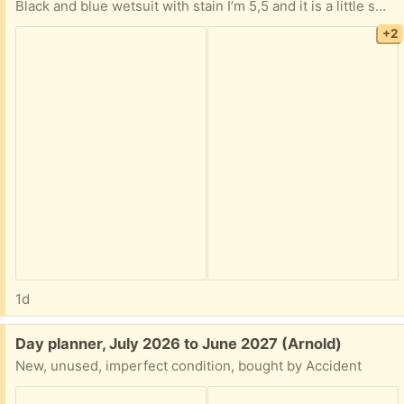
Black and blue wetsuit with stain I’m 5,5 and it is a little small expecially around the calves would fit better if your petite probably and xs.
+2
1d
Free:
Day planner, July 2026 to June 2027 (Arnold)
New, unused, imperfect condition, bought by Accident