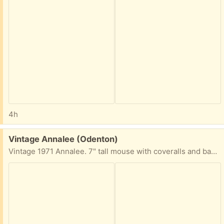
4h
Free:
Vintage Annalee (Odenton)
Vintage 1971 Annalee. 7" tall mouse with coveralls and bandana. Very well worn - but great for someone who collects Annalee or similar.