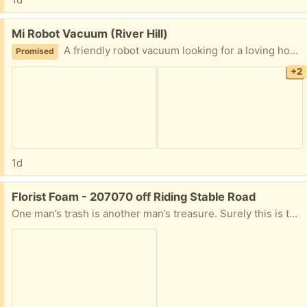
Free:
Mi Robot Vacuum (River Hill)
A friendly robot vacuum looking for a loving home!
Promised
+2
1d
Free:
Florist Foam - 207070 off Riding Stable Road
One man’s trash is another man’s treasure. Surely this is the definition. One piece of florist’s foam in the container. I was going to trash (recycle?) this and thought someone might have a use for this. Let me know time and date for pickup, otherwise, it’ll be in the trash on Tuesday.