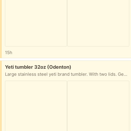
15h
Free:
Yeti tumbler 32oz (Odenton)
Large stainless steel yeti brand tumbler. With two lids. Gently used in excellent condition