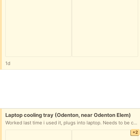
1d
Free:
Laptop cooling tray (Odenton, near Odenton Elem)
Worked last time i used it, plugs into laptop. Needs to be cleaned and not a pet free home
+2