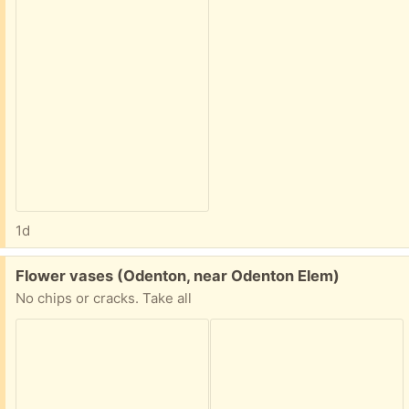
1d
Free:
Flower vases (Odenton, near Odenton Elem)
No chips or cracks. Take all