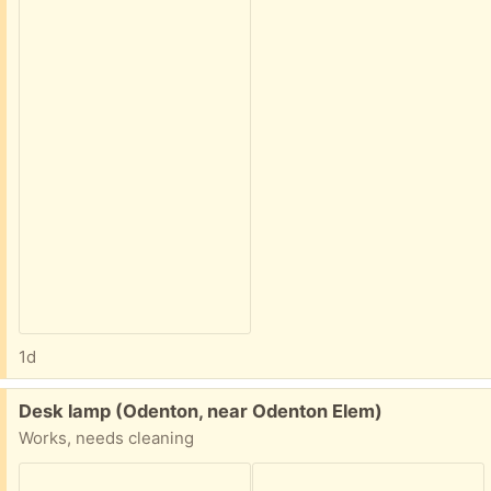
1d
Free:
Desk lamp (Odenton, near Odenton Elem)
Works, needs cleaning