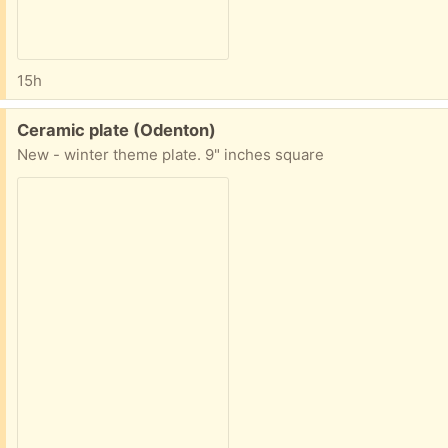
15h
Free:
Ceramic plate (Odenton)
New - winter theme plate. 9" inches square