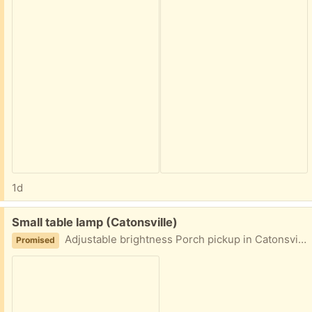
1d
Free:
Small table lamp (Catonsville)
Adjustable brightness Porch pickup in Catonsville area
Promised