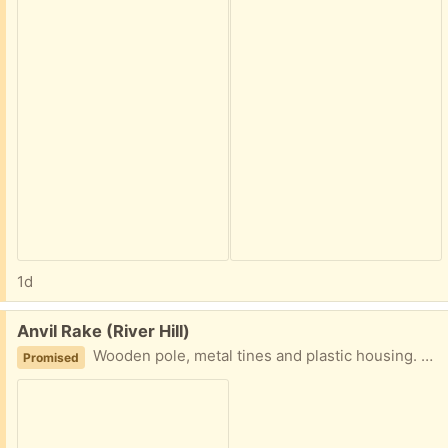
1d
Free:
Anvil Rake (River Hill)
Wooden pole, metal tines and plastic housing. Battle tested and ready to swipe all your leaves!
Promised