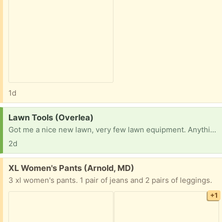
1d
Request:
Lawn Tools (Overlea)
Got me a nice new lawn, very few lawn equipment. Anything would be great, thanks all!
2d
Free:
XL Women's Pants (Arnold, MD)
3 xl women's pants. 1 pair of jeans and 2 pairs of leggings.
+1