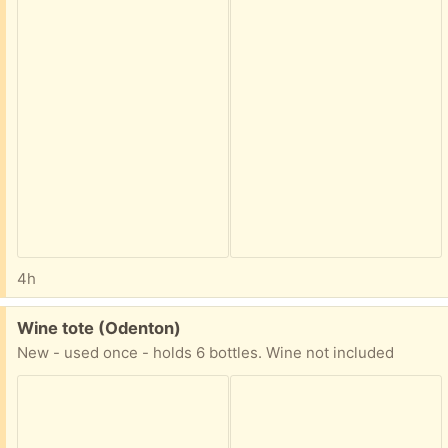
4h
Free:
Wine tote (Odenton)
New - used once - holds 6 bottles. Wine not included