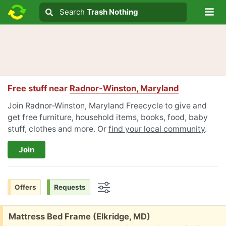
Lo
Search
Search
Trash Nothing
Search text
Free stuff near
Radnor-Winston, Maryland
Join Radnor-Winston, Maryland Freecycle to give and
get free furniture, household items, books, food, baby
stuff, clothes and more. Or
find your local community
.
Join
Offers
Requests
Options
Free:
Mattress Bed Frame (Elkridge, MD)