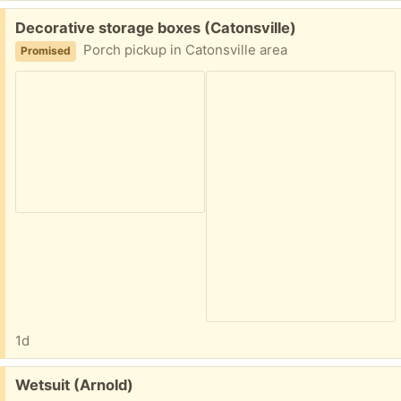
Free:
Decorative storage boxes (Catonsville)
Porch pickup in Catonsville area
Promised
1d
Free:
Wetsuit (Arnold)