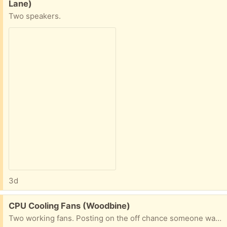
Lane)
Two speakers.
3d
Free:
CPU Cooling Fans (Woodbine)
Two working fans. Posting on the off chance someone wants the copper.