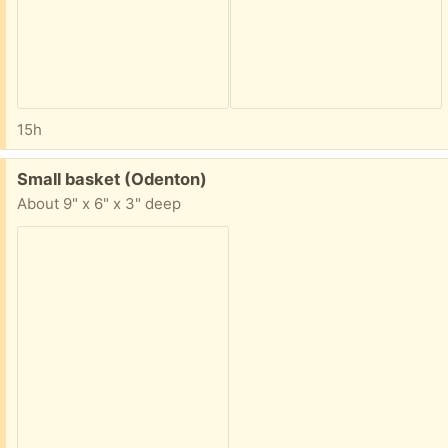
15h
Free:
Small basket (Odenton)
About 9" x 6" x 3" deep