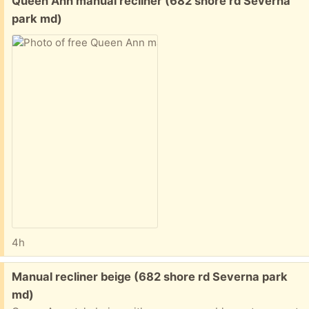
Queen Ann manual recliner (682 shore rd Severna
park md)
4h
Free:
Manual recliner beige (682 shore rd Severna park
md)