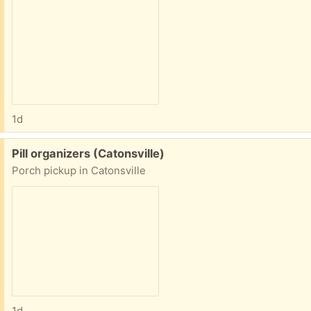
1d
Free:
Pill organizers (Catonsville)
Porch pickup in Catonsville
1d