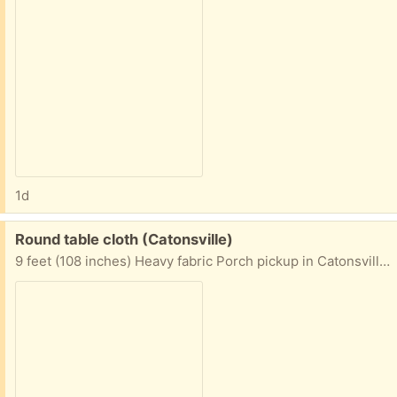
1d
Free:
Round table cloth (Catonsville)
9 feet (108 inches) Heavy fabric Porch pickup in Catonsville area