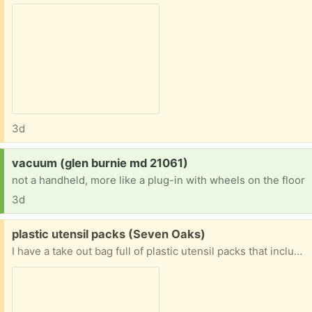
3d
Request:
vacuum (glen burnie md 21061)
not a handheld, more like a plug-in with wheels on the floor
3d
Free:
plastic utensil packs (Seven Oaks)
I have a take out bag full of plastic utensil packs that include a knife, a fork, salt and pepper, and a napkin. Great for a family picnic, office break room, classroom or if you just hate to wash dishes. I used to save them for another freecycler but I have lost touch with her.