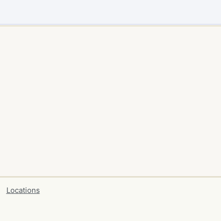
Locations