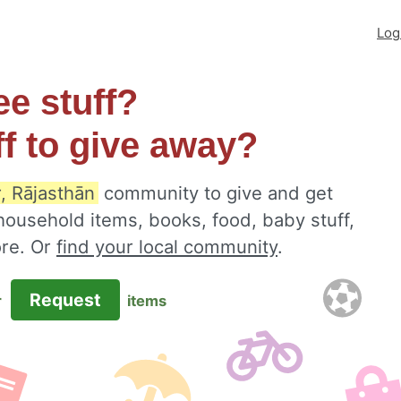
Log
ee stuff?
ff to give away?
, Rājasthān
community to give and get
 household items, books, food, baby stuff,
ore. Or
find your local community
.
Request
r
items