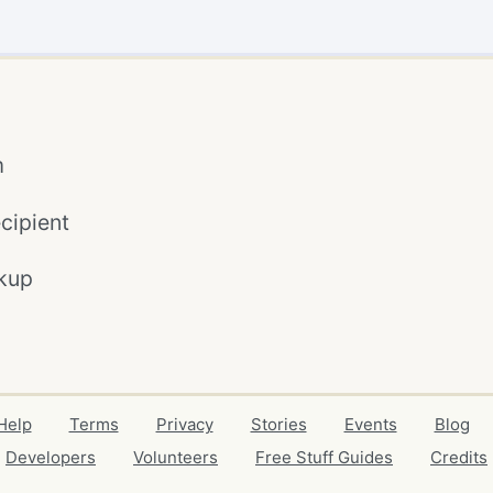
m
cipient
kup
Help
Terms
Privacy
Stories
Events
Blog
Developers
Volunteers
Free Stuff Guides
Credits