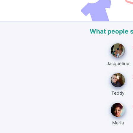
What people 
Jacqueline
Teddy
Maria