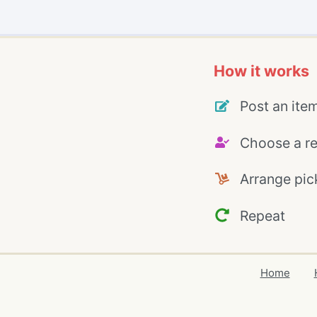
How it works
Post an ite
Choose a re
Arrange pic
Repeat
Home