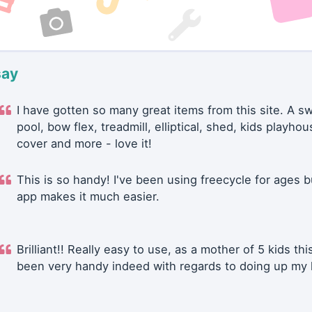
say
I have gotten so many great items from this site. A 
pool, bow flex, treadmill, elliptical, shed, kids playhou
cover and more - love it!
This is so handy! I've been using freecycle for ages b
app makes it much easier.
Brilliant!! Really easy to use, as a mother of 5 kids thi
been very handy indeed with regards to doing up my