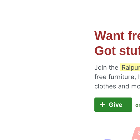
Want fr
Got stu
Join the
Raipur
free furniture,
clothes and m
Give
o