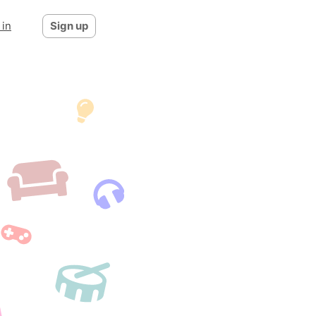
 in
Sign up