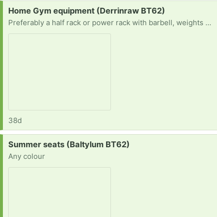
Request:
Home Gym equipment (Derrinraw BT62)
Preferably a half rack or power rack with barbell, weights and a bench
38d
Request:
Summer seats (Baltylum BT62)
Any colour