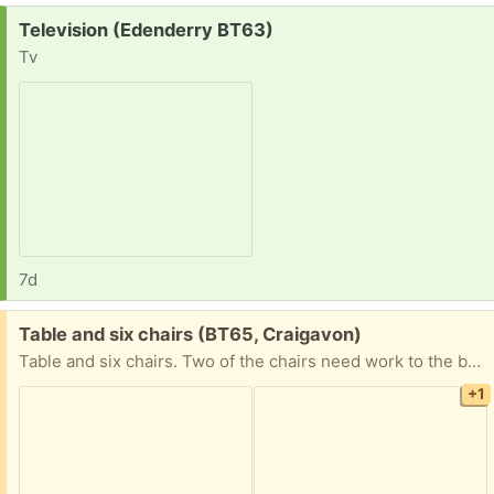
Request:
Television (Edenderry BT63)
Tv
7d
Free:
Table and six chairs (BT65, Craigavon)
Table and six chairs. Two of the chairs need work to the backrest and it all needs refinished / upcycled. Collection only on a first come first served basis
+1