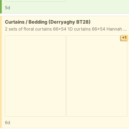
5d
Free:
Curtains / Bedding (Derryaghy BT28)
2 sets of floral curtains 66x54 1D curtains 66x54 Hannah Montana single bedding
+1
6d