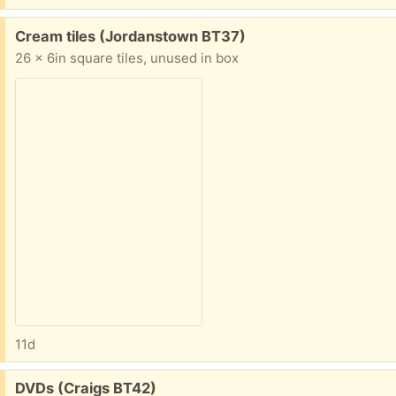
Free:
Cream tiles (Jordanstown BT37)
26 x 6in square tiles, unused in box
11d
Free:
DVDs (Craigs BT42)