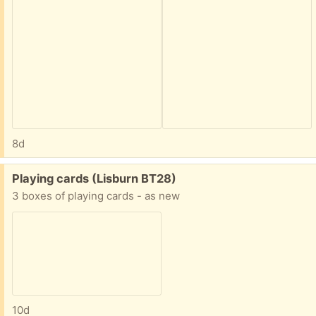
8d
Free:
Playing cards (Lisburn BT28)
3 boxes of playing cards - as new
10d