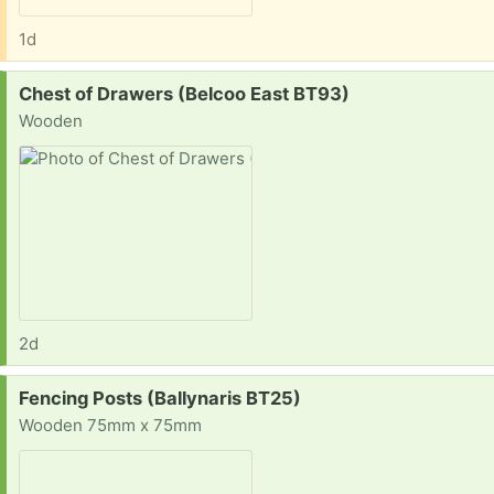
1d
Request:
Chest of Drawers (Belcoo East BT93)
Wooden
2d
Request:
Fencing Posts (Ballynaris BT25)
Wooden 75mm x 75mm