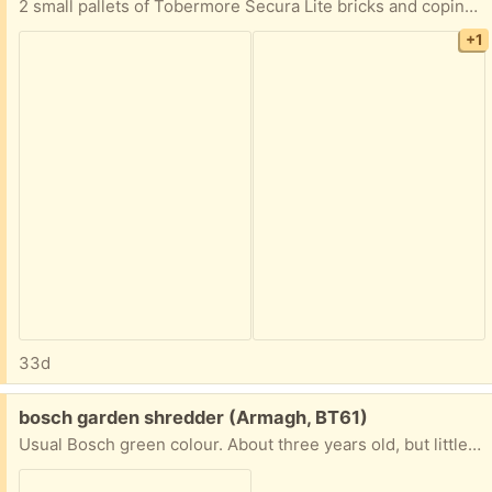
2 small pallets of Tobermore Secura Lite bricks and coping. New and unused.
+1
33d
Free:
bosch garden shredder (Armagh, BT61)
Usual Bosch green colour. About three years old, but little used in the last two. In working order, but I can't make it work for me!