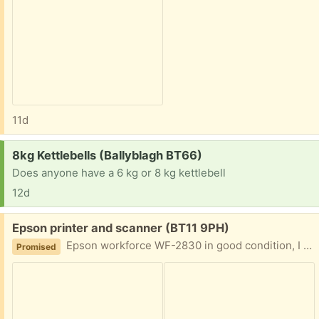
11d
Request:
8kg Kettlebells (Ballyblagh BT66)
Does anyone have a 6 kg or 8 kg kettlebell
12d
Free:
Epson printer and scanner (BT11 9PH)
Epson workforce WF-2830 in good condition, I have a couple of spare inks I will give. Needs picked up from Suffolk Road area. There is no power lead but they are easily replaced online.
Promised