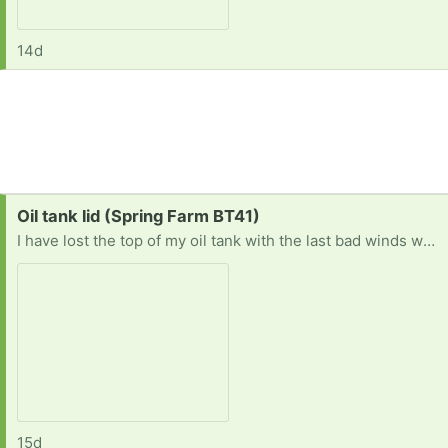
14d
Request:
Oil tank lid (Spring Farm BT41)
I have lost the top of my oil tank with the last bad winds we had. Ive had a lot of trouble trying to get one. It's the type that has the plastic pin that goes through it. Thank you
15d