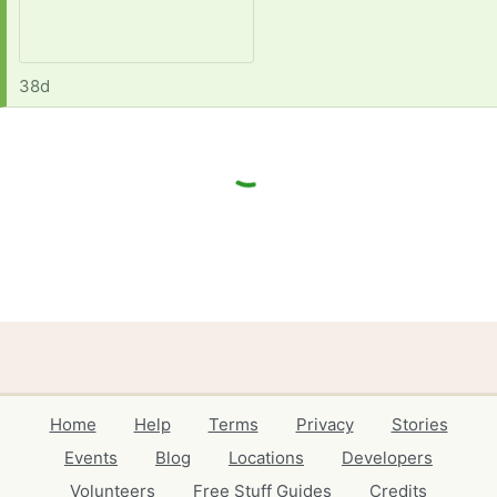
38d
Home
Help
Terms
Privacy
Stories
Events
Blog
Locations
Developers
Volunteers
Free Stuff Guides
Credits