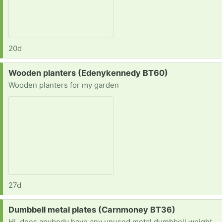
20d
Request:
Wooden planters (Edenykennedy BT60)
Wooden planters for my garden
27d
Request:
Dumbbell metal plates (Carnmoney BT36)
Hi, does anybody have any unused metal dumbbell weights plates. I'll take what I can get but I'm ideally looking 5kg and 10kg plates. Thanks D