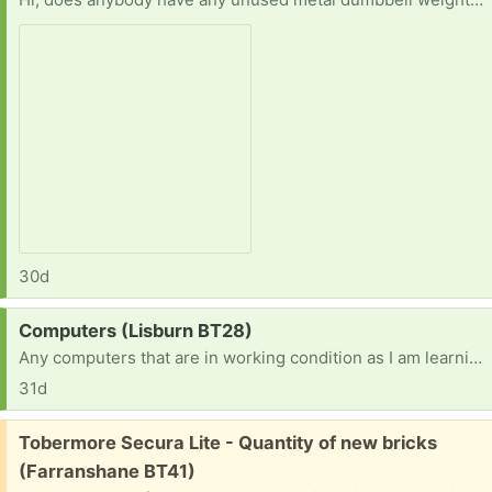
30d
Request:
Computers (Lisburn BT28)
Any computers that are in working condition as I am learning how to use them well and making projects
31d
Free:
Tobermore Secura Lite - Quantity of new bricks
(Farranshane BT41)