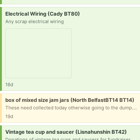
Request:
Electrical Wiring (Cady BT80)
Any scrap electrical wiring
16d
Free:
box of mixed size jam jars (North BelfastBT14 BT14)
These need collected today otherwise going to the dump. I am doing a clearance today and cannot hold them any longer I hope they can be of use to someone because they are all good Some have wee handles on them and bows and were used as decorations at a function with tea lights.
19d
Request:
Vintage tea cup and saucer (Lisnahunshin BT42)
Donations of vintage tea cups and saucers for fundraiser. Don't need to be matching. Any donations will be greatful. Fundraising for Scouts NI