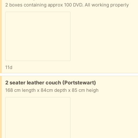
2 boxes containing approx 100 DVD. All working properly
11d
Free:
2 seater leather couch (Portstewart)
168 cm length x 84cm depth x 85 cm heigh