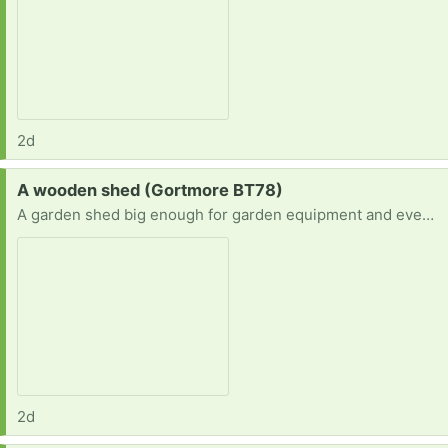
2d
Request:
A wooden shed (Gortmore BT78)
A garden shed big enough for garden equipment and even to do workouts in
2d