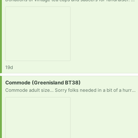
19d
Request:
Commode (Greenisland BT38)
Commode adult size... Sorry folks needed in a bit of a hurry.. Would appreciate any replies Thankyou