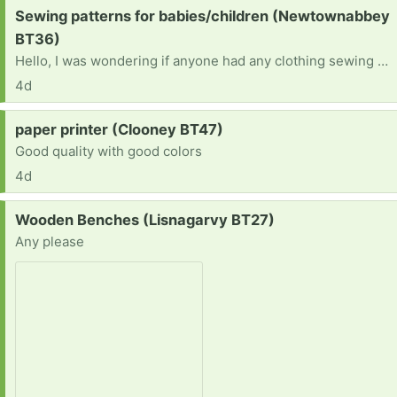
Request:
Sewing patterns for babies/children (Newtownabbey
BT36)
Hello, I was wondering if anyone had any clothing sewing patterns they no longer needfor babies/young children. Ideally from around birth to 5 years. Thank you in advance ☺️
4d
Request:
paper printer (Clooney BT47)
Good quality with good colors
4d
Request:
Wooden Benches (Lisnagarvy BT27)
Any please