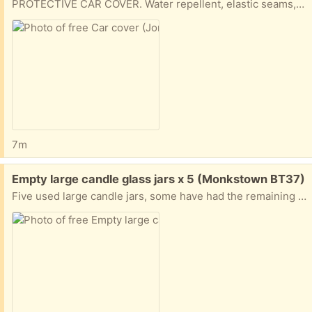
PROTECTIVE CAR COVER. Water repellent, elastic seams, suitable for saloon or estate cars.
7m
Free:
Empty large candle glass jars x 5 (Monkstown BT37)
Five used large candle jars, some have had the remaining wax removed some don't.