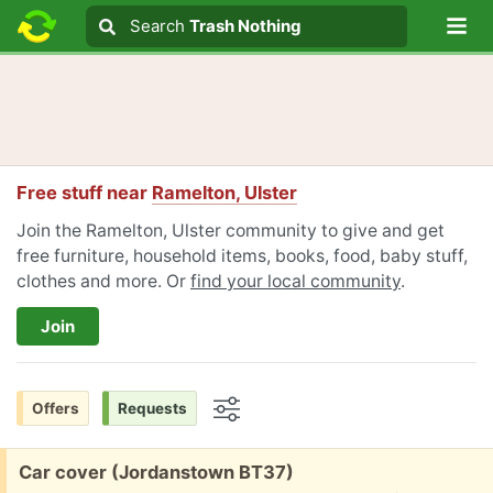
Lo
Search
Search
Trash Nothing
Search text
Free stuff near
Ramelton, Ulster
Join the Ramelton, Ulster community to give and get
free furniture, household items, books, food, baby stuff,
clothes and more. Or
find your local community
.
Join
Offers
Requests
Options
Free:
Car cover (Jordanstown BT37)