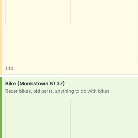
14d
Request:
Bike (Monkstown BT37)
Racer bikes, old parts, anything to do with bikes