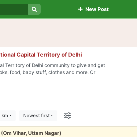
New Post
Search
tional Capital Territory of Delhi
tal Territory of Delhi community to give and get
oks, food, baby stuff, clothes and more. Or
Options
0 km
Newest first
ty (Om Vihar, Uttam Nagar)