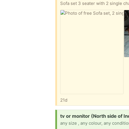
Sofa set 3 seater with 2 single ch
21d
Request:
tv or monitor (North side of In
any size , any colour, any conditi