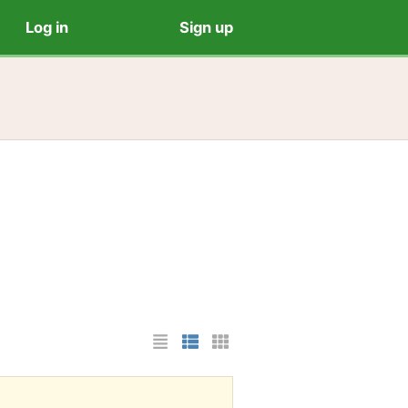
Log in
Sign up
List Layout
Photo List Layout
Cards Layout