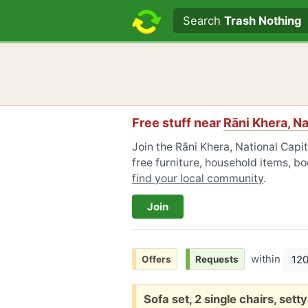
Search text
Search
Trash Nothing
Free stuff near
Rāni Khera, Na
Join the Rāni Khera, National Capi
free furniture, household items, bo
find your local community
.
Join
within
12
Offers
Requests
Free:
Sofa set, 2 single chairs, set