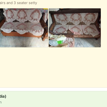
airs and 3 seater setty
dia)
on