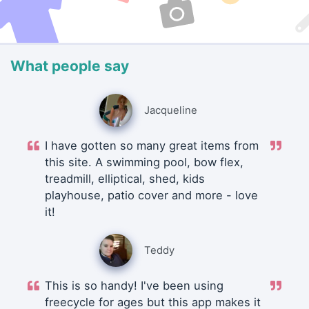
What people say
Jacqueline
I have gotten so many great items from
this site. A swimming pool, bow flex,
treadmill, elliptical, shed, kids
playhouse, patio cover and more - love
it!
Teddy
This is so handy! I've been using
freecycle for ages but this app makes it