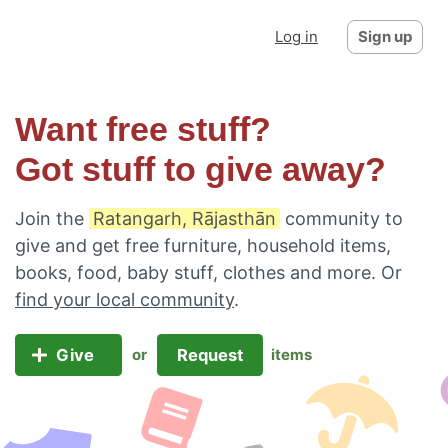
Log in
Sign up
Want free stuff?
Got stuff to give away?
Join the
Ratangarh, Rājasthān
community to
give and get free furniture, household items,
books, food, baby stuff, clothes and more. Or
find your local community
.
Give
Request
or
items