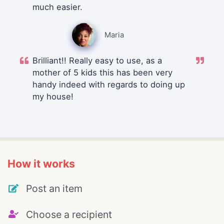
much easier.
Maria
Brilliant!! Really easy to use, as a
mother of 5 kids this has been very
handy indeed with regards to doing up
my house!
How it works
Post an item
Choose a recipient