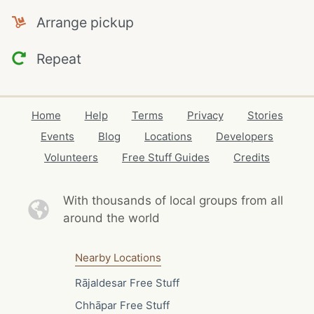
Arrange pickup
Repeat
Home
Help
Terms
Privacy
Stories
Events
Blog
Locations
Developers
Volunteers
Free Stuff Guides
Credits
With thousands of local
groups from all
around the world
Nearby Locations
Rājaldesar Free Stuff
Chhāpar Free Stuff