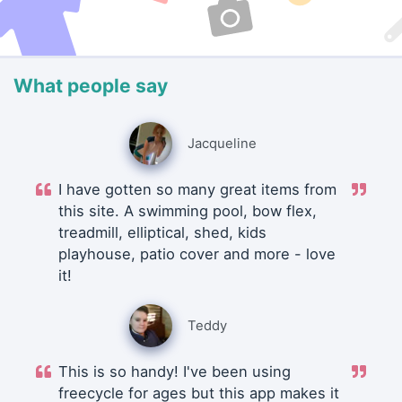
What people say
Jacqueline
I have gotten so many great items from
this site. A swimming pool, bow flex,
treadmill, elliptical, shed, kids
playhouse, patio cover and more - love
it!
Teddy
This is so handy! I've been using
freecycle for ages but this app makes it