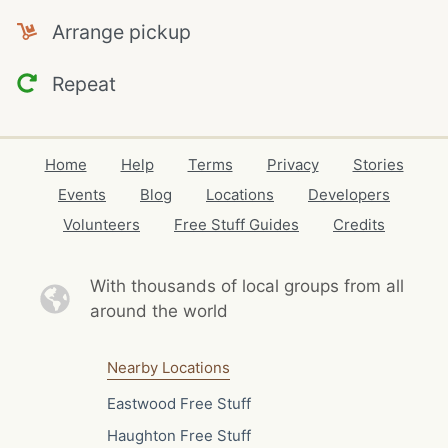
Arrange pickup
Repeat
Home
Help
Terms
Privacy
Stories
Events
Blog
Locations
Developers
Volunteers
Free Stuff Guides
Credits
With thousands of local
groups from all
around the world
Nearby Locations
Eastwood Free Stuff
Haughton Free Stuff