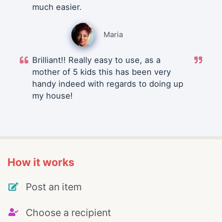
much easier.
Maria
Brilliant!! Really easy to use, as a
mother of 5 kids this has been very
handy indeed with regards to doing up
my house!
How it works
Post an item
Choose a recipient