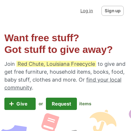
Log in
Sign up
Want free stuff?
Got stuff to give away?
Join
Red Chute, Louisiana Freecycle
to give and
get free furniture, household items, books, food,
baby stuff, clothes and more. Or
find your local
community
.
Give
Request
or
items