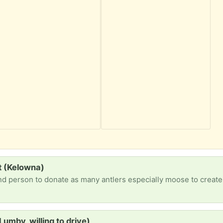
t (Kelowna)
Lumby, willing to drive)