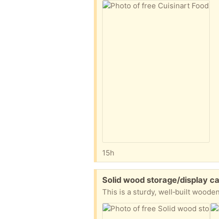
15h
Free:
Solid wood storage/display ca