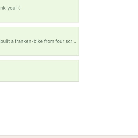
nk-you! :)
ISO bike for wife’s birthday! Would appreciate anything - does not need to be in great condition (I built a franken-bike from four scraps once that rode better than my friend’s brand new $2500 bike). Can pick up, if relatively close.