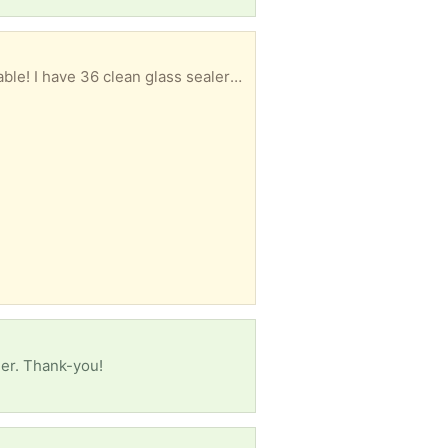
Get ready for the new canning season and take advantage of free produce while it is readily available! I have 36 clean glass sealers and 9 smaller jam jars to give away. Need new rings, but perfect otherwise.
ner. Thank-you!