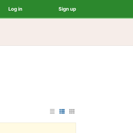
Log in
Sign up
List Layout
Photo List Layout
Cards Layout