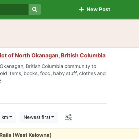
New Post
Search
ict of North Okanagan, British Columbia
th Okanagan, British Columbia community to
old items, books, food, baby stuff, clothes and
y
.
Options
0 km
Newest first
Rails (West Kelowna)