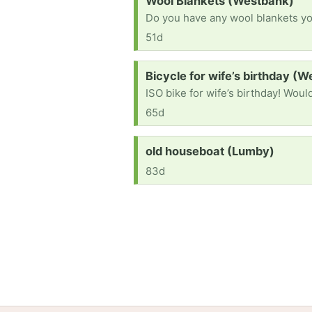
Wool Blankets (Westbank)
Do you have any wool blankets you
51d
Request:
Bicycle for wife’s birthday (
65d
Request:
old houseboat (Lumby)
83d