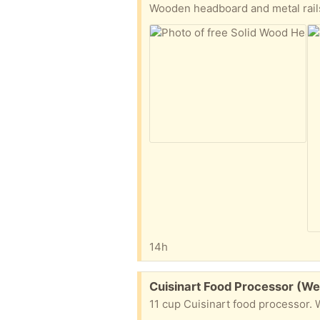
Wooden headboard and metal rails
14h
Free:
Cuisinart Food Processor (W
11 cup Cuisinart food processor. W