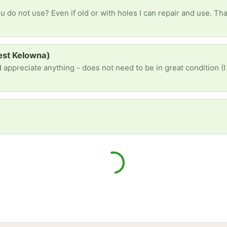
 do not use? Even if old or with holes I can repair and use. Tha
West Kelowna)