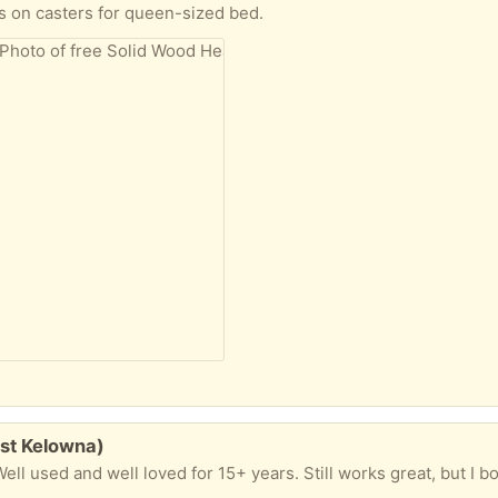
 on casters for queen-sized bed.
est Kelowna)
ell used and well loved for 15+ years. Still works great, but I 