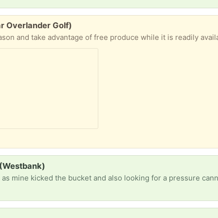
r Overlander Golf)
 (Westbank)
r as mine kicked the bucket and also looking for a pressure can