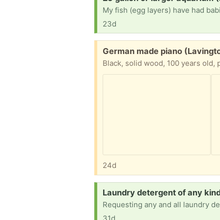
23d
Free:
German made piano (Lavingt
Black, solid wood, 100 years old, 
24d
Request:
Laundry detergent of any ki
Requesting any and all laundry de
31d