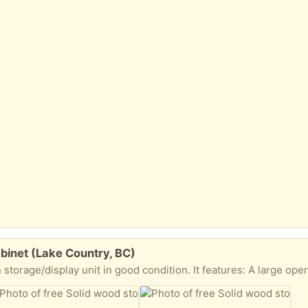
binet (Lake Country, BC)