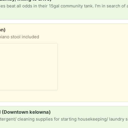
on)
piano stool included
nd (Downtown kelowna)
tergent/ cleaning supplies for starting housekeeping/ laundry 