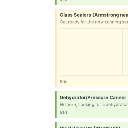
Free:
Glass Sealers (Armstrong nea
50d
Request:
Dehydrator/Pressure Canner
Hi there, Looking for a dehydrato
51d
Request: