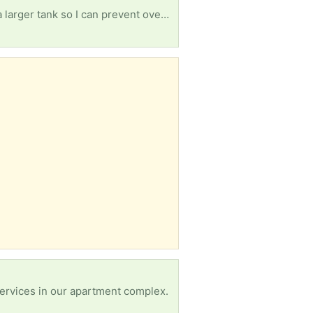
My fish (egg layers) have had babies beat all odds in their 15gal community tank. I'm in search of a larger tank so I can prevent over stocking as these grow & separate the male from the females of his species.
services in our apartment complex.