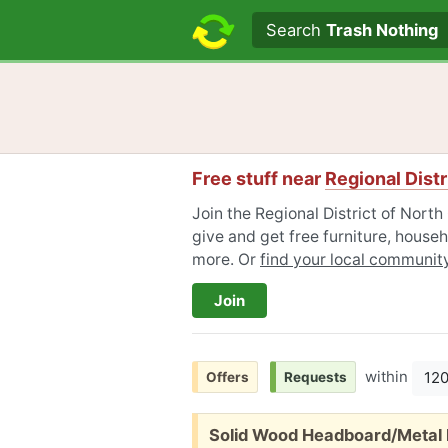
Search text
Search
Trash Nothing
Free stuff near
Regional Distr
Join the Regional District of Nor
give and get free furniture, househ
more. Or
find your local communit
Join
within
12
Offers
Requests
Free:
Solid Wood Headboard/Metal 