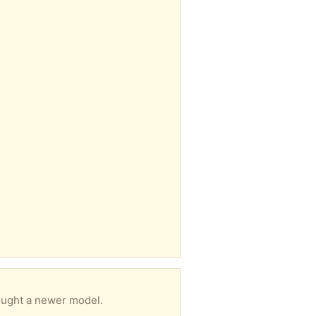
bought a newer model.