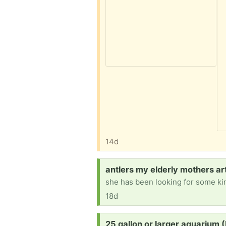
14d
Request:
antlers my elderly mothers ar
18d
Request:
25 gallon or larger aquarium (