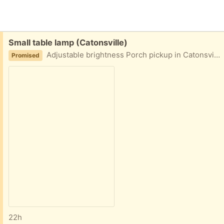
Free:
Small table lamp (Catonsville)
Adjustable brightness Porch pickup in Catonsville area
Promised
22h