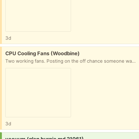
3d
Free:
CPU Cooling Fans (Woodbine)
Two working fans. Posting on the off chance someone wants the copper.
3d
Request:
vacuum (glen burnie md 21061)