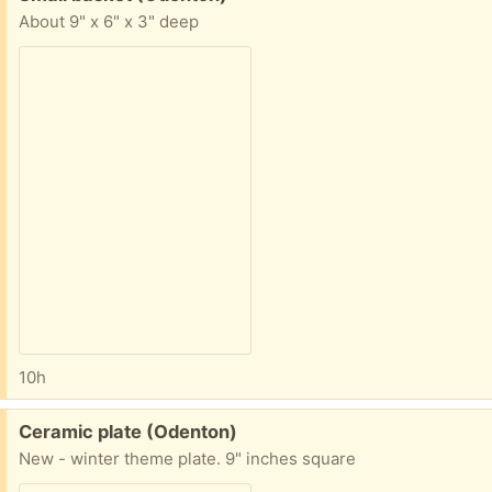
About 9" x 6" x 3" deep
10h
Free:
Ceramic plate (Odenton)
New - winter theme plate. 9" inches square