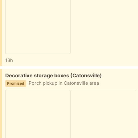
18h
Free:
Decorative storage boxes (Catonsville)
Porch pickup in Catonsville area
Promised