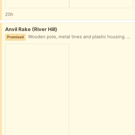
20h
Free:
Anvil Rake (River Hill)
Wooden pole, metal tines and plastic housing. Battle tested and ready to swipe all your leaves!
Promised