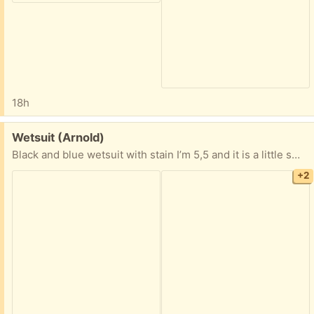
18h
Free:
Wetsuit (Arnold)
Black and blue wetsuit with stain I’m 5,5 and it is a little small expecially around the calves would fit better if your petite probably and xs.
+2