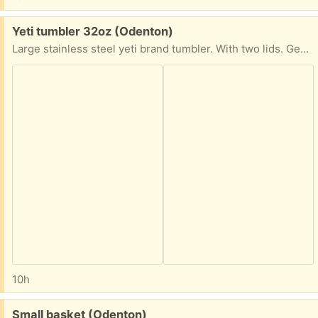
Free:
Yeti tumbler 32oz (Odenton)
Large stainless steel yeti brand tumbler. With two lids. Gently used in excellent condition
10h
Free:
Small basket (Odenton)