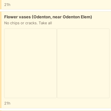
21h
Free:
Flower vases (Odenton, near Odenton Elem)
No chips or cracks. Take all
21h