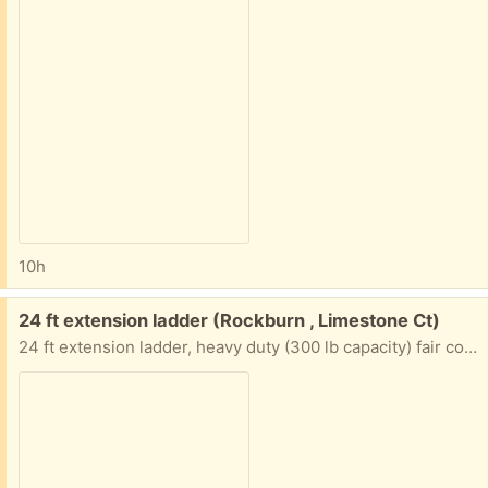
10h
Free:
24 ft extension ladder (Rockburn , Limestone Ct)
24 ft extension ladder, heavy duty (300 lb capacity) fair condition, no longer needed, pick up only