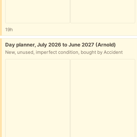
19h
Free:
Day planner, July 2026 to June 2027 (Arnold)
New, unused, imperfect condition, bought by Accident