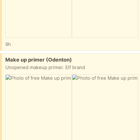
9h
Free:
Make up primer (Odenton)
Unopened makeup primer. Elf brand