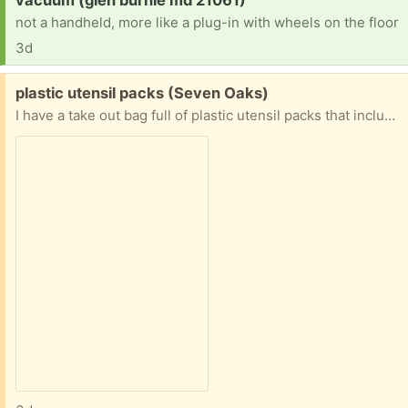
not a handheld, more like a plug-in with wheels on the floor
3d
Free:
plastic utensil packs (Seven Oaks)
I have a take out bag full of plastic utensil packs that include a knife, a fork, salt and pepper, and a napkin. Great for a family picnic, office break room, classroom or if you just hate to wash dishes. I used to save them for another freecycler but I have lost touch with her.