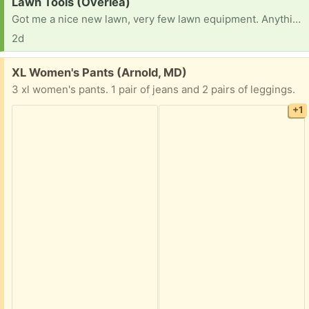
Request:
Lawn Tools (Overlea)
Got me a nice new lawn, very few lawn equipment. Anything would be great, thanks all!
2d
Free:
XL Women's Pants (Arnold, MD)
3 xl women's pants. 1 pair of jeans and 2 pairs of leggings.
+1