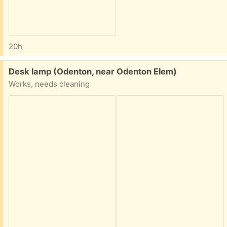
20h
Free:
Desk lamp (Odenton, near Odenton Elem)
Works, needs cleaning