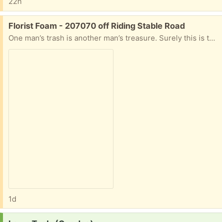
22h
Free:
Florist Foam - 207070 off Riding Stable Road
One man’s trash is another man’s treasure. Surely this is the definition. One piece of florist’s foam in the container. I was going to trash (recycle?) this and thought someone might have a use for this. Let me know time and date for pickup, otherwise, it’ll be in the trash on Tuesday.
1d