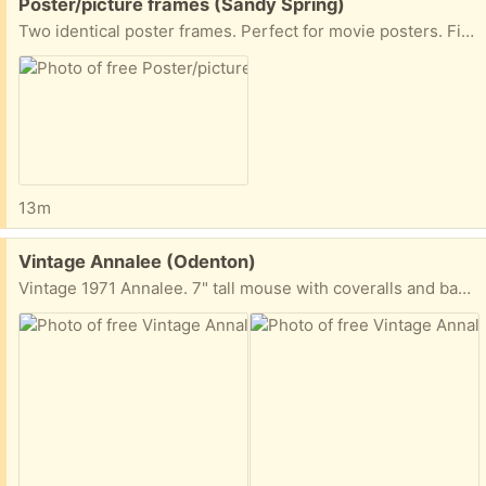
Free:
Poster/picture frames (Sandy Spring)
Two identical poster frames. Perfect for movie posters. Fits posters 27x40
13m
Free:
Vintage Annalee (Odenton)
Vintage 1971 Annalee. 7" tall mouse with coveralls and bandana. Very well worn - but great for someone who collects Annalee or similar.