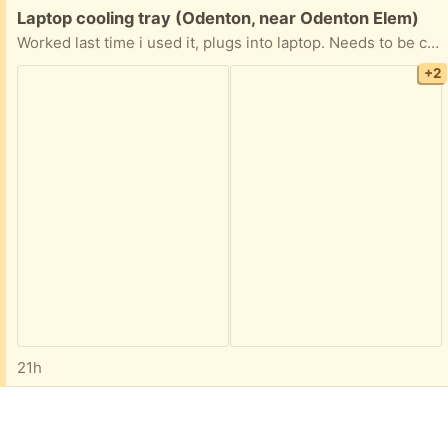
Free:
Laptop cooling tray (Odenton, near Odenton Elem)
Worked last time i used it, plugs into laptop. Needs to be cleaned and not a pet free home
+2
21h