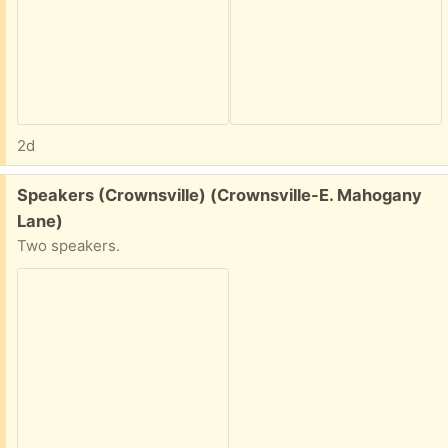
2d
Free:
Speakers (Crownsville) (Crownsville-E. Mahogany
Lane)
Two speakers.