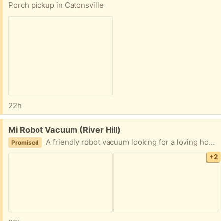
Porch pickup in Catonsville
22h
Free:
Mi Robot Vacuum (River Hill)
A friendly robot vacuum looking for a loving home!
Promised
+2