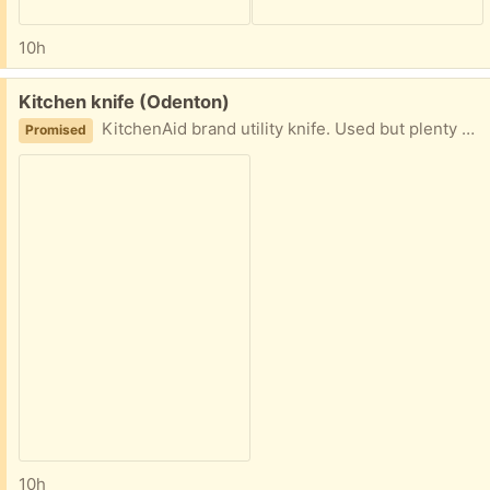
10h
Free:
Kitchen knife (Odenton)
KitchenAid brand utility knife. Used but plenty of life left. Sheath included
Promised
10h