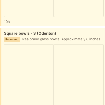
10h
Free:
Square bowls - 3 (Odenton)
Ikea brand glass bowls. Approximately 8 inches square and 2 inches deep In good condition - set of three
Promised