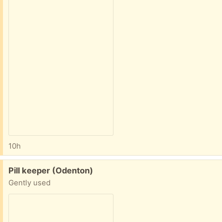
10h
Free:
Pill keeper (Odenton)
Gently used