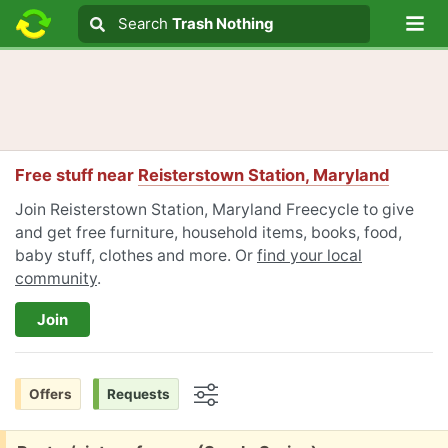
Lo
Search
Search
Trash Nothing
Search text
Free stuff near
Reisterstown Station, Maryland
Join Reisterstown Station, Maryland Freecycle to give
and get free furniture, household items, books, food,
baby stuff, clothes and more. Or
find your local
community
.
Join
Offers
Requests
Options