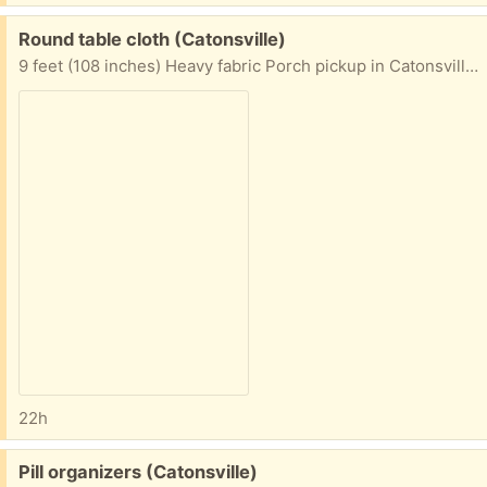
Free:
Round table cloth (Catonsville)
9 feet (108 inches) Heavy fabric Porch pickup in Catonsville area
22h
Free:
Pill organizers (Catonsville)