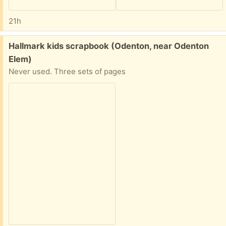
21h
Free:
Hallmark kids scrapbook (Odenton, near Odenton
Elem)
Never used. Three sets of pages