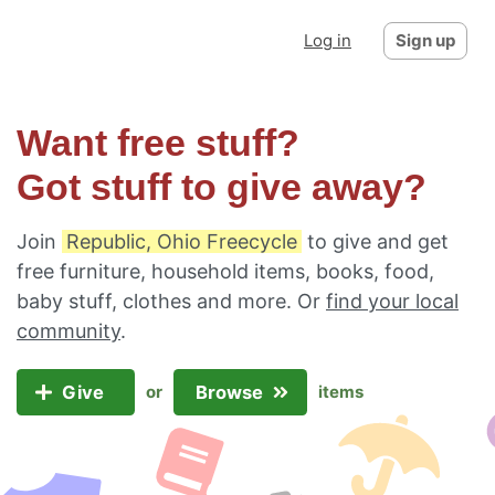
Log in
Sign up
Want free stuff?
Got stuff to give away?
Join
Republic, Ohio Freecycle
to give and get
free furniture, household items, books, food,
baby stuff, clothes and more. Or
find your local
community
.
Give
Browse
or
items