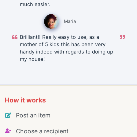
much easier.
Maria
Brilliant!! Really easy to use, as a
mother of 5 kids this has been very
handy indeed with regards to doing up
my house!
How it works
Post an item
Choose a recipient