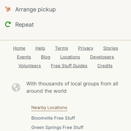
Arrange pickup
Repeat
Home
Help
Terms
Privacy
Stories
Events
Blog
Locations
Developers
Volunteers
Free Stuff Guides
Credits
With thousands of local
groups from all
around the world
Nearby Locations
Bloomville Free Stuff
Green Springs Free Stuff