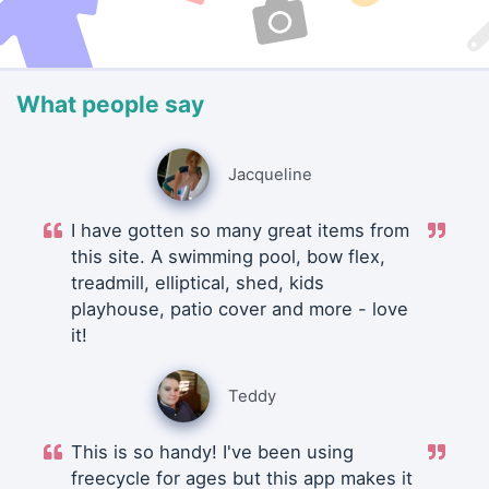
What people say
Jacqueline
I have gotten so many great items from
this site. A swimming pool, bow flex,
treadmill, elliptical, shed, kids
playhouse, patio cover and more - love
it!
Teddy
This is so handy! I've been using
freecycle for ages but this app makes it