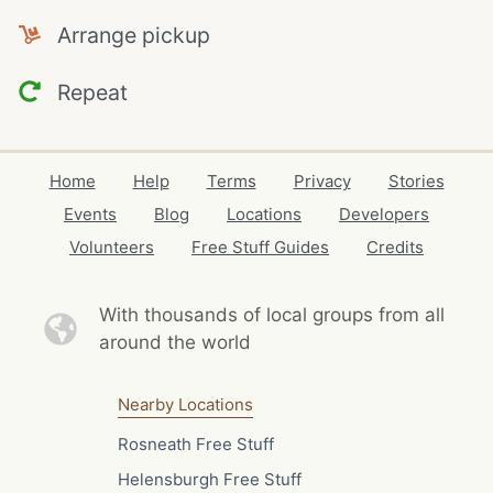
Arrange pickup
Repeat
Home
Help
Terms
Privacy
Stories
Events
Blog
Locations
Developers
Volunteers
Free Stuff Guides
Credits
With thousands of local
groups from all
around the world
Nearby Locations
Rosneath Free Stuff
Helensburgh Free Stuff