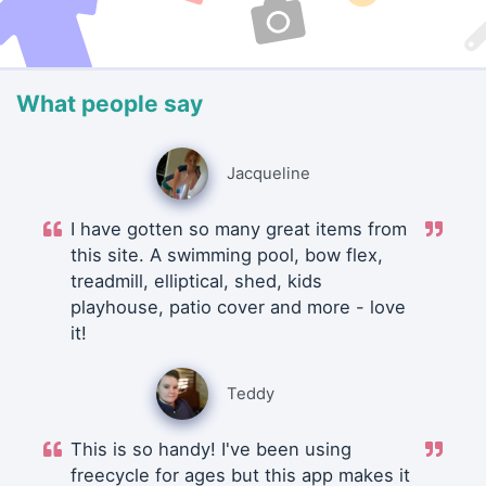
What people say
Jacqueline
I have gotten so many great items from
this site. A swimming pool, bow flex,
treadmill, elliptical, shed, kids
playhouse, patio cover and more - love
it!
Teddy
This is so handy! I've been using
freecycle for ages but this app makes it