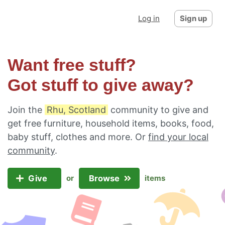
Log in
Sign up
Want free stuff?
Got stuff to give away?
Join the
Rhu, Scotland
community to give and
get free furniture, household items, books, food,
baby stuff, clothes and more. Or
find your local
community
.
Give
Browse
or
items