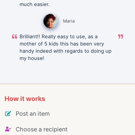
much easier.
Maria
Brilliant!! Really easy to use, as a
mother of 5 kids this has been very
handy indeed with regards to doing up
my house!
How it works
Post an item
Choose a recipient