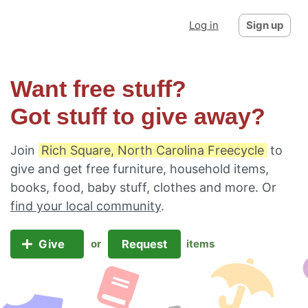
Log in
Sign up
Want free stuff?
Got stuff to give away?
Join
Rich Square, North Carolina Freecycle
to
give and get free furniture, household items,
books, food, baby stuff, clothes and more. Or
find your local community
.
Give
Request
or
items