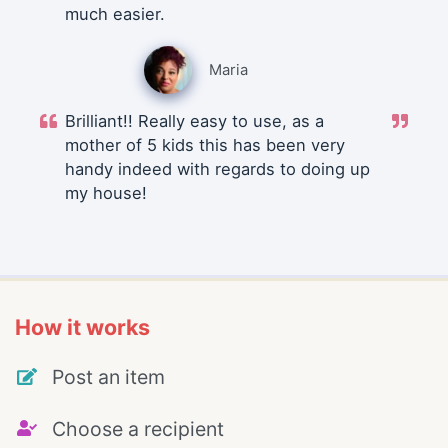
much easier.
Maria
Brilliant!! Really easy to use, as a
mother of 5 kids this has been very
handy indeed with regards to doing up
my house!
How it works
Post an item
Choose a recipient