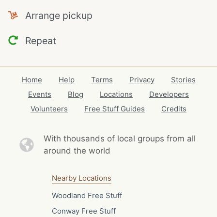
Arrange pickup
Repeat
Home
Help
Terms
Privacy
Stories
Events
Blog
Locations
Developers
Volunteers
Free Stuff Guides
Credits
With thousands of local
groups from all
around the world
Nearby Locations
Woodland Free Stuff
Conway Free Stuff