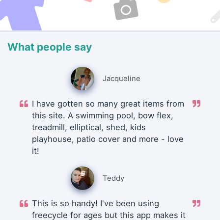
What people say
Jacqueline
I have gotten so many great items from
this site. A swimming pool, bow flex,
treadmill, elliptical, shed, kids
playhouse, patio cover and more - love
it!
Teddy
This is so handy! I've been using
freecycle for ages but this app makes it