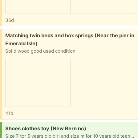
36d
Free:
Matching twin beds and box springs (Near the pier in
Emerald Isle)
Solid wood good used condition
41d
Request:
Shoes clothes toy (New Bern nc)
Size 7 tor 5 years old girl and size m for 10 years old teenager shoes 6 and 10 for 5 years old