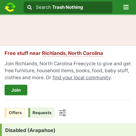
Lo
Search
Search
Trash Nothing
Search text
Free stuff near
Richlands, North Carolina
Join Richlands, North Carolina Freecycle to give and get
free furniture, household items, books, food, baby stuff,
clothes and more. Or
find your local community
.
Join
Offers
Requests
Options
Request:
Disabled (Arapahoe)