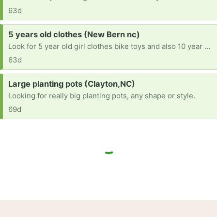
63d
Request:
5 years old clothes (New Bern nc)
Look for 5 year old girl clothes bike toys and also 10 year old clothes shoes
63d
Request:
Large planting pots (Clayton,NC)
Looking for really big planting pots, any shape or style.
69d