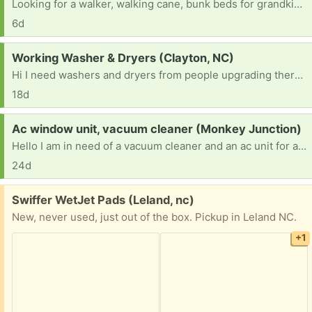
Looking for a walker, walking cane, bunk beds for grandkids, couch and dog hammocks
6d
Request:
Working Washer & Dryers (Clayton, NC)
Hi I need washers and dryers from people upgrading there appliances or moving and can’t take them with them for a community based program that offers rentals at a low rate. [ Items received in response to this request will be resold ]
18d
Request:
Ac window unit, vacuum cleaner (Monkey Junction)
Hello I am in need of a vacuum cleaner and an ac unit for an elderly family and a home with 4 children. Thanks
24d
Free:
Swiffer WetJet Pads (Leland, nc)
New, never used, just out of the box. Pickup in Leland NC.
+1