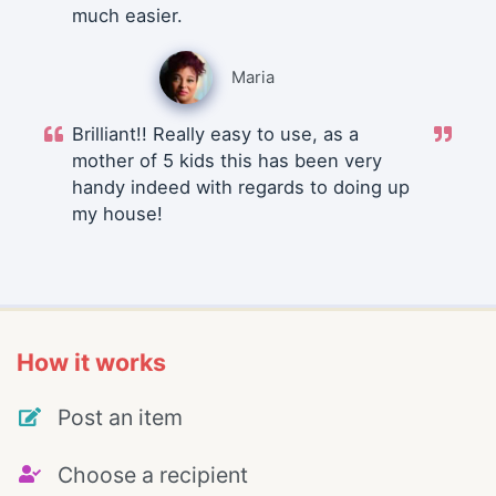
much easier.
Maria
Brilliant!! Really easy to use, as a
mother of 5 kids this has been very
handy indeed with regards to doing up
my house!
How it works
Post an item
Choose a recipient