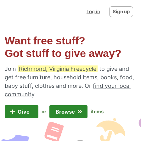
Log in
Sign up
Want free stuff?
Got stuff to give away?
Join
Richmond, Virginia Freecycle
to give and
get free furniture, household items, books, food,
baby stuff, clothes and more. Or
find your local
community
.
Give
Browse
or
items