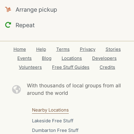
Arrange pickup
Repeat
Home
Help
Terms
Privacy
Stories
Events
Blog
Locations
Developers
Volunteers
Free Stuff Guides
Credits
With thousands of local
groups from all
around the world
Nearby Locations
Lakeside Free Stuff
Dumbarton Free Stuff