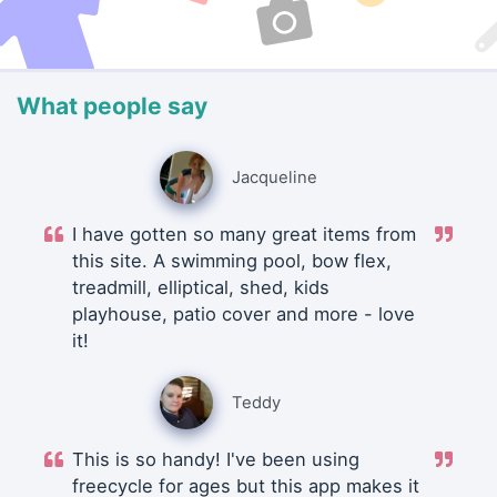
What people say
Jacqueline
I have gotten so many great items from
this site. A swimming pool, bow flex,
treadmill, elliptical, shed, kids
playhouse, patio cover and more - love
it!
Teddy
This is so handy! I've been using
freecycle for ages but this app makes it