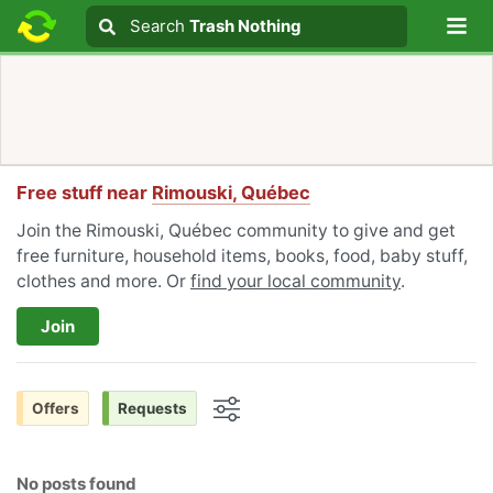
Lo
Search
Search
Trash Nothing
Search text
Free stuff near
Rimouski, Québec
Join the Rimouski, Québec community to give and get
free furniture, household items, books, food, baby stuff,
clothes and more. Or
find your local community
.
Join
Offers
Requests
Options
No posts found