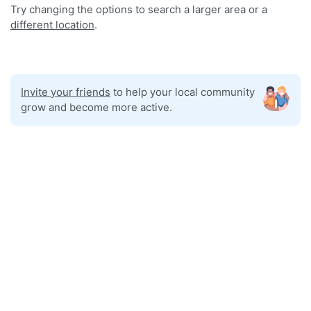
Try changing the options to search a larger area or a
different location
.
Invite your friends
to help your local community
grow and become more active.