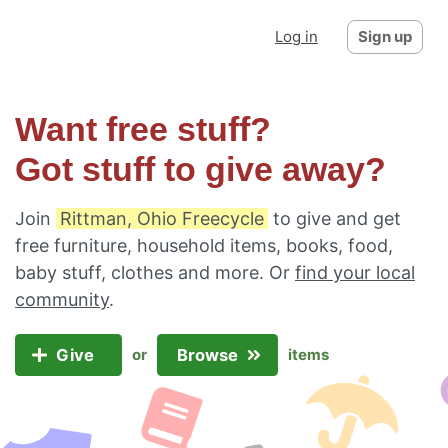
Log in
Sign up
Want free stuff?
Got stuff to give away?
Join
Rittman, Ohio Freecycle
to give and get
free furniture, household items, books, food,
baby stuff, clothes and more. Or
find your local
community
.
Give
Browse
or
items