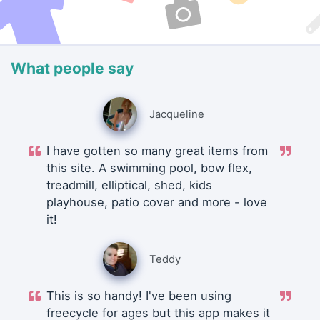
What people say
Jacqueline
I have gotten so many great items from
this site. A swimming pool, bow flex,
treadmill, elliptical, shed, kids
playhouse, patio cover and more - love
it!
Teddy
This is so handy! I've been using
freecycle for ages but this app makes it