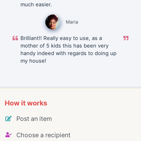
much easier.
Maria
Brilliant!! Really easy to use, as a
mother of 5 kids this has been very
handy indeed with regards to doing up
my house!
How it works
Post an item
Choose a recipient