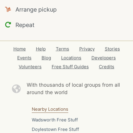
Arrange pickup
Repeat
Home
Help
Terms
Privacy
Stories
Events
Blog
Locations
Developers
Volunteers
Free Stuff Guides
Credits
With thousands of local
groups from all
around the world
Nearby Locations
Wadsworth Free Stuff
Doylestown Free Stuff