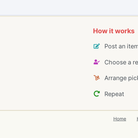
How it works
Post an ite
Choose a re
Arrange pic
Repeat
Home