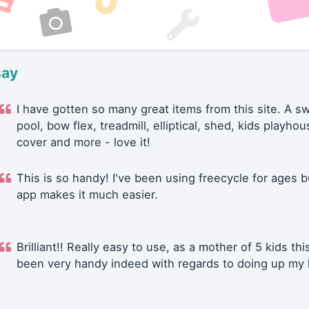
say
I have gotten so many great items from this site. A 
pool, bow flex, treadmill, elliptical, shed, kids playhou
cover and more - love it!
This is so handy! I've been using freecycle for ages b
app makes it much easier.
Brilliant!! Really easy to use, as a mother of 5 kids thi
been very handy indeed with regards to doing up my