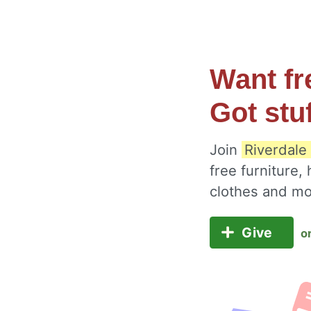
Want fr
Got stu
Join
Riverdale 
free furniture,
clothes and m
Give
o