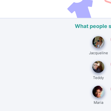
What people 
Jacqueline
Teddy
Maria