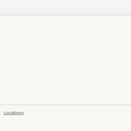
Locations