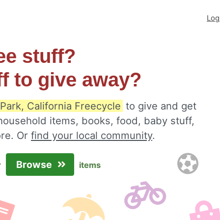
Log
ee stuff?
ff to give away?
Park, California Freecycle
to give and get
 household items, books, food, baby stuff,
ore. Or
find your local community
.
Browse
r
items