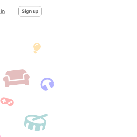
 in
Sign up