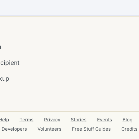
m
cipient
kup
Help
Terms
Privacy
Stories
Events
Blog
Developers
Volunteers
Free Stuff Guides
Credits