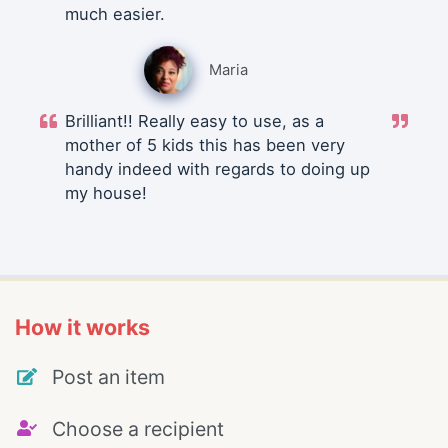
much easier.
Maria
Brilliant!! Really easy to use, as a
mother of 5 kids this has been very
handy indeed with regards to doing up
my house!
How it works
Post an item
Choose a recipient