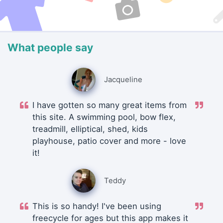
What people say
Jacqueline
I have gotten so many great items from
this site. A swimming pool, bow flex,
treadmill, elliptical, shed, kids
playhouse, patio cover and more - love
it!
Teddy
This is so handy! I've been using
freecycle for ages but this app makes it