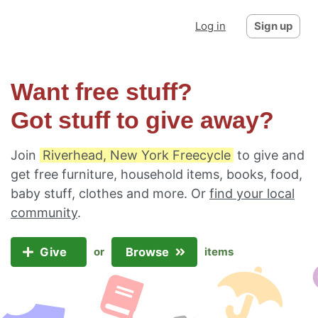
Log in
Sign up
Want free stuff?
Got stuff to give away?
Join
Riverhead, New York Freecycle
to give and
get free furniture, household items, books, food,
baby stuff, clothes and more. Or
find your local
community
.
Give
Browse
or
items