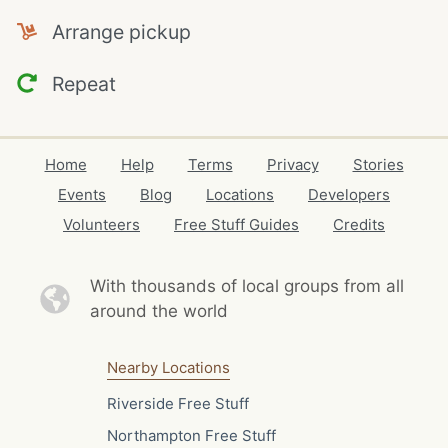
Arrange pickup
Repeat
Home
Help
Terms
Privacy
Stories
Events
Blog
Locations
Developers
Volunteers
Free Stuff Guides
Credits
With thousands of local
groups from all
around the world
Nearby Locations
Riverside Free Stuff
Northampton Free Stuff