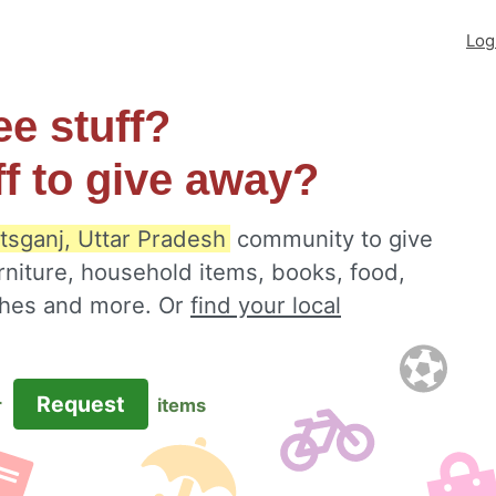
Log
ee stuff?
ff to give away?
tsganj, Uttar Pradesh
community to give
rniture, household items, books, food,
othes and more. Or
find your local
Request
r
items