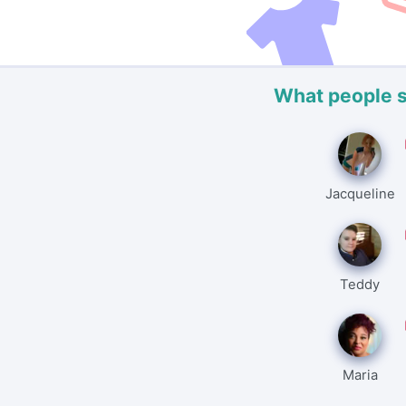
What people 
Jacqueline
Teddy
Maria