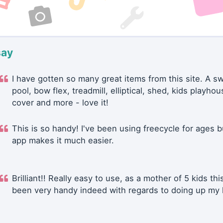
say
I have gotten so many great items from this site. A 
pool, bow flex, treadmill, elliptical, shed, kids playhou
cover and more - love it!
This is so handy! I've been using freecycle for ages b
app makes it much easier.
Brilliant!! Really easy to use, as a mother of 5 kids thi
been very handy indeed with regards to doing up my