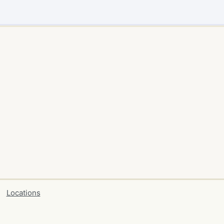
Locations