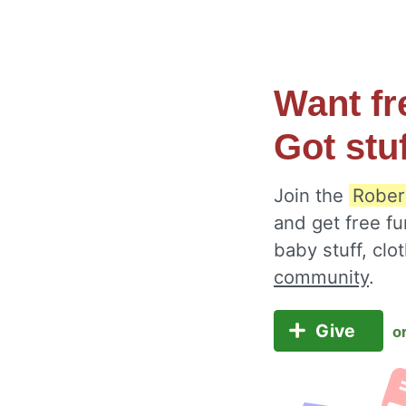
Want fr
Got stu
Join the
Rober
and get free fu
baby stuff, cl
community
.
Give
o