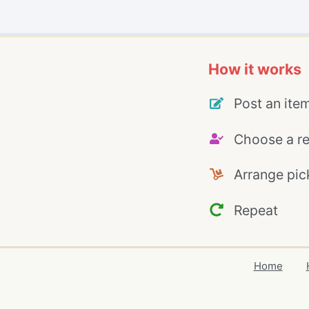
How it works
Post an ite
Choose a re
Arrange pic
Repeat
Home