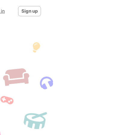
 in
Sign up