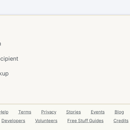
m
cipient
kup
Help
Terms
Privacy
Stories
Events
Blog
Developers
Volunteers
Free Stuff Guides
Credits