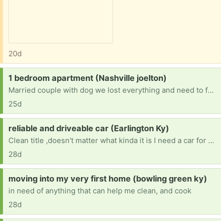
20d
Request:
1 bedroom apartment (Nashville joelton)
Married couple with dog we lost everything and need to furnish a one bedroom apartment anything helps
25d
Request:
reliable and driveable car (Earlington Ky)
Clean title ,doesn't matter what kinda it is I need a car for Drs appt, therapy ,and back and forth to work , also night classes at college
28d
Request:
moving into my very first home (bowling green ky)
in need of anything that can help me clean, and cook
28d