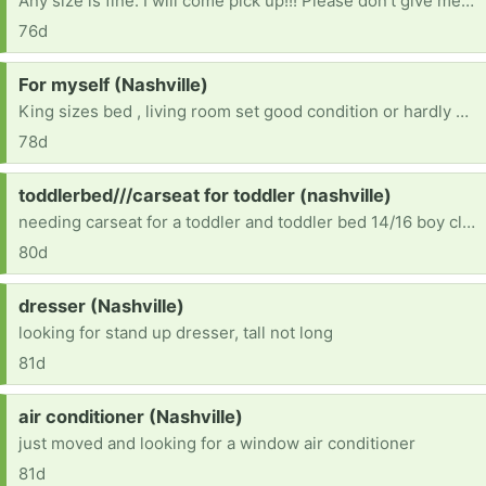
Any size is fine. I will come pick up!!! Please don’t give me dirty clothes though. [ Items received in response to this request will be resold ]
76d
Request:
For myself (Nashville)
King sizes bed , living room set good condition or hardly new
78d
Request:
toddlerbed///carseat for toddler (nashville)
needing carseat for a toddler and toddler bed 14/16 boy clothes 10/12 boy clothes
80d
Request:
dresser (Nashville)
looking for stand up dresser, tall not long
81d
Request:
air conditioner (Nashville)
just moved and looking for a window air conditioner
81d