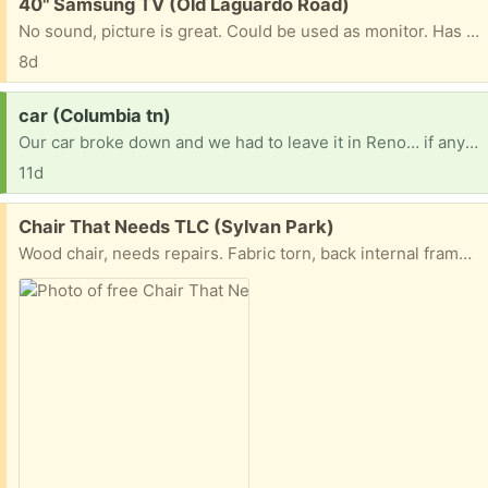
Free:
40" Samsung TV (Old Laguardo Road)
No sound, picture is great. Could be used as monitor. Has been hanging on the wall shoop I don't have the feet for it.
8d
Request:
car (Columbia tn)
Our car broke down and we had to leave it in Reno… if anyone has an old car to get us to and from or a motorcycle or even a electric bicycle we would be forever thankful our number is 7473522268
11d
Free:
Chair That Needs TLC (Sylvan Park)
Wood chair, needs repairs. Fabric torn, back internal frame broken. But has a ton of potential. We’d hate to toss this but need to find someone who can fix stuff to bring it back to life.