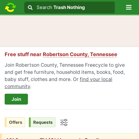
Lo
Search
Search
Trash Nothing
Search text
Free stuff near
Robertson County, Tennessee
Join Robertson County, Tennessee Freecycle to give
and get free furniture, household items, books, food,
baby stuff, clothes and more. Or
find your local
community
.
Join
Offers
Requests
Options