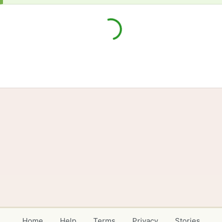
Home
Help
Terms
Privacy
Stories