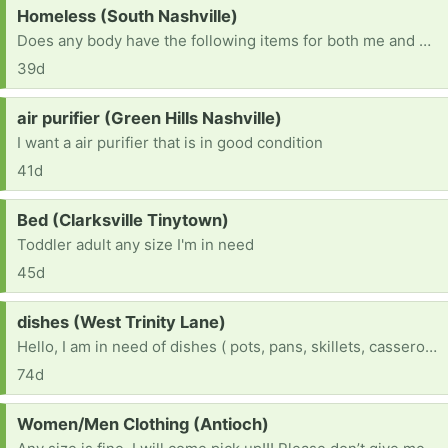
Request:
Homeless (South Nashville)
Does any body have the following items for both me and my husband? 1)a 6 to 8 man tent 2)cook wear 3)blankets 4)clothes 5)food for both us and our dog 6)drinks 7)bed ETC
39d
Request:
air purifier (Green Hills Nashville)
I want a air purifier that is in good condition
41d
Request:
Bed (Clarksville Tinytown)
Toddler adult any size I'm in need
45d
Request:
dishes (West Trinity Lane)
Hello, I am in need of dishes ( pots, pans, skillets, casseroles pan, plates, cups) Also in need of a runner for my older dog with joint issue makes it easier for her to get around. ( will need delivered due to that fact I can’t drive right now due a a disability) Lastly I would like to thank you for your help and support. I really appreciate you
74d
Request:
Women/Men Clothing (Antioch)