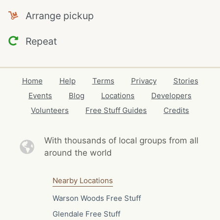
Arrange pickup
Repeat
Home
Help
Terms
Privacy
Stories
Events
Blog
Locations
Developers
Volunteers
Free Stuff Guides
Credits
With thousands of local
groups from all
around the world
Nearby Locations
Warson Woods Free Stuff
Glendale Free Stuff