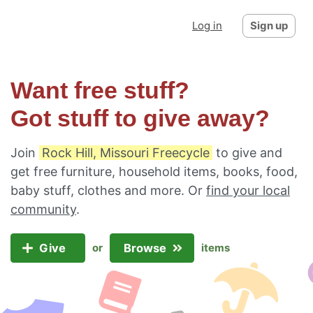
Log in
Sign up
Want free stuff?
Got stuff to give away?
Join
Rock Hill, Missouri Freecycle
to give and
get free furniture, household items, books, food,
baby stuff, clothes and more. Or
find your local
community
.
Give
Browse
or
items