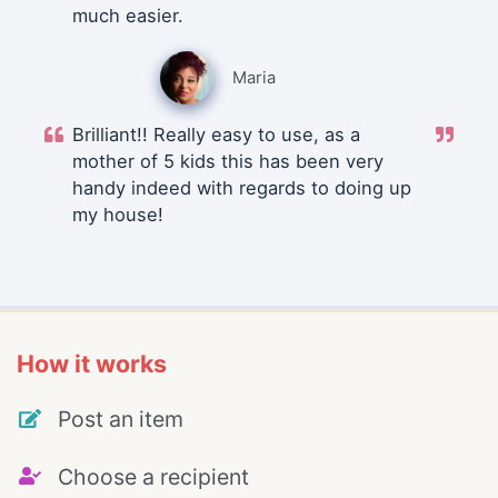
much easier.
Maria
Brilliant!! Really easy to use, as a
mother of 5 kids this has been very
handy indeed with regards to doing up
my house!
How it works
Post an item
Choose a recipient