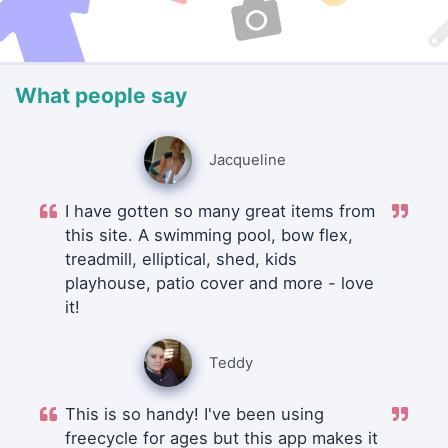
What people say
Jacqueline
I have gotten so many great items from
this site. A swimming pool, bow flex,
treadmill, elliptical, shed, kids
playhouse, patio cover and more - love
it!
Teddy
This is so handy! I've been using
freecycle for ages but this app makes it