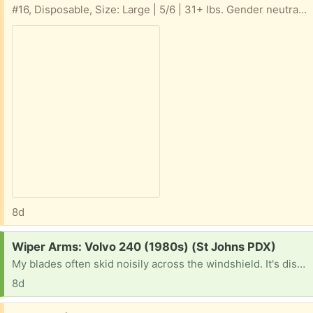
#16, Disposable, Size: Large | 5/6 | 31+ lbs. Gender neutral, Swim Diapers
8d
Request:
Wiper Arms: Volvo 240 (1980s) (St Johns PDX)
My blades often skid noisily across the windshield. It's distressing & embarrassing and gives me the old car blues.
8d