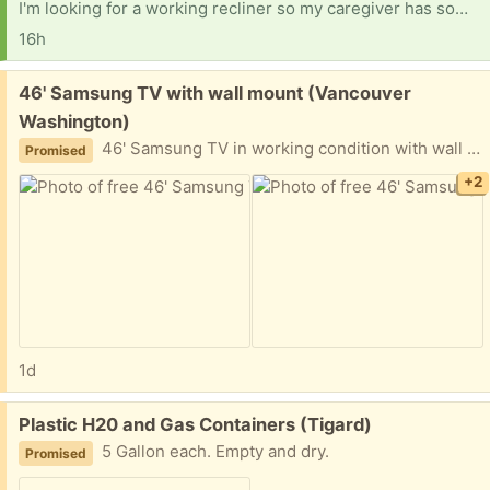
I'm looking for a working recliner so my caregiver has something nice to sit in here. And I have to give a huge shout-out to Fred from Vancouver. I really appreciate what you did for me, and I'll be sending what I promised asap. Shelves for a clothing closet would help, too. That's all I need. Getting ready for surgery on the right shoulder, which has bone spurs and a bad ac joint. Looking for a hotspot I can use for the net, put my own service on, and for computer parts. Thank you.
16h
Free:
46' Samsung TV with wall mount (Vancouver
Washington)
46' Samsung TV in working condition with wall mount
Promised
+2
1d
Free:
Plastic H20 and Gas Containers (Tigard)
5 Gallon each. Empty and dry.
Promised