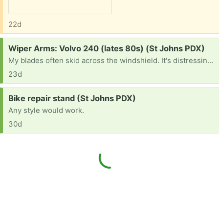
22d
Request:
Wiper Arms: Volvo 240 (lates 80s) (St Johns PDX)
My blades often skid across the windshield. It's distressing and gives me the old car blues.
23d
Request:
Bike repair stand (St Johns PDX)
Any style would work.
30d