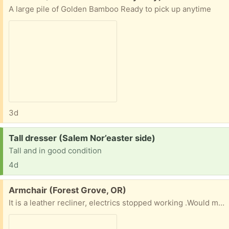
A large pile of Golden Bamboo Ready to pick up anytime
3d
Request:
Tall dresser (Salem Nor’easter side)
Tall and in good condition
4d
Free:
Armchair (Forest Grove, OR)
It is a leather recliner, electrics stopped working .Would make a very comfortable armchair , or if you can fix it a nice recliner . Cannot deliver