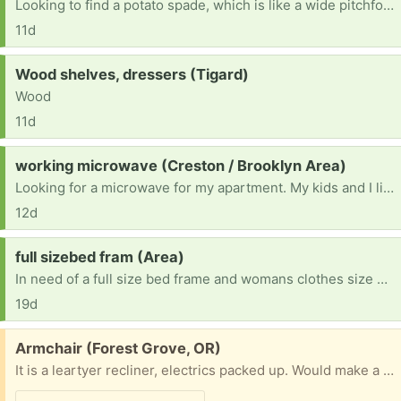
Looking to find a potato spade, which is like a wide pitchfork, they have wooden handles and the old style is what I need for clam digging. If you have any in your garage, please let me know. Thank you 503-351-7752 thank you.
11d
Request:
Wood shelves, dressers (Tigard)
Wood
11d
Request:
working microwave (Creston / Brooklyn Area)
Looking for a microwave for my apartment. My kids and I live on my income alone in an apartment that doesn’t have a microwave, so I’m hoping someone has an extra after upgrading theirs?
12d
Request:
full sizebed fram (Area)
In need of a full size bed frame and womans clothes size L and M and pants size 29
19d
Free:
Armchair (Forest Grove, OR)
It is a leartyer recliner, electrics packed up. Would make a very comfortable armchair , or if you can fix it a nice recliner . Cannot deliver