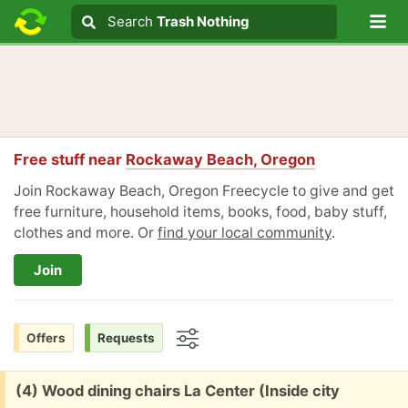
Lo
Search
Search
Trash Nothing
Search text
Free stuff near
Rockaway Beach, Oregon
Join Rockaway Beach, Oregon Freecycle to give and get
free furniture, household items, books, food, baby stuff,
clothes and more. Or
find your local community
.
Join
Offers
Requests
Options
Free:
(4) Wood dining chairs La Center (Inside city