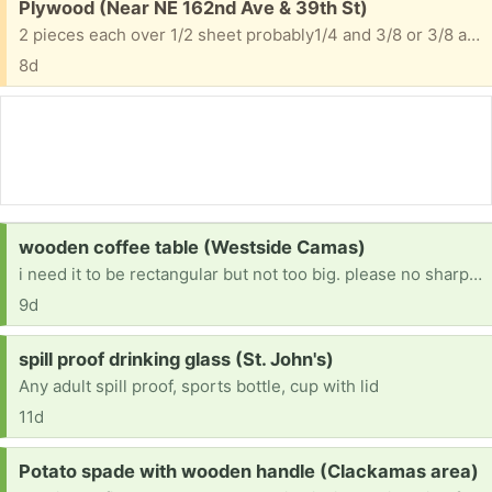
Free:
Plywood (Near NE 162nd Ave & 39th St)
2 pieces each over 1/2 sheet probably1/4 and 3/8 or 3/8 and 1/2
8d
Request:
wooden coffee table (Westside Camas)
i need it to be rectangular but not too big. please no sharp corners!
9d
Request:
spill proof drinking glass (St. John's)
Any adult spill proof, sports bottle, cup with lid
11d
Request:
Potato spade with wooden handle (Clackamas area)