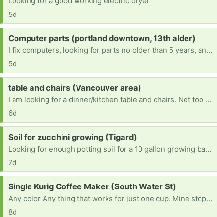
Looking for a good working electric dryer
5d
Request:
Computer parts (portland downtown, 13th alder)
I fix computers, looking for parts no older than 5 years, and can refurbish and remove viruses as well as hardware. Working on becoming an engineer. Any robotics stuff is welcome too. I'm a very hands-on learner. It would really help with school.
5d
Request:
table and chairs (Vancouver area)
I am looking for a dinner/kitchen table and chairs. Not too big since I live in an apartment.
6d
Request:
Soil for zucchini growing (Tigard)
Looking for enough potting soil for a 10 gallon growing bag (~40 quarts I guess). Ideally something good for veggies. Thank you.
7d
Request:
Single Kurig Coffee Maker (South Water St)
Any color Any thing that works for just one cup. Mine stopped working today after six years. I live in Silverton and do not have a vehicle at the moment but I can walk to you.
8d