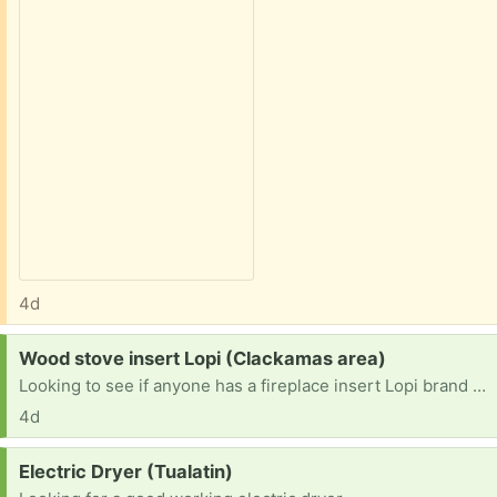
4d
Request:
Wood stove insert Lopi (Clackamas area)
Looking to see if anyone has a fireplace insert Lopi brand or another one they no longer use. prefer a window door but anything would work. I could trade scrap steel for it.
4d
Request:
Electric Dryer (Tualatin)