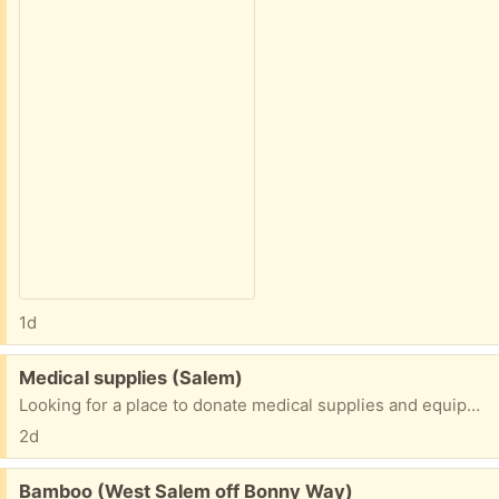
1d
Free:
Medical supplies (Salem)
Looking for a place to donate medical supplies and equipment. Anybody have some contact information?
2d
Free:
Bamboo (West Salem off Bonny Way)