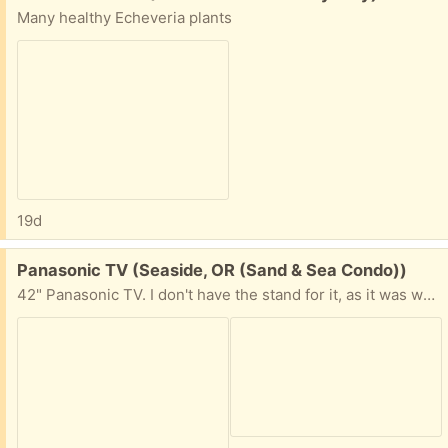
Many healthy Echeveria plants
19d
Free:
Panasonic TV (Seaside, OR (Sand & Sea Condo))
42" Panasonic TV. I don't have the stand for it, as it was wall mounted. NOT a Smart TV. Comes with the remote control and power cord. The TV and remote work just fine. No longer need, as I got a smart tv.