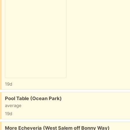
19d
Free:
Pool Table (Ocean Park)
average
19d
Free:
More Echeveria (West Salem off Bonny Way)