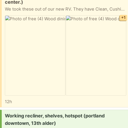
center.)
We took these out of our new RV. They have Clean, Cushioned fabric seats and storage underneath. We are in La Center, WA
+1
12h
Request:
Working recliner, shelves, hotspot (portland
downtown, 13th alder)