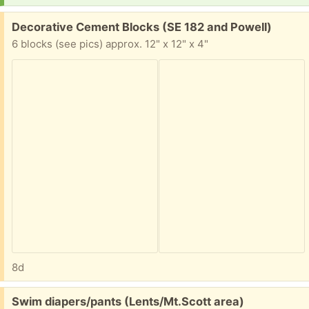
Free:
Decorative Cement Blocks (SE 182 and Powell)
6 blocks (see pics) approx. 12" x 12" x 4"
8d
Free:
Swim diapers/pants (Lents/Mt.Scott area)