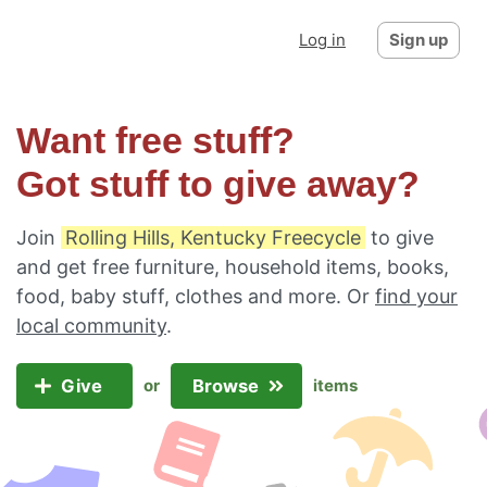
Log in
Sign up
Want free stuff?
Got stuff to give away?
Join
Rolling Hills, Kentucky Freecycle
to give
and get free furniture, household items, books,
food, baby stuff, clothes and more. Or
find your
local community
.
Give
Browse
or
items