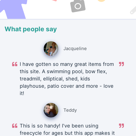
What people say
Jacqueline
I have gotten so many great items from
this site. A swimming pool, bow flex,
treadmill, elliptical, shed, kids
playhouse, patio cover and more - love
it!
Teddy
This is so handy! I've been using
freecycle for ages but this app makes it