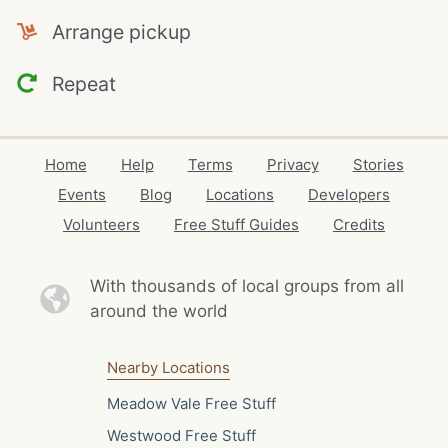
Arrange pickup
Repeat
Home
Help
Terms
Privacy
Stories
Events
Blog
Locations
Developers
Volunteers
Free Stuff Guides
Credits
With thousands of local
groups from all
around the world
Nearby Locations
Meadow Vale Free Stuff
Westwood Free Stuff