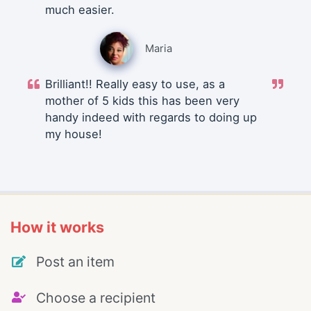
much easier.
Maria
Brilliant!! Really easy to use, as a
mother of 5 kids this has been very
handy indeed with regards to doing up
my house!
How it works
Post an item
Choose a recipient