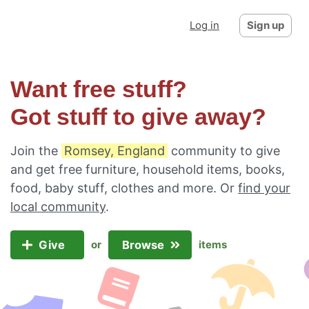
Log in
Sign up
Want free stuff?
Got stuff to give away?
Join the
Romsey, England
community to give
and get free furniture, household items, books,
food, baby stuff, clothes and more. Or
find your
local community
.
Give
Browse
or
items