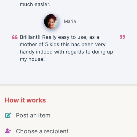
much easier.
Maria
Brilliant!! Really easy to use, as a
mother of 5 kids this has been very
handy indeed with regards to doing up
my house!
How it works
Post an item
Choose a recipient