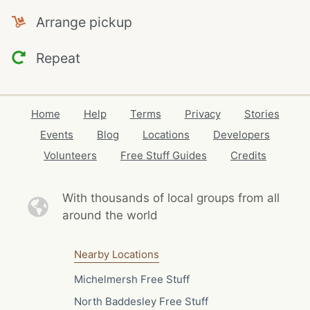
Arrange pickup
Repeat
Home
Help
Terms
Privacy
Stories
Events
Blog
Locations
Developers
Volunteers
Free Stuff Guides
Credits
With thousands of local
groups from all
around the world
Nearby Locations
Michelmersh Free Stuff
North Baddesley Free Stuff