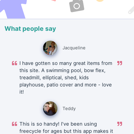
What people say
Jacqueline
I have gotten so many great items from
this site. A swimming pool, bow flex,
treadmill, elliptical, shed, kids
playhouse, patio cover and more - love
it!
Teddy
This is so handy! I've been using
freecycle for ages but this app makes it