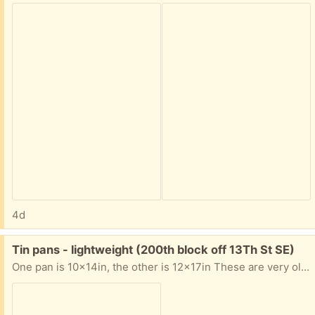
4d
Free:
Tin pans - lightweight (200th block off 13Th St SE)
One pan is 10x14in, the other is 12x17in These are very old, lightweight and useable Scrubbed the grease so are not sticky but what is left is stained Email if interested for location and porch pickup