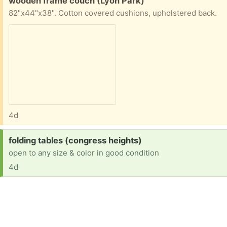
wooden frame couch (Lyon Park)
82"x44"x38". Cotton covered cushions, upholstered back.
4d
Request:
folding tables (congress heights)
open to any size & color in good condition
4d