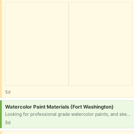
5d
Request:
Watercolor Paint Materials (Fort Washington)
Looking for professional grade watercolor paints, and sketch paper. I’m a beginner trying to practice.
5d