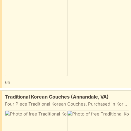
6h
Free:
Traditional Korean Couches (Annandale, VA)
Four Piece Traditional Korean Couches. Purchased in Korea. Need to move them ASAP.