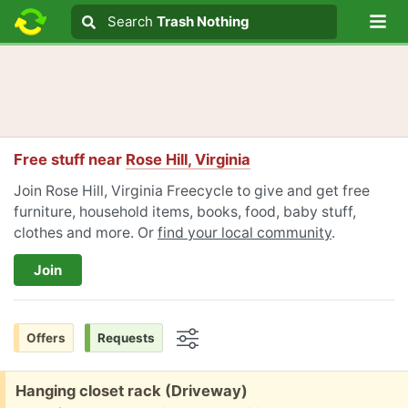
Lo
Search
Search
Trash Nothing
Search text
Free stuff near
Rose Hill, Virginia
Join Rose Hill, Virginia Freecycle to give and get free
furniture, household items, books, food, baby stuff,
clothes and more. Or
find your local community
.
Join
Offers
Requests
Options
Free:
Hanging closet rack (Driveway)