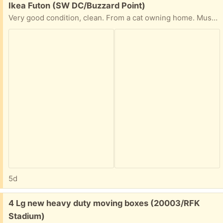
Free:
Ikea Futon (SW DC/Buzzard Point)
Very good condition, clean. From a cat owning home. Must be picked up today, let me know a pick up time and we'll put it out front
5d
Free:
4 Lg new heavy duty moving boxes (20003/RFK
Stadium)