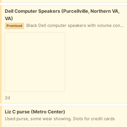
Free:
Dell Computer Speakers (Purcellville, Northern VA,
VA)
Black Dell computer speakers with volume control. Includes power adapter and audio cable.
Promised
2d
Free:
Liz C purse (Metro Center)
Used purse, some wear showing. Slots for credit cards