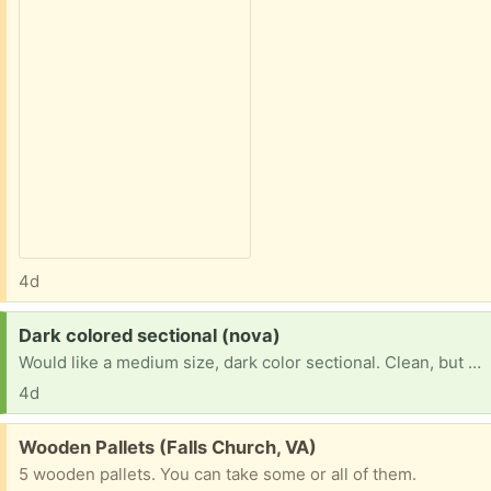
4d
Request:
Dark colored sectional (nova)
Would like a medium size, dark color sectional. Clean, but doesn't matter if cloth or leather, as long as in decent condition
4d
Free:
Wooden Pallets (Falls Church, VA)
5 wooden pallets. You can take some or all of them.