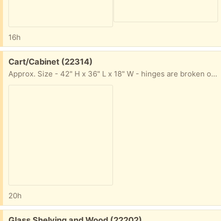
16h
Free:
Cart/Cabinet (22314)
Approx. Size - 42" H x 36" L x 18" W - hinges are broken on left side door - otherwise in great shape. Has four wheels and handle on left side.
20h
Free:
Glass Shelving and Wood (22202)