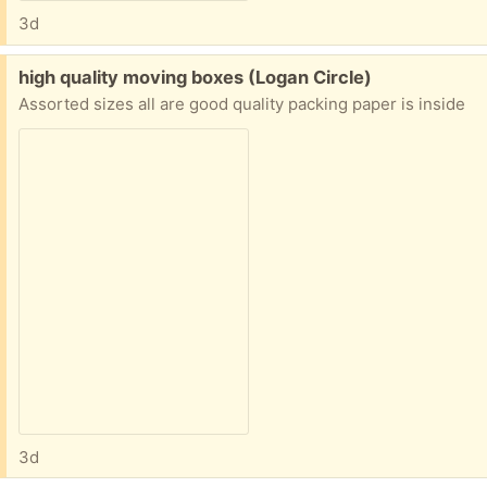
3d
Free:
high quality moving boxes (Logan Circle)
Assorted sizes all are good quality packing paper is inside
3d