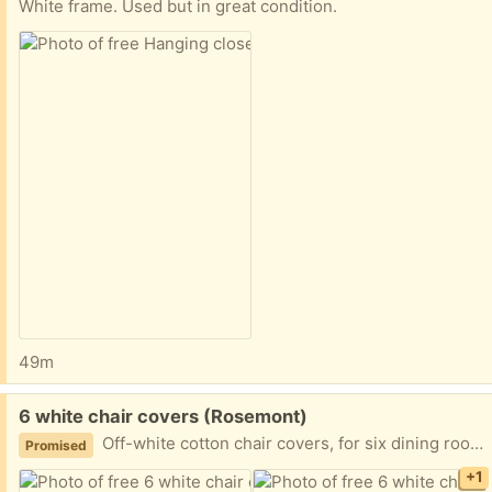
White frame. Used but in great condition.
49m
Free:
6 white chair covers (Rosemont)
Off-white cotton chair covers, for six dining room chairs. Great way to dress up your space for a party or shower. Only one cover is pictured, the others are folded up.) Like-new / excellent condition.
Promised
+1