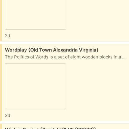
2d
Free:
Wordplay (Old Town Alexandria Virginia)
The Politics of Words is a set of eight wooden blocks in a display box with various words on each side that are frequently seen in national news reporting. Make up a statement, humorous or provocative, and start a conversation with your co-workers or cohabitants.
2d