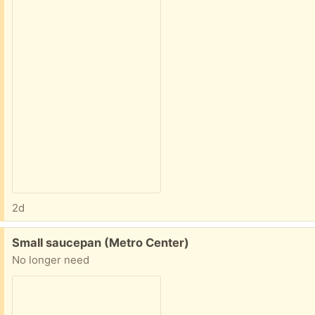
2d
Free:
Small saucepan (Metro Center)
No longer need