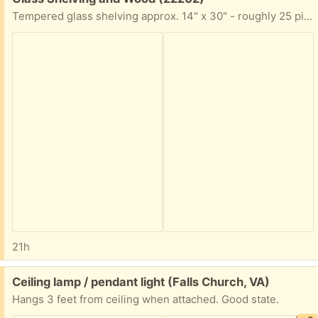
Tempered glass shelving approx. 14" x 30" - roughly 25 pieces, and wood scraps from an old display case - maybe you can re-use/build something nice!
21h
Free:
Ceiling lamp / pendant light (Falls Church, VA)
Hangs 3 feet from ceiling when attached. Good state.