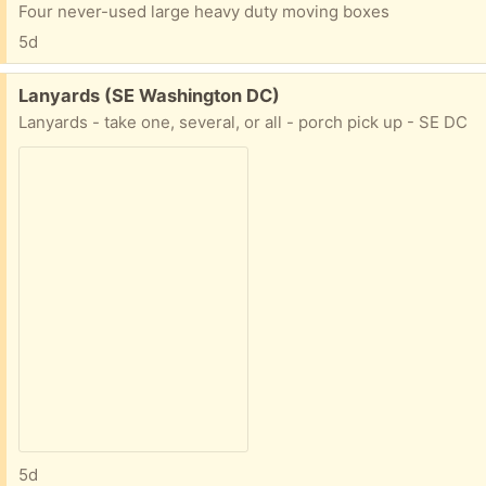
Four never-used large heavy duty moving boxes
5d
Free:
Lanyards (SE Washington DC)
Lanyards - take one, several, or all - porch pick up - SE DC
5d