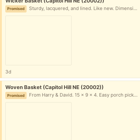
Free:
Wicker Basket (Capitol Hill NE (20002))
Sturdy, lacquered, and lined. Like new. Dimensions: 15.5”w x 11”d x 6.5”h. Easy porch pickup on Capitol Hill NE.
Promised
3d
Free:
Woven Basket (Capitol Hill NE (20002))
From Harry & David. 15 x 9 x 4. Easy porch pickup, Capitol Hill NE.
Promised