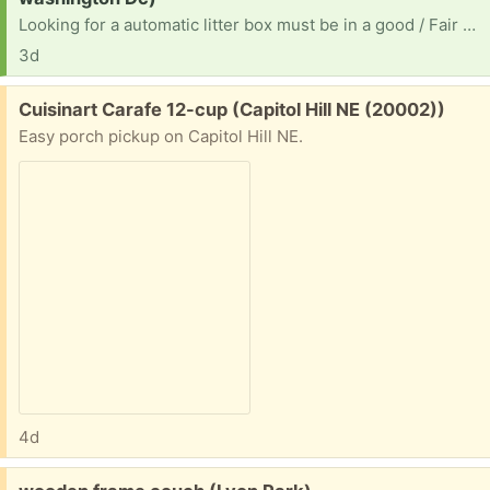
Looking for a automatic litter box must be in a good / Fair condition. Must send photo and also if anyone has some spare kitty litter. I greatly appreciate it. Or perhaps fancy feast cat food. I'm Located in NE DC Langdon area not looking to drive far. Thanks.
3d
Free:
Cuisinart Carafe 12-cup (Capitol Hill NE (20002))
Easy porch pickup on Capitol Hill NE.
4d
Free: