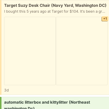
Free:
Target Suzy Desk Chair (Navy Yard, Washington DC)
I bought this 5 years ago at Target for $104. It's been a great chair, but I got a new one. The height adjustment handle works. Just a bit worn in some parts of the seat.
+1
3d
Request:
automatic litterbox and kittylitter (Northeast
washington Dc)