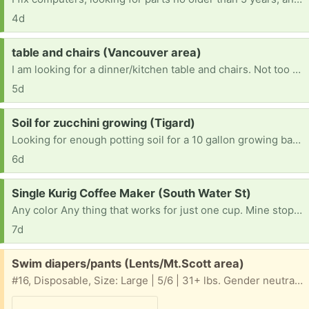
4d
Request:
table and chairs (Vancouver area)
I am looking for a dinner/kitchen table and chairs. Not too big since I live in an apartment.
5d
Request:
Soil for zucchini growing (Tigard)
Looking for enough potting soil for a 10 gallon growing bag (~40 quarts I guess). Ideally something good for veggies. Thank you.
6d
Request:
Single Kurig Coffee Maker (South Water St)
Any color Any thing that works for just one cup. Mine stopped working today after six years. I live in Silverton and do not have a vehicle at the moment but I can walk to you.
7d
Free:
Swim diapers/pants (Lents/Mt.Scott area)
#16, Disposable, Size: Large | 5/6 | 31+ lbs. Gender neutral, Swim Diapers