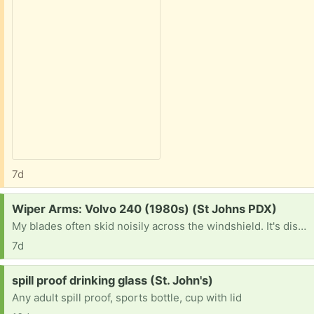
7d
Request:
Wiper Arms: Volvo 240 (1980s) (St Johns PDX)
My blades often skid noisily across the windshield. It's distressing & embarrassing and gives me the old car blues.
7d
Request:
spill proof drinking glass (St. John's)
Any adult spill proof, sports bottle, cup with lid