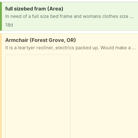
Request:
full sizebed fram (Area)
In need of a full size bed frame and womans clothes size L and M and pants size 29
18d
Free:
Armchair (Forest Grove, OR)
It is a leartyer recliner, electrics packed up. Would make a very comfortable armchair , or if you can fix it a nice recliner . Cannot deliver