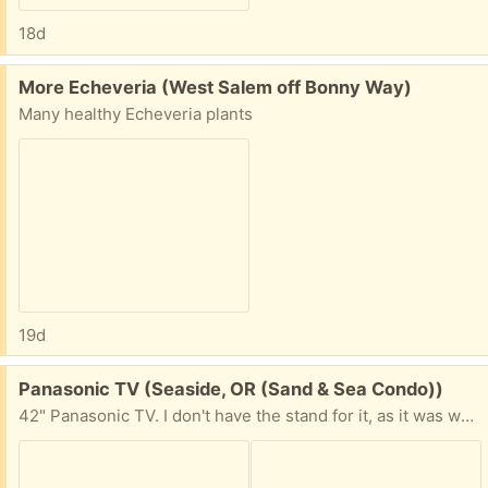
18d
Free:
More Echeveria (West Salem off Bonny Way)
Many healthy Echeveria plants
19d
Free:
Panasonic TV (Seaside, OR (Sand & Sea Condo))
42" Panasonic TV. I don't have the stand for it, as it was wall mounted. NOT a Smart TV. Comes with the remote control and power cord. The TV and remote work just fine. No longer need, as I got a smart tv.