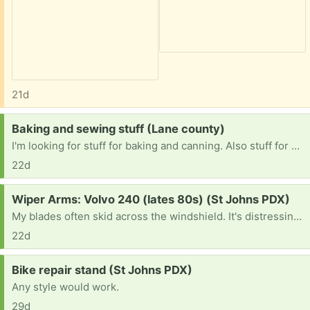
21d
Request:
Baking and sewing stuff (Lane county)
I'm looking for stuff for baking and canning. Also stuff for a singer 7442, material and tools. I'm recently disabled and trying to start a business from my home. I don't need them to be new, I just need the items in working condition. Thank you for reading.
22d
Request:
Wiper Arms: Volvo 240 (lates 80s) (St Johns PDX)
My blades often skid across the windshield. It's distressing and gives me the old car blues.
22d
Request:
Bike repair stand (St Johns PDX)
Any style would work.
29d