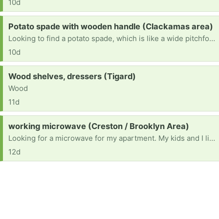
10d
Request:
Potato spade with wooden handle (Clackamas area)
Looking to find a potato spade, which is like a wide pitchfork, they have wooden handles and the old style is what I need for clam digging. If you have any in your garage, please let me know. Thank you 503-351-7752 thank you.
10d
Request:
Wood shelves, dressers (Tigard)
Wood
11d
Request:
working microwave (Creston / Brooklyn Area)
Looking for a microwave for my apartment. My kids and I live on my income alone in an apartment that doesn’t have a microwave, so I’m hoping someone has an extra after upgrading theirs?
12d