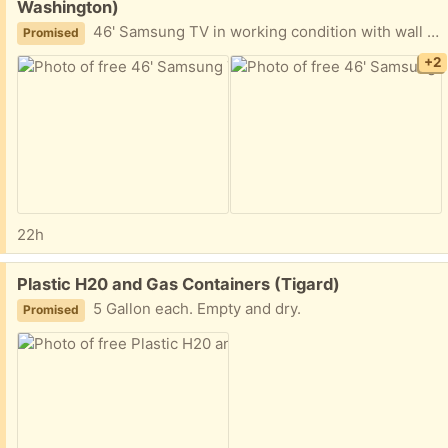
Washington)
46' Samsung TV in working condition with wall mount
Promised
+2
22h
Free:
Plastic H20 and Gas Containers (Tigard)
5 Gallon each. Empty and dry.
Promised