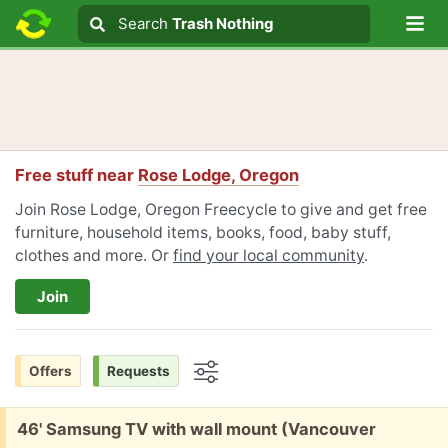
Lo
Search
Search
Trash Nothing
Search text
Free stuff near
Rose Lodge, Oregon
Join Rose Lodge, Oregon Freecycle to give and get free
furniture, household items, books, food, baby stuff,
clothes and more. Or
find your local community
.
Join
Offers
Requests
Options
Free:
46' Samsung TV with wall mount (Vancouver