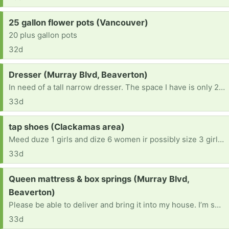
Request:
25 gallon flower pots (Vancouver)
20 plus gallon pots
32d
Request:
Dresser (Murray Blvd, Beaverton)
In need of a tall narrow dresser. The space I have is only 28” wide
33d
Request:
tap shoes (Clackamas area)
Meed duze 1 girls and dize 6 women ir possibly size 3 girls.. For my neighbor girls!
33d
Request:
Queen mattress & box springs (Murray Blvd,
Beaverton)
Please be able to deliver and bring it into my house. I’m sorry, i cannot lift much
33d