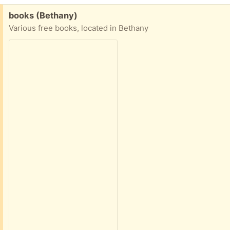
Free:
books (Bethany)
Various free books, located in Bethany