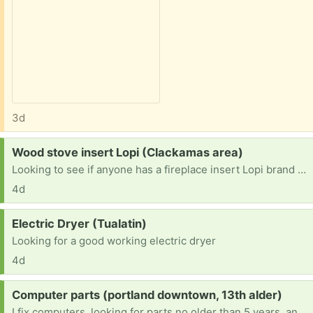
3d
Request:
Wood stove insert Lopi (Clackamas area)
Looking to see if anyone has a fireplace insert Lopi brand or another one they no longer use. prefer a window door but anything would work. I could trade scrap steel for it.
4d
Request:
Electric Dryer (Tualatin)
Looking for a good working electric dryer
4d
Request:
Computer parts (portland downtown, 13th alder)
I fix computers, looking for parts no older than 5 years, and can refurbish and remove viruses as well as hardware. Working on becoming an engineer. Any robotics stuff is welcome too. I'm a very hands-on learner. It would really help with school.