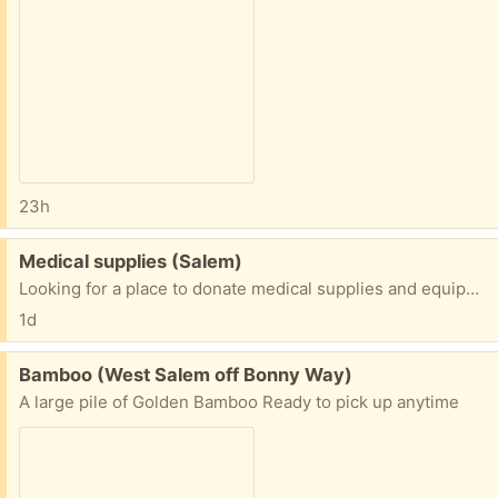
23h
Free:
Medical supplies (Salem)
Looking for a place to donate medical supplies and equipment. Anybody have some contact information?
1d
Free:
Bamboo (West Salem off Bonny Way)
A large pile of Golden Bamboo Ready to pick up anytime