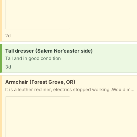
2d
Request:
Tall dresser (Salem Nor’easter side)
Tall and in good condition
3d
Free:
Armchair (Forest Grove, OR)
It is a leather recliner, electrics stopped working .Would make a very comfortable armchair , or if you can fix it a nice recliner . Cannot deliver