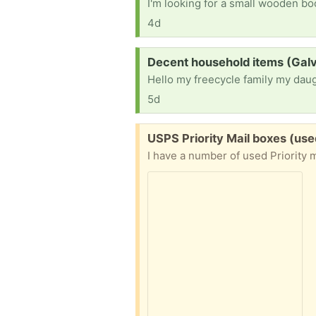
4d
Request:
Decent household items (Galv
5d
Free:
USPS Priority Mail boxes (use