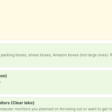
 packing boxes, shoes boxes, Amazon boxes (not large ones). Wi
ton)
e
tors (Clear lake)