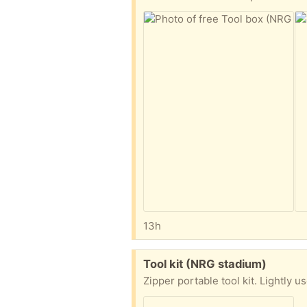
13h
Free:
Tool kit (NRG stadium)
Zipper portable tool kit. Lightly 