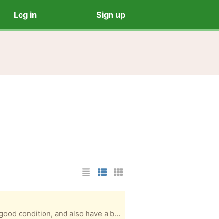
Log in
Sign up
List Layout
Photo List Layout
Cards Layout
10 binders - six 8x10 size, and four 12x12 size. I used them mostly for scrapbooking. They are in good condition, and also have a bunch of page protectors in the 2 different sizes. Porch pick up. Deer Park area, near Spencer Hwy & Red Bluff.