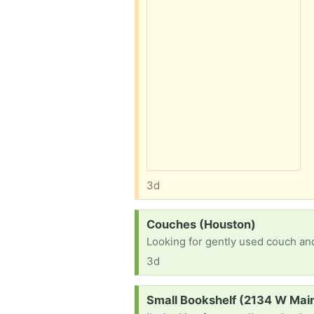
3d
Request:
Couches (Houston)
Looking for gently used couch and
3d
Request:
Small Bookshelf (2134 W Main