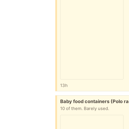
13h
Free:
Baby food containers (Polo ra
10 of them. Barely used.