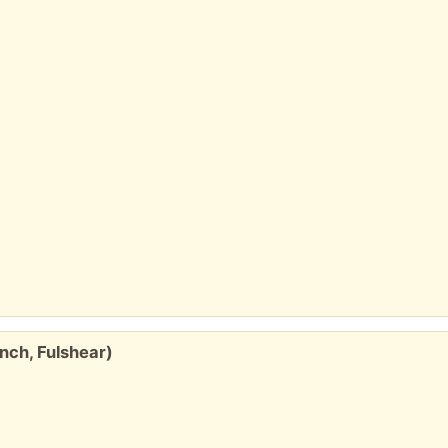
nch, Fulshear)