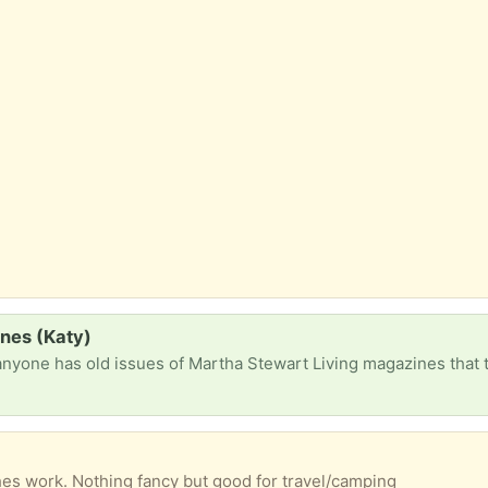
nes (Katy)
ches work. Nothing fancy but good for travel/camping