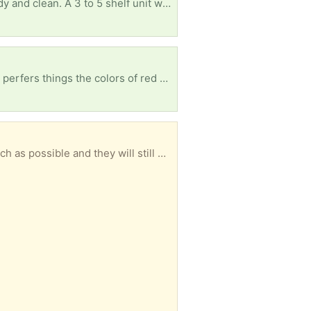
I'm looking for a small wooden bookshelf in good condition. It can be any color as long as it's sturdy and clean. A 3 to 5 shelf unit would be perfect for my apartment. If you have one you're no longer using, I'd be happy to pick it up. Thank you!
Hello my freecycle family my daughter just got her first apartment and she needs everything, she perfers things the colors of red and gold or red and white. She has a bed, air fryer, toaster, coffee maker, & griddle. Thanks In Advance
I have a number of used Priority mail boxes that can be reused. The labels will be removed as much as possible and they will still need postage to be used. I no longer need these as the business I am associated with now uses USPS Ground Advantage. I have ten of the 7x7x6 and one 11x8.5x5.5 and one 12x12x6 1/2. These boxes will be recycled if there is no interest.