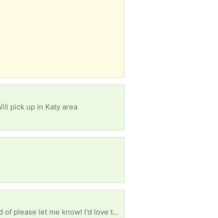
ll pick up in Katy area
If you have any old tube TV's or computer monitors you planned on throwing out or want to get rid of please let me know! I'd love to save them & prevent them from being tossed or destroyed.