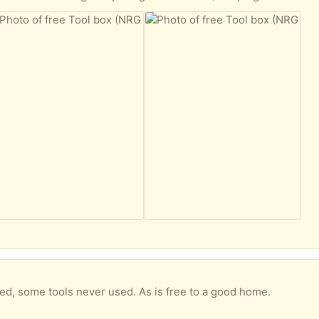
used, some tools never used. As is free to a good home.