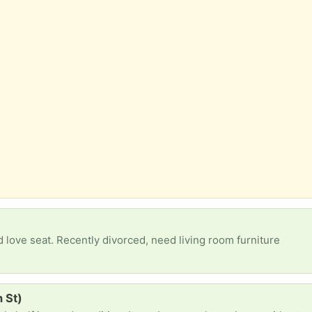
 love seat. Recently divorced, need living room furniture
 St)