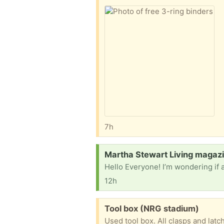
7h
Request:
Martha Stewart Living magazi
12h
Free:
Tool box (NRG stadium)
Used tool box. All clasps and lat