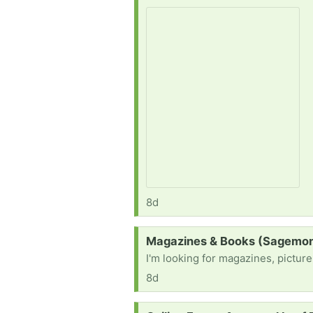
8d
Request:
Magazines & Books (Sagemon
I'm looking for magazines, pictur
8d