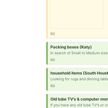
6d
Request:
Packing boxes (Katy)
In search of Small to Medium size
6d
Request:
household items (South Hous
Looking for rugs and dinning tabl
6d
Request:
Old tube TV's & computer moni