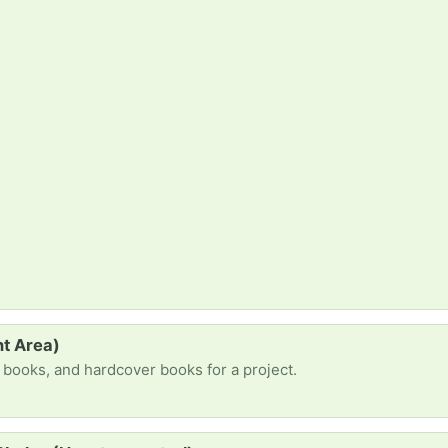
t Area)
e books, and hardcover books for a project.