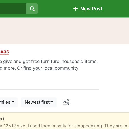
New Post
Search
exas
 give and get free furniture, household items,
nd more. Or
find your local community
.
Options
miles
Newest first
a)