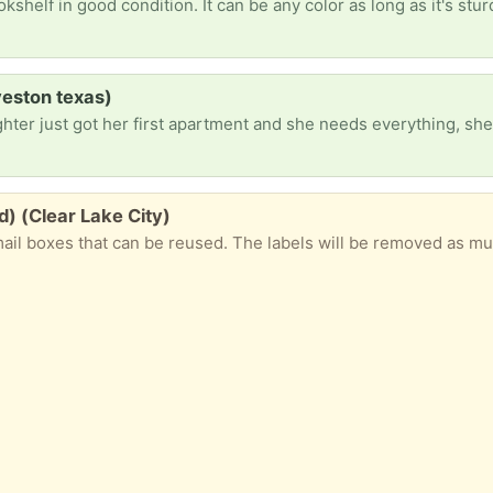
eston texas)
d) (Clear Lake City)