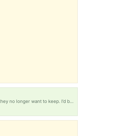
Hello Everyone! I’m wondering if anyone has old issues of Martha Stewart Living magazines that they no longer want to keep. I’d be happy to give them a new home! Please let me know if you have any you’d like to pass along. You can simply leave them on your front porch and I'll be happy to pick up. Thank you so much! Connie