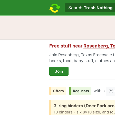
Search text
Search
Trash Nothing
Free stuff near
Rosenberg, T
Join Rosenberg, Texas Freecycle to
books, food, baby stuff, clothes a
Join
within
75 
Offers
Requests
Free:
3-ring binders (Deer Park are